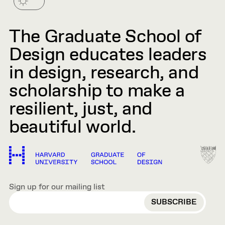
The Graduate School of
Design educates leaders
in design, research, and
scholarship to make a
resilient, just, and
beautiful world.
Sign up for our mailing list
EMAIL