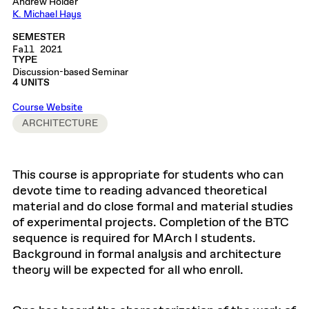
Andrew Holder
K. Michael Hays
SEMESTER
Fall 2021
TYPE
Discussion-based Seminar
4 UNITS
Course Website
ARCHITECTURE
This course is appropriate for students who can
devote time to reading advanced theoretical
material and do close formal and material studies
of experimental projects. Completion of the BTC
sequence is required for MArch I students.
Background in formal analysis and architecture
theory will be expected for all who enroll.