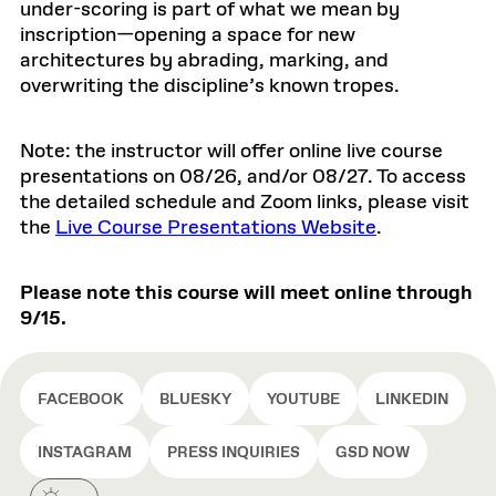
under-scoring is part of what we mean by
inscription—opening a space for new
architectures by abrading, marking, and
overwriting the discipline’s known tropes.
Note: the instructor will offer online live course
presentations on 08/26, and/or 08/27. To access
the detailed schedule and Zoom links, please visit
the
Live Course Presentations Website
.
Please note this course will meet online through
9/15.
FACEBOOK
BLUESKY
YOUTUBE
LINKEDIN
INSTAGRAM
PRESS INQUIRIES
GSD NOW