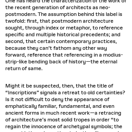
One has heard the characterization of the work of
the recent generation of architects as neo-
postmodern. The assumption behind this label is
twofold: first, that postmodern architecture
sought, through index or metaphor, to reference
specific and multiple historical precedents; and
second, that certain contemporary practices,
because they can’t fathom any other way
forward, reference that referencing in a modius-
strip-like bending back of history—the eternal
return of same.
Might it be suspected, then, that the title of
“Inscriptions” signals a retreat to old certainties?
Is it not difficult to deny the appearance of
emphatically familiar, fundamental, and even
ancient forms in much recent work—a retracing
of architecture’s most solid tropes in order “to
regain the innocence of archetypal symbols; the