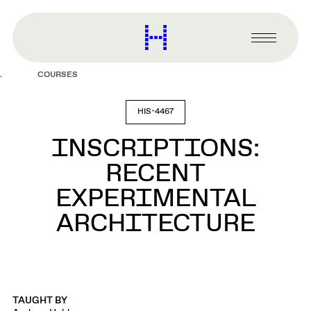
main
content
Harvard
Graduate
Primary
School
Menu
of
COURSES
Design
HIS-4467
INSCRIPTIONS:
RECENT
EXPERIMENTAL
ARCHITECTURE
TAUGHT BY