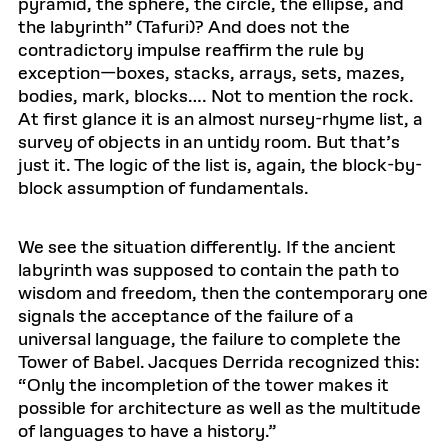
pyramid, the sphere, the circle, the ellipse, and
the labyrinth” (Tafuri)? And does not the
contradictory impulse reaffirm the rule by
exception—boxes, stacks, arrays, sets, mazes,
bodies, mark, blocks…. Not to mention the rock.
At first glance it is an almost nursey-rhyme list, a
survey of objects in an untidy room. But that’s
just it. The logic of the list is, again, the block-by-
block assumption of fundamentals.
We see the situation differently. If the ancient
labyrinth was supposed to contain the path to
wisdom and freedom, then the contemporary one
signals the acceptance of the failure of a
universal language, the failure to complete the
Tower of Babel. Jacques Derrida recognized this:
“Only the incompletion of the tower makes it
possible for architecture as well as the multitude
of languages to have a history.”