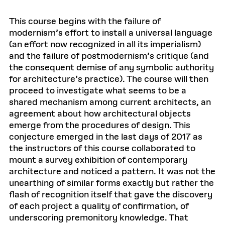
This course begins with the failure of
modernism’s effort to install a universal language
(an effort now recognized in all its imperialism)
and the failure of postmodernism’s critique (and
the consequent demise of any symbolic authority
for architecture’s practice). The course will then
proceed to investigate what seems to be a
shared mechanism among current architects, an
agreement about how architectural objects
emerge from the procedures of design. This
conjecture emerged in the last days of 2017 as
the instructors of this course collaborated to
mount a survey exhibition of contemporary
architecture and noticed a pattern. It was not the
unearthing of similar forms exactly but rather the
flash of recognition itself that gave the discovery
of each project a quality of confirmation, of
underscoring premonitory knowledge. That