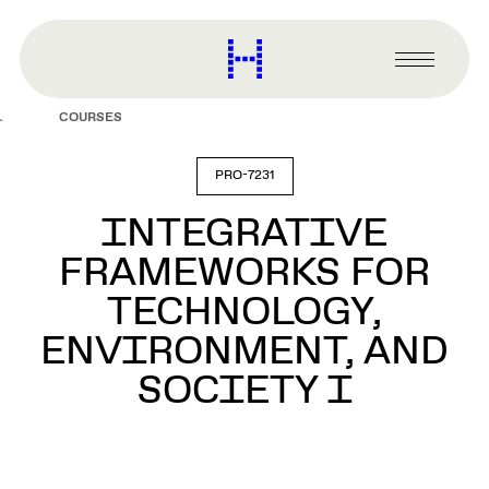
main
content
Harvard
Graduate
Primary
School
Menu
of
COURSES
Design
PRO-7231
INTEGRATIVE
FRAMEWORKS FOR
TECHNOLOGY,
ENVIRONMENT, AND
SOCIETY I