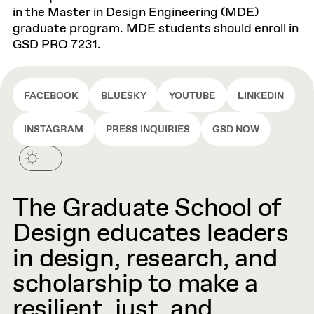
in the Master in Design Engineering (MDE)
graduate program. MDE students should enroll in
GSD PRO 7231.
FACEBOOK
BLUESKY
YOUTUBE
LINKEDIN
INSTAGRAM
PRESS INQUIRIES
GSD NOW
The Graduate School of
Design educates leaders
in design, research, and
scholarship to make a
resilient, just, and