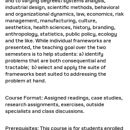
and to varying degrees) systems analysis,
industrial design, scientific methods, behavioral
and organizational dynamics, law, economics, risk
management, manufacturing, culture,
aesthetics, health sciences, history, branding,
anthropology, statistics, public policy, ecology
and the like. While individual frameworks are
presented, the teaching goal over the two
semesters is to help students: a) identify
problems that are both consequential and
tractable; b) select and apply the suite of
frameworks best suited to addressing the
problem at hand.
Course Format: Assigned readings, case studies,
research assignments, exercises, outside
specialists and class discussions.
Prerequisites: This course is for students enrolled