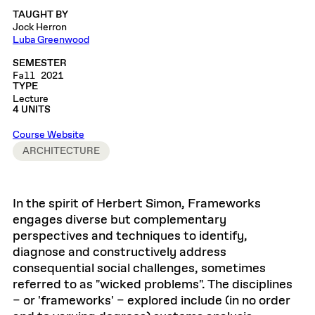
TAUGHT BY
Jock Herron
Luba Greenwood
SEMESTER
Fall 2021
TYPE
Lecture
4 UNITS
Course Website
ARCHITECTURE
In the spirit of Herbert Simon, Frameworks
engages diverse but complementary
perspectives and techniques to identify,
diagnose and constructively address
consequential social challenges, sometimes
referred to as "wicked problems". The disciplines
– or 'frameworks' – explored include (in no order