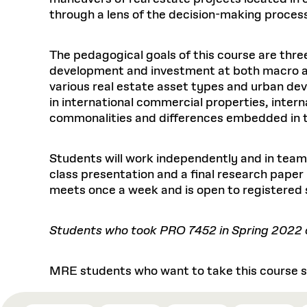
through a lens of the decision-making proces
The pedagogical goals of this course are thre
development and investment at both macro an
various real estate asset types and urban dev
in international commercial properties, inter
commonalities and differences embedded in the 
Students will work independently and in teams
class presentation and a final research paper
meets once a week and is open to registered
Students who took PRO 7452 in Spring 2022 ca
MRE students who want to take this course sh