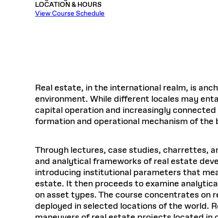
LOCATION & HOURS
Respect
Department of Architecture
Alumni Resources
GSD NOW
Material Pro
Financial
Faciliti
Aga Khan Program
FACT BOOK
View Course Schedule
Virtual Sessions
AFFILIATES DIRECTORY
PODCASTS
Group
Equitabl
CONCURRENT & JOINT DEGREES
EARLY 
Department of Landscape Architecture
FAQ
Finance 
Harvard Mellon Urban Initiative
LIFE AT
Virtual Fall Open Houses
Office for Ur
VIDEOS
Department of Urban Planning and Design
Human R
Laboratory for Design Technologies
Design 
Admissions Tours
GSD Ca
VIEW OPEN FACULTY POSITIONS
Responsive E
Faculty Affairs
SUBMIT AN ALUMNI UPDATE
Design D
RESEAR
PROJECTS
Student 
Lab
Design 
STUDENT AFFAIRS
Academi
Frances 
Laboratory fo
Real estate, in the international realm, is anc
Ins
Equity i
Environment
Admissions
Fabricat
environment. While different locales may enta
Stu
Undergr
capital operation and increasingly connected i
Career Services
Informat
CO
formation and operational mechanism of the b
Financial Aid
Registrar
EXPLORE COURSE
Through lectures, case studies, charrettes, a
Autho
Student Life
and analytical frameworks of real estate dev
Mar. 
introducing institutional parameters that mea
estate. It then proceeds to examine analytica
on asset types. The course concentrates on 
deployed in selected locations of the world. R
maneuvers of real estate projects located in 