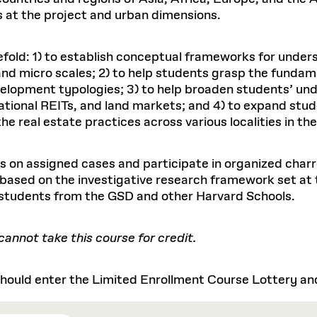
s at the project and urban dimensions.
efold: 1) to establish conceptual frameworks for unders
d micro scales; 2) to help students grasp the fundam
elopment typologies; 3) to help broaden students’ und
national REITs, and land markets; and 4) to expand stu
real estate practices across various localities in the
 on assigned cases and participate in organized charre
 based on the investigative research framework set at 
 students from the GSD and other Harvard Schools.
nnot take this course for credit.
ould enter the Limited Enrollment Course Lottery and 