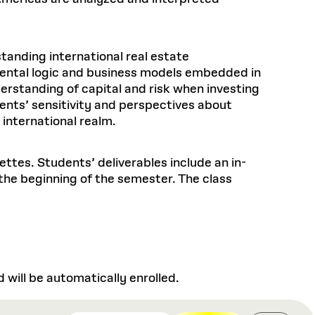
tanding international real estate
ental logic and business models embedded in
erstanding of capital and risk when investing
dents’ sensitivity and perspectives about
 international realm.
ttes. Students’ deliverables include an in-
the beginning of the semester. The class
will be automatically enrolled.