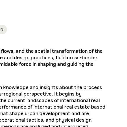
Health, Wellness, and
Frances
Loeb Library
available.
Sustainable Materials
READ MORE
n 22, 2026
48 Quincy Street, First Floor
Cambridge, MA 02318
LOEB FELLOWSHIP
Learn more
READ MORE
Summer Hours:
Nov 4, 2025
Mon–Fri: 9 a.m. – 5 p.m.
GN
Sat & Sun: Closed
d Shift: Glacial Flour and
Special Collections Reading Room
Future of Urbanism in
Hours:
l flows, and the spatial transformation of the
Mon–Thurs: 10:30 a.m. – 4 p.m.
nland
olidays
e and design practices, fluid cross-border
Fri–Sun: Closed
rmidable force in shaping and guiding the
PLY
Open to the public.
View holidays and
closures
.
 take
G OPPORTUNITIES
ith knowledge and insights about the process
A. Krista Sykes
regional perspective. It begins by
, 2026
he current landscapes of international real
erformance of international real estate based
 that shape urban development and are
 operational tactics, and physical design
 Americas are analyzed and interpreted