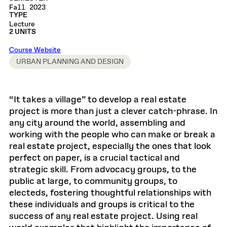
Fall 2023
TYPE
Lecture
2 UNITS
Course Website
URBAN PLANNING AND DESIGN
“It takes a village” to develop a real estate
project is more than just a clever catch-phrase. In
any city around the world, assembling and
working with the people who can make or break a
real estate project, especially the ones that look
perfect on paper, is a crucial tactical and
strategic skill. From advocacy groups, to the
public at large, to community groups, to
electeds, fostering thoughtful relationships with
these individuals and groups is critical to the
success of any real estate project. Using real