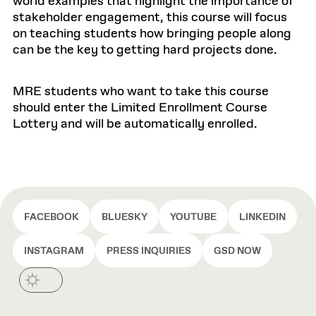
world examples that highlight the importance of
stakeholder engagement, this course will focus
on teaching students how bringing people along
can be the key to getting hard projects done.
MRE students who want to take this course
should enter the Limited Enrollment Course
Lottery and will be automatically enrolled.
FACEBOOK
BLUESKY
YOUTUBE
LINKEDIN
INSTAGRAM
PRESS INQUIRIES
GSD NOW