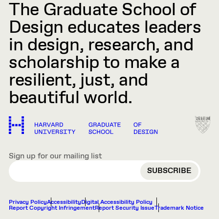
The Graduate School of
Design educates leaders
in design, research, and
scholarship to make a
resilient, just, and
beautiful world.
Sign up for our mailing list
EMAIL
Privacy Policy
Accessibility
Digital Accessibility Policy
Report Copyright Infringement
Report Security Issue
Trademark Notice