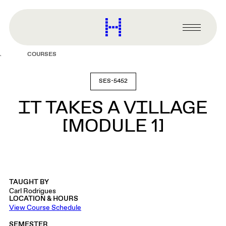
main
content
Harvard
Graduate
Primary
School
Menu
of
COURSES
Design
SES-5452
IT TAKES A VILLAGE
[MODULE 1]
TAUGHT BY
Carl Rodrigues
LOCATION & HOURS
View Course Schedule
SEMESTER