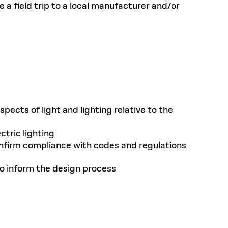
 a field trip to a local manufacturer and/or
ects of light and lighting relative to the
tric lighting
confirm compliance with codes and regulations
to inform the design process