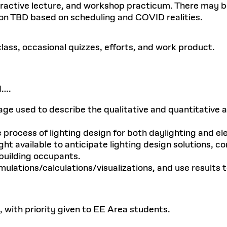
nteractive lecture, and workshop practicum. There may be
on TBD based on scheduling and COVID realities.
ass, occasional quizzes, efforts, and work product.
d….
 used to describe the qualitative and quantitative asp
rocess of lighting design for both daylighting and elec
ght available to anticipate lighting design solutions, 
 building occupants.
mulations/calculations/visualizations, and use results 
, with priority given to EE Area students.