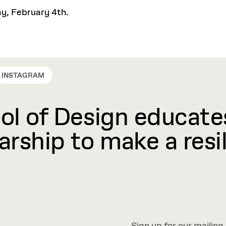
ay, February 4th.
INSTAGRAM
l of Design educates
rship to make a resil