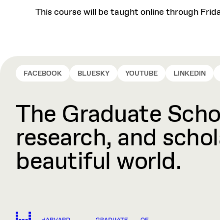
This course will be taught online through Frid
FACEBOOK
BLUESKY
YOUTUBE
LINKEDIN
The Graduate Schoo
research, and schola
beautiful world.