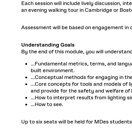
Each session will include lively discussion, i
an evening walking tour in Cambridge or Bost
Assessment will be based on engagement in cl
Understanding Goals
By the end of this module, you will understan
…Fundamental metrics, terms, and language
built environment.
…Conceptual methods for engaging in the p
…Core concepts for tools and models of li
and provide for the safety and welfare of
…How to interpret results from lighting si
…How to see.
Up to six seats will be held for MDes students