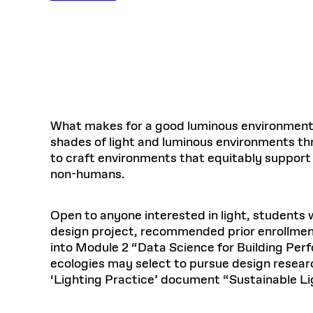
Respect
Department of Architecture
Alumni Resources
GSD NOW
Material Pro
Financial
Faciliti
Aga Khan Program
FACT BOOK
Virtual Sessions
AFFILIATES DIRECTORY
PODCASTS
Group
Equitabl
CONCURRENT & JOINT DEGREES
EARLY 
Department of Landscape Architecture
FAQ
Finance 
Harvard Mellon Urban Initiative
LIFE AT
Virtual Fall Open Houses
Office for Ur
VIDEOS
Department of Urban Planning and Design
Human R
Laboratory for Design Technologies
Design 
Admissions Tours
GSD Ca
VIEW OPEN FACULTY POSITIONS
Responsive E
Faculty Affairs
SUBMIT AN ALUMNI UPDATE
Design D
RESEAR
PROJECTS
Student 
Lab
Design 
STUDENT AFFAIRS
Academi
Frances 
Laboratory fo
What makes for a good luminous environment
Ins
Equity i
Environment
Admissions
Fabricat
shades of light and luminous environments thr
Stu
Undergr
to craft environments that equitably support 
Career Services
Informat
CO
non-humans.
Financial Aid
Registrar
EXPLORE COURSE
Open to anyone interested in light, students w
Autho
Student Life
design project, recommended prior enrollment
Mar. 
into Module 2 “Data Science for Building Perf
ecologies may select to pursue design resear
‘Lighting Practice’ document “Sustainable Li