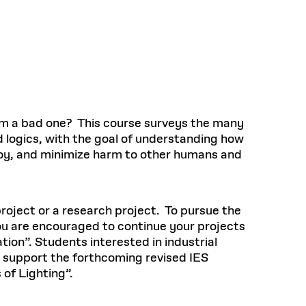
Health, Wellness, and
Frances
Loeb Library
available.
Sustainable Materials
READ MORE
n 22, 2026
48 Quincy Street, First Floor
Cambridge, MA 02318
LOEB FELLOWSHIP
Learn more
READ MORE
Summer Hours:
Nov 4, 2025
Mon–Fri: 9 a.m. – 5 p.m.
Sat & Sun: Closed
d Shift: Glacial Flour and
Special Collections Reading Room
Future of Urbanism in
Hours:
m a bad one? This course surveys the many
Mon–Thurs: 10:30 a.m. – 4 p.m.
nland
olidays
d logics, with the goal of understanding how
Fri–Sun: Closed
 joy, and minimize harm to other humans and
PLY
Open to the public.
View holidays and
closures
.
 take
G OPPORTUNITIES
project or a research project. To pursue the
A. Krista Sykes
ou are encouraged to continue your projects
, 2026
ion”. Students interested in industrial
l support the forthcoming revised IES
of Lighting”.