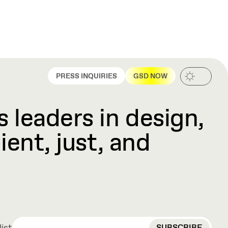
PRESS INQUIRIES
GSD NOW
 leaders in design,
ient, just, and
EMAIL