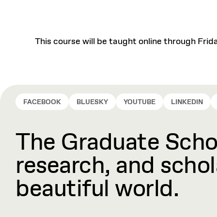
This course will be taught online through Frid
FACEBOOK
BLUESKY
YOUTUBE
LINKEDIN
The Graduate Schoo
research, and schola
beautiful world.