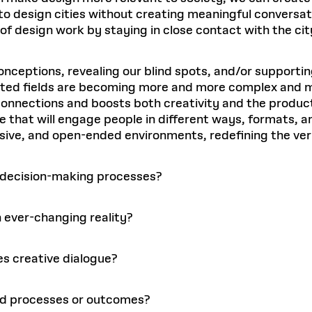
 to design cities without creating meaningful conversat
 of design work by staying in close contact with the cit
onceptions, revealing our blind spots, and/or supportin
ted fields are becoming more and more complex and multi
onnections and boosts both creativity and the product
ue that will engage people in different ways, formats, a
usive, and open-ended environments, redefining the ver
y decision-making processes?
n ever-changing reality?
s creative dialogue?
ded processes or outcomes?