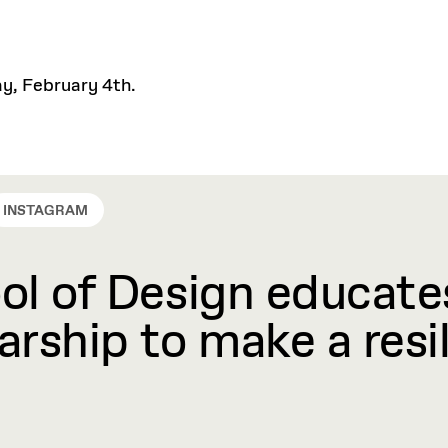
ay, February 4th.
INSTAGRAM
l of Design educates
rship to make a resil