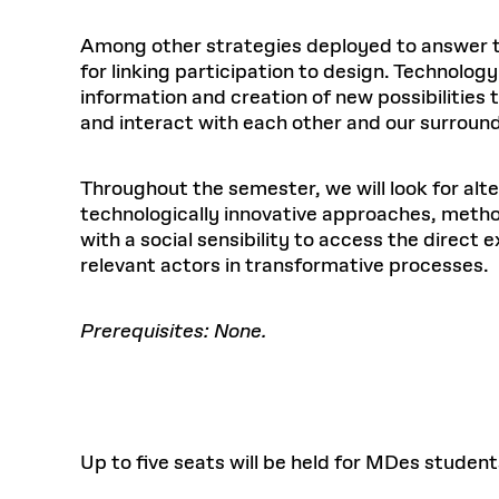
Among other strategies deployed to answer the
for linking participation to design. Technolog
information and creation of new possibilities
and interact with each other and our surround
Throughout the semester, we will look for alt
technologically innovative approaches, metho
with a social sensibility to access the direc
relevant actors in transformative processes.
Prerequisites: None.
Up to five seats will be held for MDes student