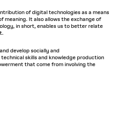
ntribution of digital technologies as a means
of meaning. It also allows the exchange of
ogy, in short, enables us to better relate
t.
and develop socially and
 technical skills and knowledge production
mpowerment that come from involving the