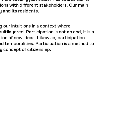
ions with different stakeholders. Our main
y and its residents.
g our intuitions in a context where
layered. Participation is not an end, it is a
ion of new ideas. Likewise, participation
nd temporalities. Participation is a method to
y concept of citizenship.