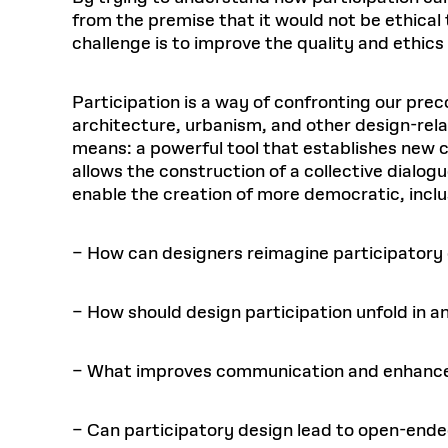
from the premise that it would not be ethical
challenge is to improve the quality and ethics
Participation is a way of confronting our prec
architecture, urbanism, and other design-rela
means: a powerful tool that establishes new c
allows the construction of a collective dialog
enable the creation of more democratic, incl
– How can designers reimagine participator
– How should design participation unfold in a
– What improves communication and enhance
– Can participatory design lead to open-en