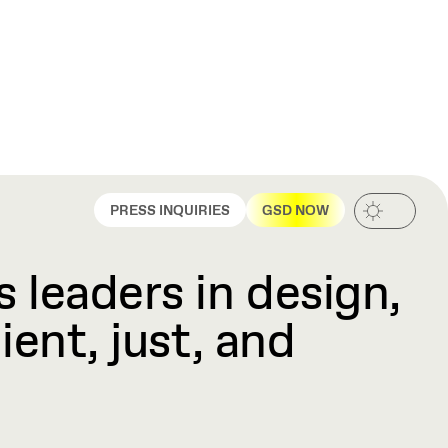
PRESS INQUIRIES
GSD NOW
 leaders in design,
ient, just, and