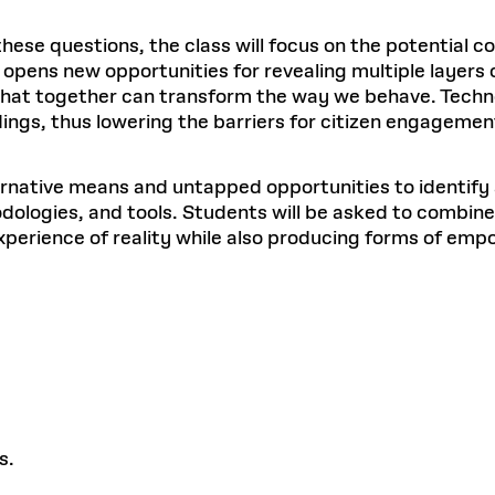
se questions, the class will focus on the potential co
y opens new opportunities for revealing multiple layers 
 that together can transform the way we behave. Technol
ings, thus lowering the barriers for citizen engagemen
ernative means and untapped opportunities to identify 
dologies, and tools. Students will be asked to combine
t experience of reality while also producing forms of e
s.