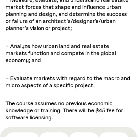
– Measure, evaluate, and understand real estate
market forces that shape and influence urban
planning and design, and determine the success
or failure of an architect’s/designer's/urban
planner’s vision or project;
– Analyze how urban land and real estate
markets function and compete in the global
economy; and
– Evaluate markets with regard to the macro and
micro aspects of a specific project.
The course assumes no previous economic
knowledge or training. There will be $45 fee for
software licensing.