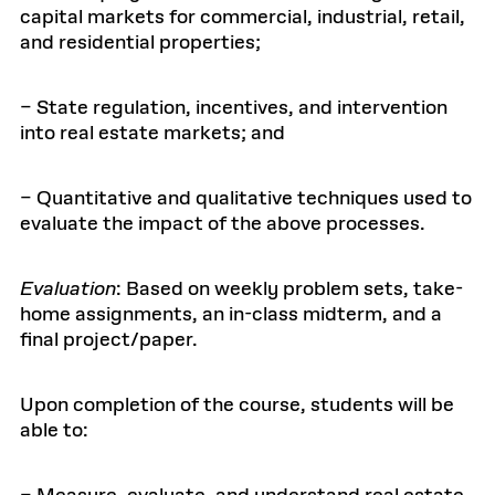
capital markets for commercial, industrial, retail,
and residential properties;
– State regulation, incentives, and intervention
into real estate markets; and
– Quantitative and qualitative techniques used to
evaluate the impact of the above processes.
Evaluation
: Based on weekly problem sets, take-
home assignments, an in-class midterm, and a
final project/paper.
Upon completion of the course, students will be
able to: