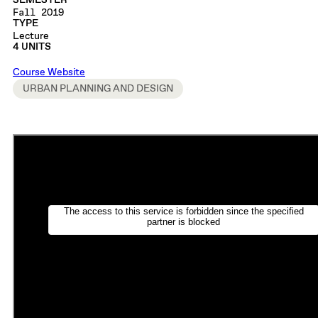
SEMESTER
Fall 2019
TYPE
Lecture
4 UNITS
Course Website
URBAN PLANNING AND DESIGN