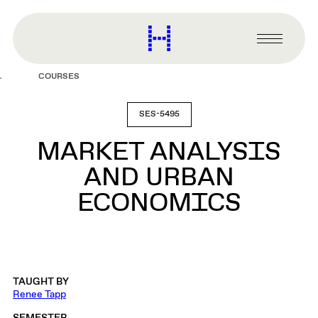
main
content
Harvard
Graduate
Primary
School
Menu
of
COURSES
Design
SES-5495
MARKET ANALYSIS
AND URBAN
ECONOMICS
TAUGHT BY
Renee Tapp