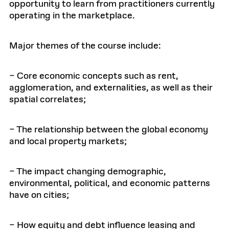
opportunity to learn from practitioners currently
operating in the marketplace.
Major themes of the course include:
– Core economic concepts such as rent,
agglomeration, and externalities, as well as their
spatial correlates;
– The relationship between the global economy
and local property markets;
– The impact changing demographic,
environmental, political, and economic patterns
have on cities;
– How equity and debt influence leasing and