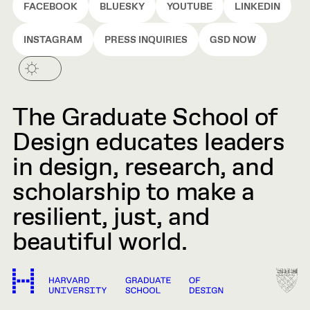
FACEBOOK
BLUESKY
YOUTUBE
LINKEDIN
INSTAGRAM
PRESS INQUIRIES
GSD NOW
The Graduate School of
Design educates leaders
in design, research, and
scholarship to make a
resilient, just, and
beautiful world.