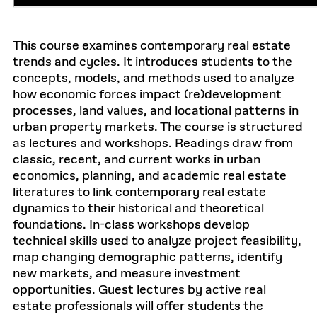
This course examines contemporary real estate
trends and cycles. It introduces students to the
concepts, models, and methods used to analyze
how economic forces impact (re)development
processes, land values, and locational patterns in
urban property markets. The course is structured
as lectures and workshops. Readings draw from
classic, recent, and current works in urban
economics, planning, and academic real estate
literatures to link contemporary real estate
dynamics to their historical and theoretical
foundations. In-class workshops develop
technical skills used to analyze project feasibility,
map changing demographic patterns, identify
new markets, and measure investment
opportunities. Guest lectures by active real
estate professionals will offer students the