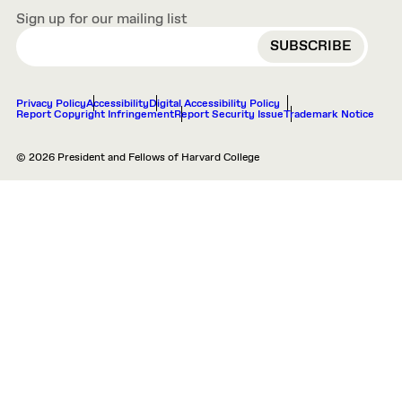
Sign up for our mailing list
EMAIL
Privacy Policy
Accessibility
Digital Accessibility Policy
Report Copyright Infringement
Report Security Issue
Trademark Notice
© 2026 President and Fellows of Harvard College