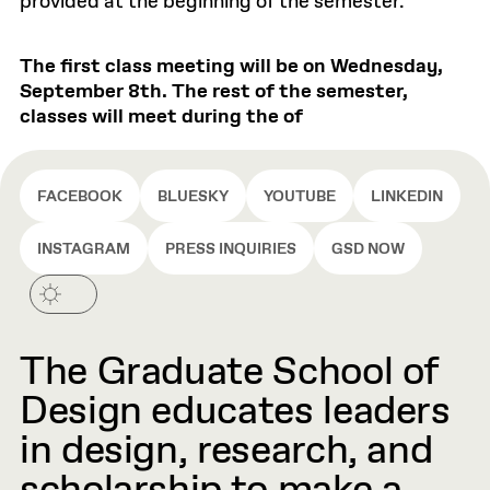
provided at the beginning of the semester.
The first class meeting will be on Wednesday,
September 8th. The rest of the semester,
classes will meet during the of
FACEBOOK
BLUESKY
YOUTUBE
LINKEDIN
INSTAGRAM
PRESS INQUIRIES
GSD NOW
The Graduate School of
Design educates leaders
in design, research, and