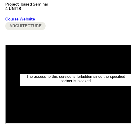
Project-based Seminar
4 UNITS
Course Website
ARCHITECTURE