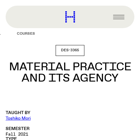
main
content
Harvard
Graduate
Primary
School
Menu
of
COURSES
Design
DES-3365
MATERIAL PRACTICE
AND ITS AGENCY
TAUGHT BY
Toshiko Mori
SEMESTER
Fall 2021
TYPE