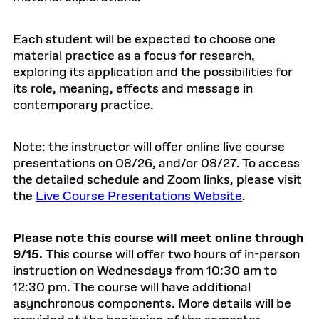
Each student will be expected to choose one
material practice as a focus for research,
exploring its application and the possibilities for
its role, meaning, effects and message in
contemporary practice.
Note: the instructor will offer online live course
presentations on 08/26, and/or 08/27. To access
the detailed schedule and Zoom links, please visit
the
Live Course Presentations Website
.
Please note this course will meet online through
9/15.
This course will offer two hours of in-person
instruction on Wednesdays from 10:30 am to
12:30 pm. The course will have additional
asynchronous components. More details will be