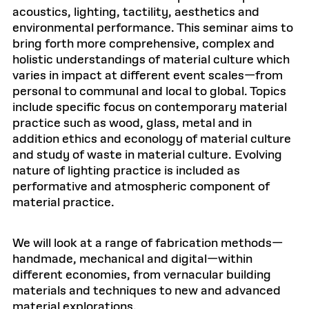
acoustics, lighting, tactility, aesthetics and
environmental performance. This seminar aims to
bring forth more comprehensive, complex and
holistic understandings of material culture which
varies in impact at different event scales—from
personal to communal and local to global. Topics
include specific focus on contemporary material
practice such as wood, glass, metal and in
addition ethics and econology of material culture
and study of waste in material culture. Evolving
nature of lighting practice is included as
performative and atmospheric component of
material practice.
We will look at a range of fabrication methods—
handmade, mechanical and digital—within
different economies, from vernacular building
materials and techniques to new and advanced
material explorations.