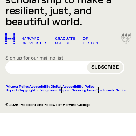
scholarship to make a
resilient, just, and
beautiful world.
Sign up for our mailing list
EMAIL
Privacy Policy
Accessibility
Digital Accessibility Policy
Report Copyright Infringement
Report Security Issue
Trademark Notice
© 2026 President and Fellows of Harvard College