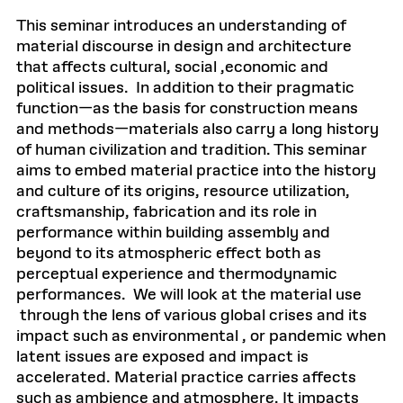
This seminar introduces an understanding of
material discourse in design and architecture
that affects cultural, social ,economic and
political issues. In addition to their pragmatic
function—as the basis for construction means
and methods—materials also carry a long history
of human civilization and tradition. This seminar
aims to embed material practice into the history
and culture of its origins, resource utilization,
craftsmanship, fabrication and its role in
performance within building assembly and
beyond to its atmospheric effect both as
perceptual experience and thermodynamic
performances. We will look at the material use
through the lens of various global crises and its
impact such as environmental , or pandemic when
latent issues are exposed and impact is
accelerated. Material practice carries affects
such as ambience and atmosphere. It impacts