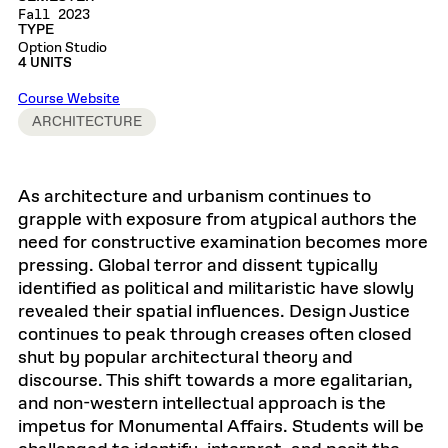
Fall 2023
TYPE
Option Studio
4 UNITS
Course Website
ARCHITECTURE
As architecture and urbanism continues to
grapple with exposure from atypical authors the
need for constructive examination becomes more
pressing. Global terror and dissent typically
identified as political and militaristic have slowly
revealed their spatial influences. Design Justice
continues to peak through creases often closed
shut by popular architectural theory and
discourse. This shift towards a more egalitarian,
and non-western intellectual approach is the
impetus for Monumental Affairs. Students will be