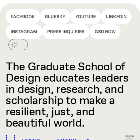
FACEBOOK
BLUESKY
YOUTUBE
LINKEDIN
INSTAGRAM
PRESS INQUIRIES
GSD NOW
The Graduate School of
Design educates leaders
in design, research, and
scholarship to make a
resilient, just, and
beautiful world.