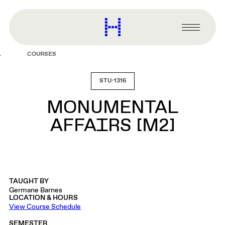
main
content
Harvard
Graduate
Primary
School
Menu
of
COURSES
Design
STU-1316
MONUMENTAL
AFFAIRS [M2]
TAUGHT BY
Germane Barnes
LOCATION & HOURS
View Course Schedule
SEMESTER