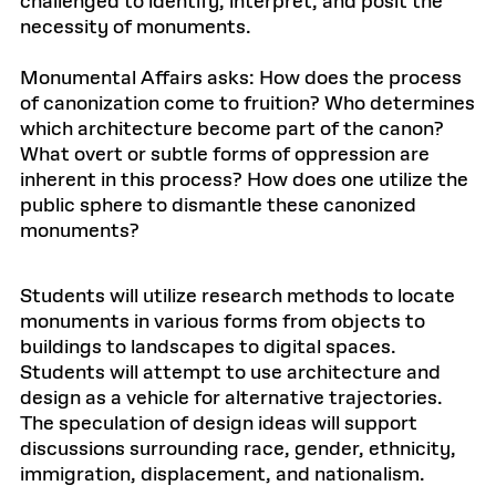
challenged to identify, interpret, and posit the
necessity of monuments.
Monumental Affairs asks: How does the process
of canonization come to fruition? Who determines
which architecture become part of the canon?
What overt or subtle forms of oppression are
inherent in this process? How does one utilize the
public sphere to dismantle these canonized
monuments?
Students will utilize research methods to locate
monuments in various forms from objects to
buildings to landscapes to digital spaces.
Students will attempt to use architecture and
design as a vehicle for alternative trajectories.
The speculation of design ideas will support
discussions surrounding race, gender, ethnicity,
immigration, displacement, and nationalism.