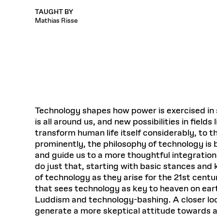
Respect
Department of Architecture
Alumni Resources
GSD NOW
Material Pro
Financial
Faciliti
Aga Khan Program
TAUGHT BY
FACT BOOK
Virtual Sessions
AFFILIATES DIRECTORY
PODCASTS
Group
Equitabl
Mathias Risse
CONCURRENT & JOINT DEGREES
EARLY 
Department of Landscape Architecture
FAQ
Finance 
Harvard Mellon Urban Initiative
LIFE AT
Virtual Fall Open Houses
Office for Ur
VIDEOS
Department of Urban Planning and Design
Human R
Laboratory for Design Technologies
Design 
Admissions Tours
GSD Ca
VIEW OPEN FACULTY POSITIONS
Responsive E
Faculty Affairs
SUBMIT AN ALUMNI UPDATE
Design D
RESEAR
PROJECTS
Student 
Lab
Design 
STUDENT AFFAIRS
Academi
Frances 
Laboratory fo
Ins
Equity i
Environment
Admissions
Fabricat
Stu
Undergr
Career Services
Informat
Technology shapes how power is exercised in 
CO
is all around us, and new possibilities in fiel
Financial Aid
transform human life itself considerably, to t
Registrar
EXPLORE COURSE
prominently, the philosophy of technology is br
Autho
and guide us to a more thoughtful integration 
Student Life
Mar. 
do just that, starting with basic stances and
of technology as they arise for the 21st cen
that sees technology as key to heaven on ear
Luddism and technology-bashing. A closer loo
generate a more skeptical attitude towards a