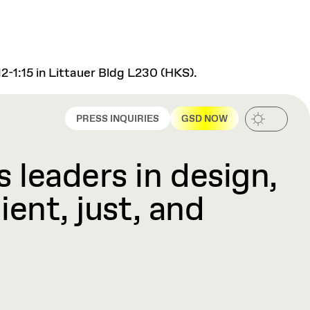
2-1:15 in Littauer Bldg L230 (HKS).
PRESS INQUIRIES
GSD NOW
 leaders in design,
ient, just, and