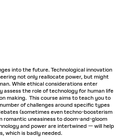
Health, Wellness, and
Frances
Loeb Library
available.
Sustainable Materials
READ MORE
n 22, 2026
48 Quincy Street, First Floor
Cambridge, MA 02318
LOEB FELLOWSHIP
Learn more
READ MORE
Summer Hours:
Nov 4, 2025
Mon–Fri: 9 a.m. – 5 p.m.
Sat & Sun: Closed
d Shift: Glacial Flour and
Special Collections Reading Room
Future of Urbanism in
Hours:
Mon–Thurs: 10:30 a.m. – 4 p.m.
nland
olidays
Fri–Sun: Closed
es into the future. Technological innovation
PLY
Open to the public.
View holidays and
gineering not only reallocate power, but might
closures
.
 take
uman. While ethical considerations enter
G OPPORTUNITIES
ly assess the role of technology for human life
A. Krista Sykes
sion making. This course aims to teach you to
, 2026
a number of challenges around specific types
se debates (sometimes even techno-boosterism
from romantic uneasiness to doom-and-gloom
hnology and power are intertwined — will help
s, which is badly needed.