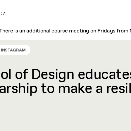
07.
There is an additional course meeting on Fridays from 1
INSTAGRAM
l of Design educates
rship to make a resil