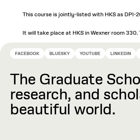
This course is jointly-listed with HKS as DPI-2
It will take place at HKS in Wexner room 330. 
FACEBOOK
BLUESKY
YOUTUBE
LINKEDIN
The Graduate Schoo
research, and schola
beautiful world.