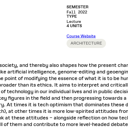
Master in Real Estate
ful Engagement
cesses and Systems
 Aid
es and Campus Operations
Fellowships & Financial Aid Funds
READ MORE
Dec 10, 2025
SEMESTER
Ja
Urban Planning and Design
e Accountability
Fall 2022
DESIGN EDUCATION
EXECUTIVE EDUCATION
Gund Hall
& Research Administration
Development & Alumni Relations Office
 THE GSD
TYPE
48 Quincy Street
banization
Lecture
esources
Cambridge, MA 02318
Discovery
Real Estate
4 UNITS
mpus
nvironments & Artifacts
GIVE A GIFT TO THE GSD
iscovery Virtual
Architecture, Design, & Planning
CH AND PRODUCTION
Public Access Hours:
Course Website
Experience
Groun
Mon–Fri: 8 a.m. – 5 p.m.
Discovery Youth
Sustainability
ARCHITECTURE
Sat & Sun: Closed
c Experience
Loeb Library
r Values in the Built
the 
ide the Dream Factory: GSD
n Design Mentorship
Leadership, Management, &
ion Lab
Gree
Card access only on
university h
Communications
dents Design for Opera
and weekends.
aduate Architecture Studies
ion Technologies
society, and thereby also shapes how the present chang
MPARE DEGREE PROGRAMS
INTRODUCE YOURSELF
AP
Gund Hall’s building hours are
ds like artificial intelligence, genome-editing and geoen
extended when public programs
he point of modifying the essence of what it is to be h
place
 CATALOG
COMPARE DEGREE PROGRAMS
VIEW FUNDIN
oader than its ethics. It aims to interpret and critical
r:
Kyra Davies
Author:
of technology in our individual lives and in public deci
See
calendar
for details.
6, 2026
Mar. 27
 key figures in the field and then progressing towards 
tury. At times it is tech optimism that dominates the
th), at other times it is more low-spirited attitudes 
k at these attitudes – alongside reflection on how tec
ll of them and contribute to more level-headed debate