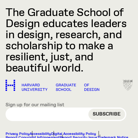
The Graduate School of
Design educates leaders
in design, research, and
scholarship to make a
resilient, just, and
beautiful world.
Sign up for our mailing list
EMAIL
Privacy Policy
Accessibility
Digital Accessibility Policy
Report Copyright Infringement
Report Security Issue
Trademark Notice