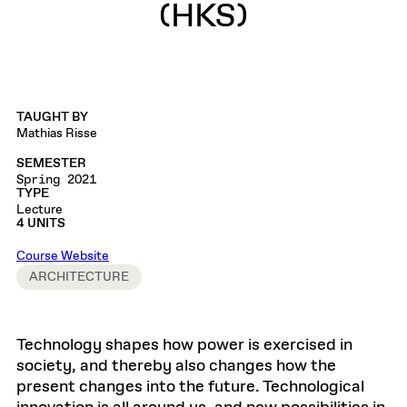
(HKS)
TAUGHT BY
Mathias Risse
SEMESTER
Spring 2021
TYPE
Lecture
4 UNITS
Course Website
ARCHITECTURE
Technology shapes how power is exercised in
society, and thereby also changes how the
present changes into the future. Technological