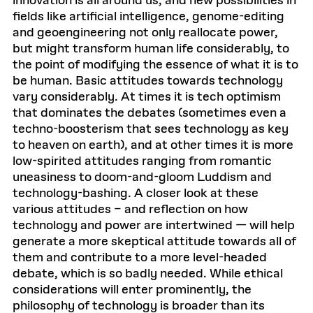
innovation is all around us, and new possibilities in
fields like artificial intelligence, genome-editing
and geoengineering not only reallocate power,
but might transform human life considerably, to
the point of modifying the essence of what it is to
be human. Basic attitudes towards technology
vary considerably. At times it is tech optimism
that dominates the debates (sometimes even a
techno-boosterism that sees technology as key
to heaven on earth), and at other times it is more
low-spirited attitudes ranging from romantic
uneasiness to doom-and-gloom Luddism and
technology-bashing. A closer look at these
various attitudes – and reflection on how
technology and power are intertwined — will help
generate a more skeptical attitude towards all of
them and contribute to a more level-headed
debate, which is so badly needed. While ethical
considerations will enter prominently, the
philosophy of technology is broader than its