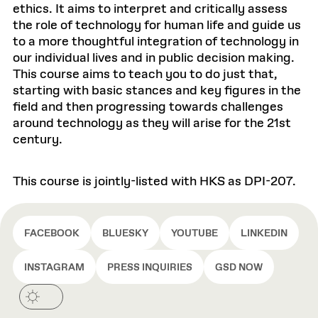
ethics. It aims to interpret and critically assess
the role of technology for human life and guide us
to a more thoughtful integration of technology in
our individual lives and in public decision making.
This course aims to teach you to do just that,
starting with basic stances and key figures in the
field and then progressing towards challenges
around technology as they will arise for the 21st
century.
This course is jointly-listed with HKS as DPI-207.
FACEBOOK
BLUESKY
YOUTUBE
LINKEDIN
INSTAGRAM
PRESS INQUIRIES
GSD NOW