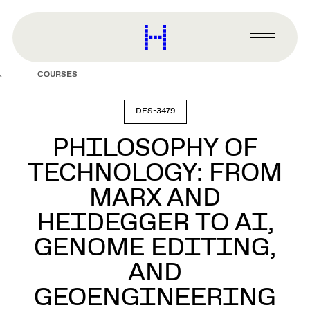
main
content
Harvard
Graduate
Primary
School
Menu
of
COURSES
Design
DES-3479
PHILOSOPHY OF
TECHNOLOGY: FROM
MARX AND
HEIDEGGER TO AI,
GENOME EDITING,
AND
GEOENGINEERING