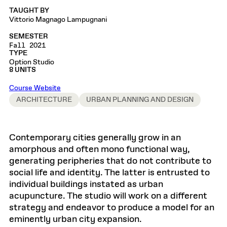
TAUGHT BY
Vittorio Magnago Lampugnani
SEMESTER
Fall 2021
TYPE
Option Studio
8 UNITS
Course Website
ARCHITECTURE
URBAN PLANNING AND DESIGN
Contemporary cities generally grow in an
amorphous and often mono functional way,
generating peripheries that do not contribute to
social life and identity. The latter is entrusted to
individual buildings instated as urban
acupuncture. The studio will work on a different
strategy and endeavor to produce a model for an
eminently urban city expansion.