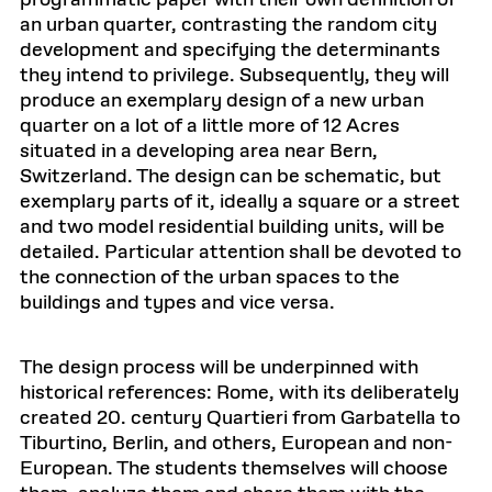
programmatic paper with their own definition of
an urban quarter, contrasting the random city
development and specifying the determinants
they intend to privilege. Subsequently, they will
produce an exemplary design of a new urban
quarter on a lot of a little more of 12 Acres
situated in a developing area near Bern,
Switzerland. The design can be schematic, but
exemplary parts of it, ideally a square or a street
and two model residential building units, will be
detailed. Particular attention shall be devoted to
the connection of the urban spaces to the
buildings and types and vice versa.
The design process will be underpinned with
historical references: Rome, with its deliberately
created 20. century Quartieri from Garbatella to
Tiburtino, Berlin, and others, European and non-
European. The students themselves will choose