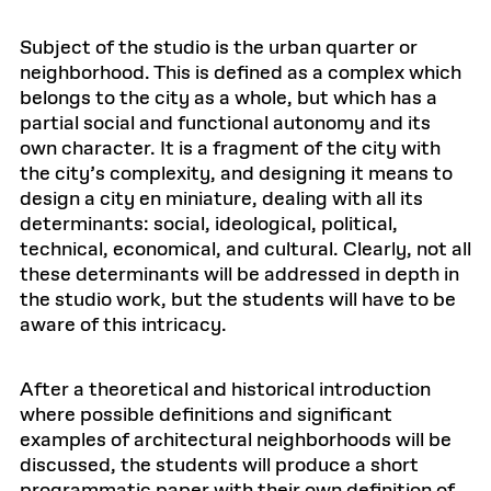
Subject of the studio is the urban quarter or
neighborhood. This is defined as a complex which
belongs to the city as a whole, but which has a
partial social and functional autonomy and its
own character. It is a fragment of the city with
the city’s complexity, and designing it means to
design a city en miniature, dealing with all its
determinants: social, ideological, political,
technical, economical, and cultural. Clearly, not all
these determinants will be addressed in depth in
the studio work, but the students will have to be
aware of this intricacy.
After a theoretical and historical introduction
where possible definitions and significant
examples of architectural neighborhoods will be
discussed, the students will produce a short