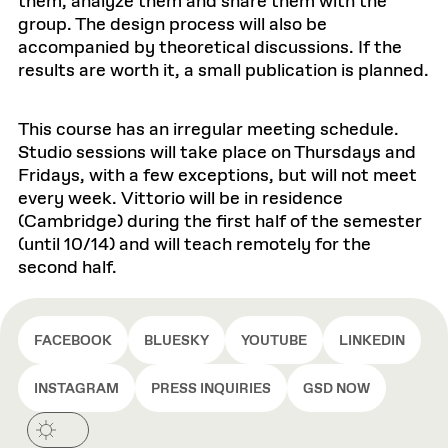
them, analyze them and share them with the
group. The design process will also be
accompanied by theoretical discussions. If the
results are worth it, a small publication is planned.
This course has an irregular meeting schedule.
Studio sessions will take place on Thursdays and
Fridays, with a few exceptions, but will not meet
every week. Vittorio will be in residence
(Cambridge) during the first half of the semester
(until 10/14) and will teach remotely for the
second half.
FACEBOOK
BLUESKY
YOUTUBE
LINKEDIN
INSTAGRAM
PRESS INQUIRIES
GSD NOW