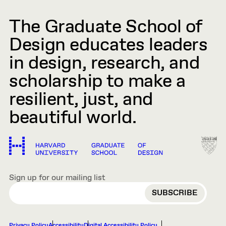
The Graduate School of
Design educates leaders
in design, research, and
scholarship to make a
resilient, just, and
beautiful world.
Sign up for our mailing list
EMAIL
Privacy Policy
Accessibility
Digital Accessibility Policy