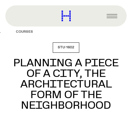
main
content
Harvard
Graduate
Primary
School
Menu
of
COURSES
Design
STU-1602
PLANNING A PIECE
OF A CITY, THE
ARCHITECTURAL
FORM OF THE
NEIGHBORHOOD