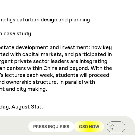
th physical urban design and planning
 a case study
al estate development and investment: how key
cted with capital markets, and participated in
rgent private sector leaders are integrating
rban centers within China and beyond. With the
's lectures each week, students will proceed
d ownership structure, in parallel with
nt and city making.
sday, August 31st.
PRESS INQUIRIES
GSD NOW