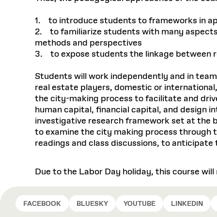
1. to introduce students to frameworks in a
2. to familiarize students with many aspects 
methods and perspectives
3. to expose students the linkage between r
Students will work independently and in team
real estate players, domestic or international
the city-making process to facilitate and dri
human capital, financial capital, and design 
investigative research framework set at the 
to examine the city making process through the
readings and class discussions, to anticipat
Due to the Labor Day holiday, this course wil
FACEBOOK
BLUESKY
YOUTUBE
LINKEDIN