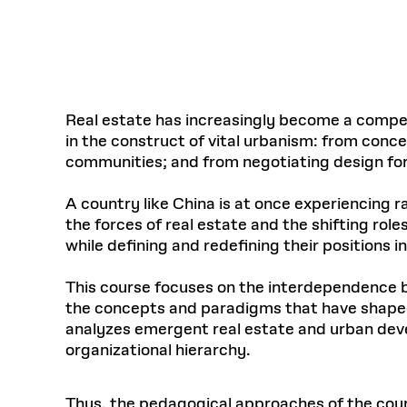
Respect
Department of Architecture
Alumni Resources
GSD NOW
Material Pro
Financial
Faciliti
Aga Khan Program
FACT BOOK
Virtual Sessions
AFFILIATES DIRECTORY
PODCASTS
Group
Equitabl
CONCURRENT & JOINT DEGREES
EARLY 
Department of Landscape Architecture
FAQ
Finance 
Harvard Mellon Urban Initiative
LIFE AT
Virtual Fall Open Houses
Office for Ur
VIDEOS
Department of Urban Planning and Design
Human R
Laboratory for Design Technologies
Design 
Admissions Tours
GSD Ca
VIEW OPEN FACULTY POSITIONS
Responsive E
Faculty Affairs
SUBMIT AN ALUMNI UPDATE
Design D
RESEAR
PROJECTS
Student 
Lab
Real estate has increasingly become a compell
Design 
in the construct of vital urbanism: from conc
STUDENT AFFAIRS
Academi
Frances 
Laboratory fo
communities; and from negotiating design f
Ins
Equity i
Environment
Admissions
Fabricat
Stu
Undergr
A country like China is at once experiencing
Career Services
Informat
CO
the forces of real estate and the shifting rol
Financial Aid
while defining and redefining their positions 
Registrar
EXPLORE COURSE
Autho
This course focuses on the interdependence b
Student Life
Mar. 
the concepts and paradigms that have shaped a
analyzes emergent real estate and urban deve
organizational hierarchy.
Thus, the pedagogical approaches of the cour