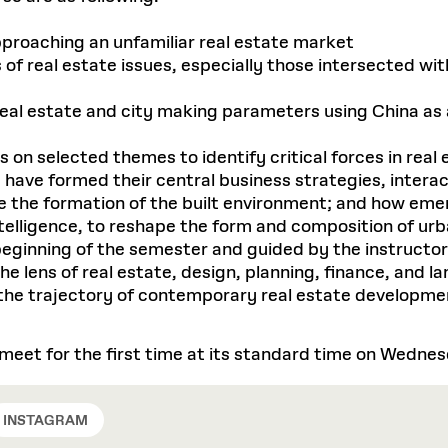
pproaching an unfamiliar real estate market
of real estate issues, especially those intersected wi
eal estate and city making parameters using China as
s on selected themes to identify critical forces in re
, have formed their central business strategies, intera
ve the formation of the built environment; and how eme
intelligence, to reshape the form and composition of u
beginning of the semester and guided by the instructor
 lens of real estate, design, planning, finance, and lan
e the trajectory of contemporary real estate developme
l meet for the first time at its standard time on Wedne
INSTAGRAM