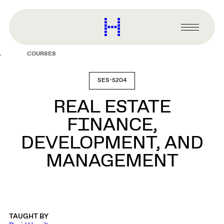
main
content
Harvard
Graduate
Primary
School
Menu
of
COURSES
Design
SES-5204
REAL ESTATE
FINANCE,
DEVELOPMENT, AND
MANAGEMENT
TAUGHT BY