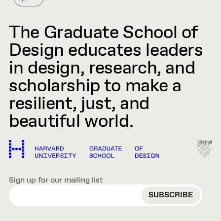
The Graduate School of
Design educates leaders
in design, research, and
scholarship to make a
resilient, just, and
beautiful world.
Sign up for our mailing list
EMAIL