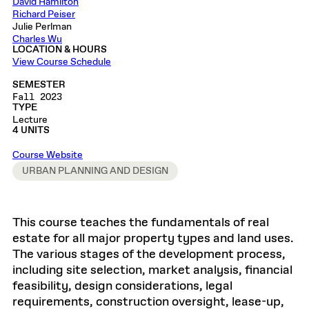
David Hamilton
Richard Peiser
Julie Perlman
Charles Wu
LOCATION & HOURS
View Course Schedule
SEMESTER
Fall 2023
TYPE
Lecture
4 UNITS
Course Website
URBAN PLANNING AND DESIGN
This course teaches the fundamentals of real
estate for all major property types and land uses.
The various stages of the development process,
including site selection, market analysis, financial
feasibility, design considerations, legal
requirements, construction oversight, lease-up,