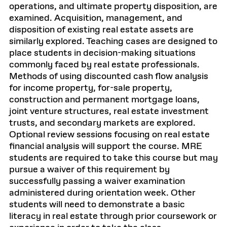
operations, and ultimate property disposition, are
examined. Acquisition, management, and
disposition of existing real estate assets are
similarly explored. Teaching cases are designed to
place students in decision-making situations
commonly faced by real estate professionals.
Methods of using discounted cash flow analysis
for income property, for-sale property,
construction and permanent mortgage loans,
joint venture structures, real estate investment
trusts, and secondary markets are explored.
Optional review sessions focusing on real estate
financial analysis will support the course. MRE
students are required to take this course but may
pursue a waiver of this requirement by
successfully passing a waiver examination
administered during orientation week. Other
students will need to demonstrate a basic
literacy in real estate through prior coursework or