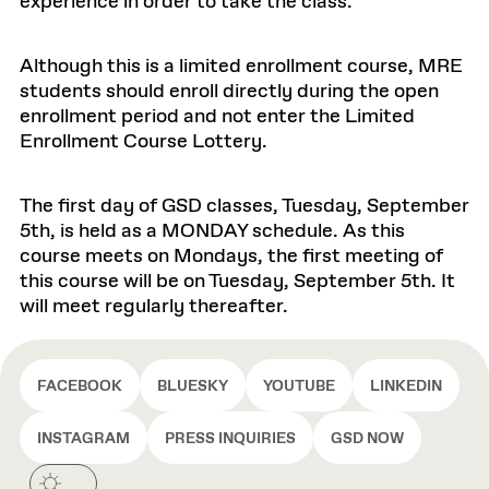
experience in order to take the class.
Although this is a limited enrollment course, MRE
students should enroll directly during the open
enrollment period and not enter the Limited
Enrollment Course Lottery.
The first day of GSD classes, Tuesday, September
5th, is held as a MONDAY schedule. As this
course meets on Mondays, the first meeting of
this course will be on Tuesday, September 5th. It
will meet regularly thereafter.
FACEBOOK
BLUESKY
YOUTUBE
LINKEDIN
INSTAGRAM
PRESS INQUIRIES
GSD NOW