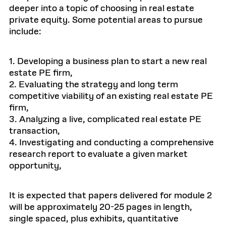
deeper into a topic of choosing in real estate
private equity. Some potential areas to pursue
include:
1. Developing a business plan to start a new real
estate PE firm,
2. Evaluating the strategy and long term
competitive viability of an existing real estate PE
firm,
3. Analyzing a live, complicated real estate PE
transaction,
4. Investigating and conducting a comprehensive
research report to evaluate a given market
opportunity,
It is expected that papers delivered for module 2
will be approximately 20-25 pages in length,
single spaced, plus exhibits, quantitative