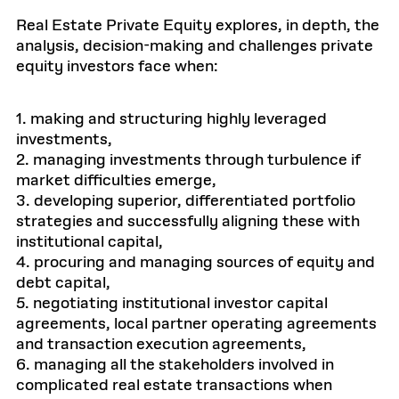
Real Estate Private Equity explores, in depth, the
analysis, decision-making and challenges private
equity investors face when:
1. making and structuring highly leveraged
investments,
2. managing investments through turbulence if
market difficulties emerge,
3. developing superior, differentiated portfolio
strategies and successfully aligning these with
institutional capital,
4. procuring and managing sources of equity and
debt capital,
5. negotiating institutional investor capital
agreements, local partner operating agreements
and transaction execution agreements,
6. managing all the stakeholders involved in
complicated real estate transactions when