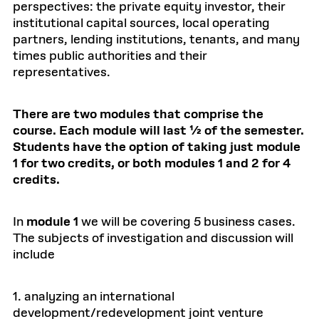
perspectives: the private equity investor, their
institutional capital sources, local operating
partners, lending institutions, tenants, and many
times public authorities and their
representatives.
There are two modules that comprise the
course. Each module will last ½ of the semester.
Students have the option of taking just module
1 for two credits, or both modules 1 and 2 for 4
credits.
In
module 1
we will be covering 5 business cases.
The subjects of investigation and discussion will
include
1. analyzing an international
development/redevelopment joint venture