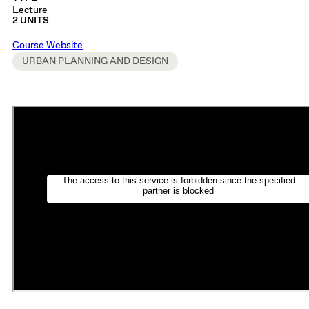
Lecture
2 UNITS
Course Website
URBAN PLANNING AND DESIGN