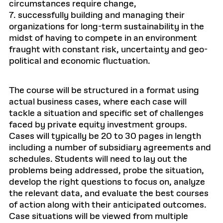
circumstances require change,
7. successfully building and managing their
organizations for long-term sustainability in the
midst of having to compete in an environment
fraught with constant risk, uncertainty and geo-
political and economic fluctuation.
The course will be structured in a format using
actual business cases, where each case will
tackle a situation and specific set of challenges
faced by private equity investment groups.
Cases will typically be 20 to 30 pages in length
including a number of subsidiary agreements and
schedules. Students will need to lay out the
problems being addressed, probe the situation,
develop the right questions to focus on, analyze
the relevant data, and evaluate the best courses
of action along with their anticipated outcomes.
Case situations will be viewed from multiple