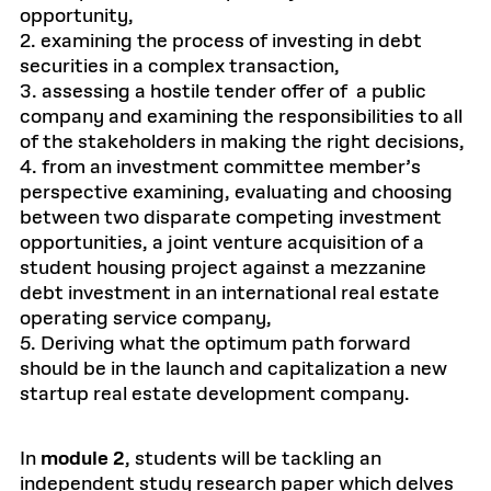
opportunity,
2. examining the process of investing in debt
securities in a complex transaction,
3. assessing a hostile tender offer of a public
company and examining the responsibilities to all
of the stakeholders in making the right decisions,
4. from an investment committee member’s
perspective examining, evaluating and choosing
between two disparate competing investment
opportunities, a joint venture acquisition of a
student housing project against a mezzanine
debt investment in an international real estate
operating service company,
5. Deriving what the optimum path forward
should be in the launch and capitalization a new
startup real estate development company.
In
module 2
, students will be tackling an
independent study research paper which delves