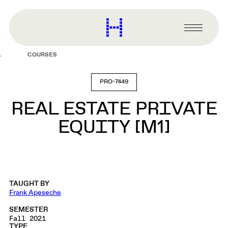
main
content
Harvard
Graduate
Primary
School
Menu
of
COURSES
Design
PRO-7449
REAL ESTATE PRIVATE
EQUITY [M1]
TAUGHT BY
Frank Apeseche
SEMESTER
Fall 2021
TYPE