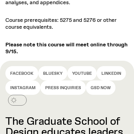
analyses, and appendices.
Course prerequisites: 5275 and 5276 or other
course equivalents.
Please note this course will meet online through
9/15.
FACEBOOK
BLUESKY
YOUTUBE
LINKEDIN
INSTAGRAM
PRESS INQUIRIES
GSD NOW
The Graduate School of
Design educates leaders