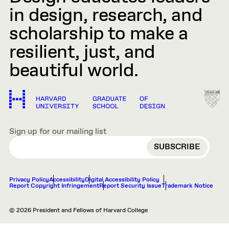
in design, research, and
scholarship to make a
resilient, just, and
beautiful world.
Sign up for our mailing list
EMAIL
Privacy Policy
Accessibility
Digital Accessibility Policy
Report Copyright Infringement
Report Security Issue
Trademark Notice
© 2026 President and Fellows of Harvard College