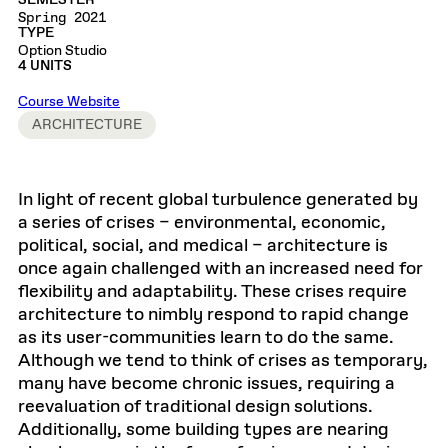
SEMESTER
Spring 2021
TYPE
Option Studio
4 UNITS
Course Website
ARCHITECTURE
In light of recent global turbulence generated by
a series of crises – environmental, economic,
political, social, and medical – architecture is
once again challenged with an increased need for
flexibility and adaptability. These crises require
architecture to nimbly respond to rapid change
as its user-communities learn to do the same.
Although we tend to think of crises as temporary,
many have become chronic issues, requiring a
reevaluation of traditional design solutions.
Additionally, some building types are nearing