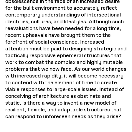
obsolescence in the face of an increased desire
for the built environment to accurately reflect
contemporary understandings of intersectional
identities, cultures, and lifestyles. Although such
reevaluations have been needed for a long time,
recent upheavals have brought them to the
forefront of social conscience. Increased
attention must be paid to designing strategic and
tactically responsive ephemeral structures that
work to combat the complex and highly mutable
problems that we now face. As our world changes
with increased rapidity, it will become necessary
to contend with the element of time to create
viable responses to large-scale issues. Instead of
conceiving of architecture as obstinate and
static, is there a way to invent a new model of
resilient, flexible, and adaptable structures that
can respond to unforeseen needs as they arise?