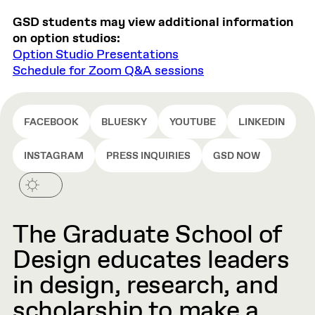
GSD students may view additional information
on option studios:
Option Studio Presentations
Schedule for Zoom Q&A sessions
FACEBOOK
BLUESKY
YOUTUBE
LINKEDIN
INSTAGRAM
PRESS INQUIRIES
GSD NOW
The Graduate School of
Design educates leaders
in design, research, and
scholarship to make a