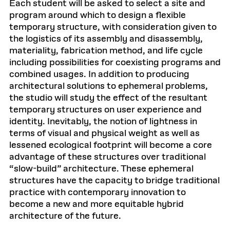
Each student will be asked to select a site and
program around which to design a flexible
temporary structure, with consideration given to
the logistics of its assembly and disassembly,
materiality, fabrication method, and life cycle
including possibilities for coexisting programs and
combined usages. In addition to producing
architectural solutions to ephemeral problems,
the studio will study the effect of the resultant
temporary structures on user experience and
identity. Inevitably, the notion of lightness in
terms of visual and physical weight as well as
lessened ecological footprint will become a core
advantage of these structures over traditional
“slow-build” architecture. These ephemeral
structures have the capacity to bridge traditional
practice with contemporary innovation to
become a new and more equitable hybrid
architecture of the future.