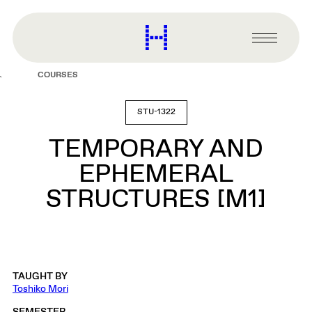
main
content
Harvard
Graduate
Primary
School
Menu
of
COURSES
Design
STU-1322
TEMPORARY AND
EPHEMERAL
STRUCTURES [M1]
TAUGHT BY
Toshiko Mori