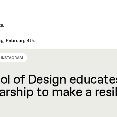
ts.
ay, February 4th.
INSTAGRAM
l of Design educates
rship to make a resil