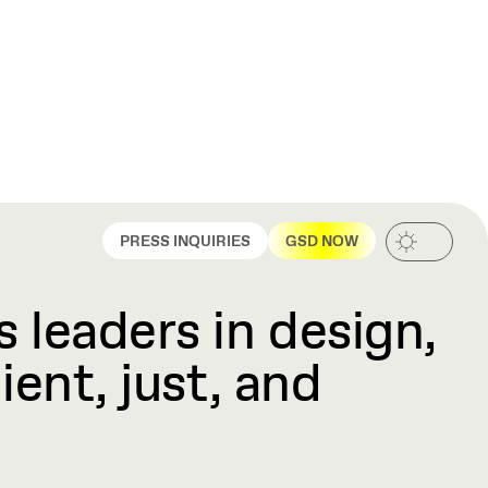
PRESS INQUIRIES
GSD NOW
 leaders in design,
ient, just, and