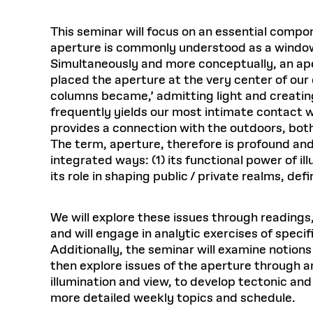
This seminar will focus on an essential compo
aperture is commonly understood as a window o
Simultaneously and more conceptually, an apert
placed the aperture at the very center of our
columns became,’ admitting light and creatin
frequently yields our most intimate contact w
provides a connection with the outdoors, bot
The term, aperture, therefore is profound and 
integrated ways: (1) its functional power of ill
its role in shaping public / private realms, de
We will explore these issues through readings,
and will engage in analytic exercises of speci
Additionally, the seminar will examine notions 
then explore issues of the aperture through an
illumination and view, to develop tectonic and 
more detailed weekly topics and schedule.