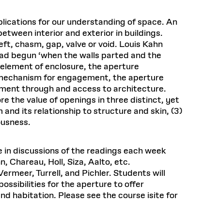
plications for our understanding of space. An
tween interior and exterior in buildings.
eft, chasm, gap, valve or void. Louis Kahn
 had begun ‘when the walls parted and the
 element of enclosure, the aperture
s a mechanism for engagement, the aperture
ement through and access to architecture.
e the value of openings in three distinct, yet
m and its relationship to structure and skin, (3)
ousness.
te in discussions of the readings each week
, Chareau, Holl, Siza, Aalto, etc.
ermeer, Turrell, and Pichler. Students will
ossibilities for the aperture to offer
nd habitation. Please see the course isite for