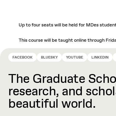
Up to four seats will be held for MDes studen
This course will be taught online through Frid
FACEBOOK
BLUESKY
YOUTUBE
LINKEDIN
The Graduate Schoo
research, and schola
beautiful world.