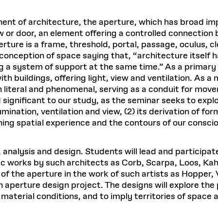
nent of architecture, the aperture, which has broad im
r door, an element offering a controlled connection be
ure is a frame, threshold, portal, passage, oculus, cl
 conception of space saying that, “architecture itself
g a system of support at the same time.” As a primary
ith buildings, offering light, view and ventilation. A
h literal and phenomenal, serving as a conduit for mov
significant to our study, as the seminar seeks to explor
umination, ventilation and view, (2) its derivation of for
fining spatial experience and the contours of our consci
 analysis and design. Students will lead and participa
fic works by such architects as Corb, Scarpa, Loos, Kahn
of the aperture in the work of such artists as Hopper, V
 aperture design project. The designs will explore the p
material conditions, and to imply territories of space a