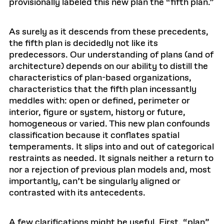
provisionally labeled this new plan the “fifth plan.”
As surely as it descends from these precedents,
the fifth plan is decidedly not like its
predecessors. Our understanding of plans (and of
architecture) depends on our ability to distill the
characteristics of plan-based organizations,
characteristics that the fifth plan incessantly
meddles with: open or defined, perimeter or
interior, figure or system, history or future,
homogeneous or varied. This new plan confounds
classification because it conflates spatial
temperaments. It slips into and out of categorical
restraints as needed. It signals neither a return to
nor a rejection of previous plan models and, most
importantly, can’t be singularly aligned or
contrasted with its antecedents.
A few clarifications might be useful. First, “plan”