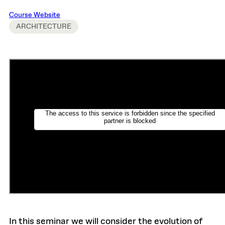
Course Website
ARCHITECTURE
In this seminar we will consider the evolution of