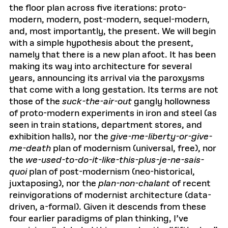
the floor plan across five iterations: proto-
modern, modern, post-modern, sequel-modern,
and, most importantly, the present. We will begin
with a simple hypothesis about the present,
namely that there is a new plan afoot. It has been
making its way into architecture for several
years, announcing its arrival via the paroxysms
that come with a long gestation. Its terms are not
those of the
suck-the-air-out
gangly hollowness
of proto-modern experiments in iron and steel (as
seen in train stations, department stores, and
exhibition halls), nor the
give-me-liberty-or-give-
me-death
plan of modernism (universal, free), nor
the
we-used-to-do-it-like-this-plus-je-ne-sais-
quoi
plan of post-modernism (neo-historical,
juxtaposing), nor the
plan-non-chalant
of recent
reinvigorations of modernist architecture (data-
driven, a-formal). Given it descends from these
four earlier paradigms of plan thinking, I’ve