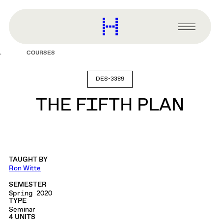
main
content
Harvard
Graduate
Primary
School
Menu
of
COURSES
Design
DES-3389
THE FIFTH PLAN
TAUGHT BY
Ron Witte
SEMESTER
Spring 2020
TYPE
Seminar
4 UNITS