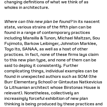
changing definitions of what we think of as
wholes in architecture.
Where can this new plan be found?
In its nascent
state, various strains of the fifth plan can be
found in a range of contemporary practices
including Mansilla & Tunon, Michael Maltzan, Sou
Fujimoto, Barkow Leibinger, Johnston Marklee,
Toyo Ito, SANAA, as well as a host of other
practices. In fact, none of these firms lays claim
to this new plan type, and none of them can be
said to deploy it consistently. Further
complicating things, individual examples can be
found in unexpected authors such as SOM (the
Burr Elementary School) or Gintautas Natkevicius
(a Lithuanian architect whose Birstonas House is
relevant). Nonetheless, collectively an
increasingly forceful exhibition of new plan
thinking is being produced by these practices and