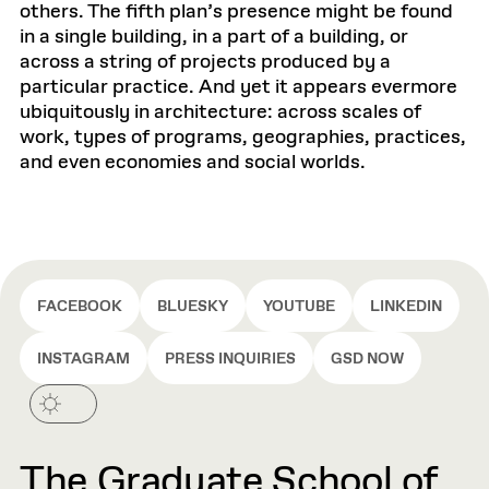
others. The fifth plan’s presence might be found
in a single building, in a part of a building, or
across a string of projects produced by a
particular practice. And yet it appears evermore
ubiquitously in architecture: across scales of
work, types of programs, geographies, practices,
and even economies and social worlds.
FACEBOOK
BLUESKY
YOUTUBE
LINKEDIN
INSTAGRAM
PRESS INQUIRIES
GSD NOW
The Graduate School of