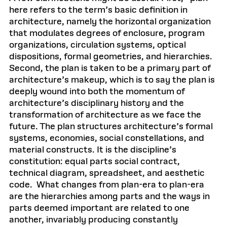
here refers to the term’s basic definition in
architecture, namely the horizontal organization
that modulates degrees of enclosure, program
organizations, circulation systems, optical
dispositions, formal geometries, and hierarchies.
Second, the plan is taken to be a primary part of
architecture’s makeup, which is to say the plan is
deeply wound into both the momentum of
architecture’s disciplinary history and the
transformation of architecture as we face the
future. The plan structures architecture’s formal
systems, economies, social constellations, and
material constructs. It is the discipline’s
constitution: equal parts social contract,
technical diagram, spreadsheet, and aesthetic
code. What changes from plan-era to plan-era
are the hierarchies among parts and the ways in
parts deemed important are related to one
another, invariably producing constantly