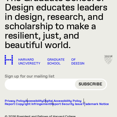
Design educates leaders
in design, research, and
scholarship to make a
resilient, just, and
beautiful world.
Sign up for our mailing list
EMAIL
Privacy Policy
Accessibility
Digital Accessibility Policy
Report Copyright Infringement
Report Security Issue
Trademark Notice
© 2026 President and Fellows of Harvard College