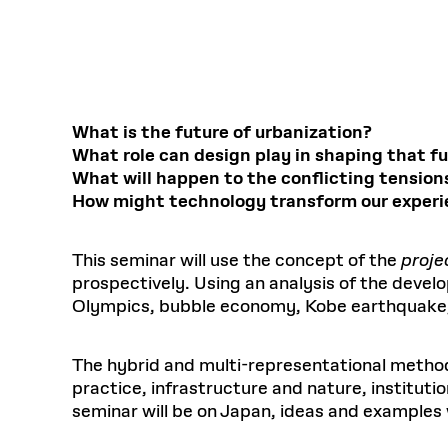
Respect
Department of Architecture
Alumni Resources
GSD NOW
Material Pro
Financial
Faciliti
Aga Khan Program
FACT BOOK
Virtual Sessions
AFFILIATES DIRECTORY
PODCASTS
Group
Equitabl
CONCURRENT & JOINT DEGREES
EARLY 
Department of Landscape Architecture
FAQ
Finance 
Harvard Mellon Urban Initiative
LIFE AT
Virtual Fall Open Houses
Office for Ur
VIDEOS
Department of Urban Planning and Design
Human R
Laboratory for Design Technologies
Design 
Admissions Tours
GSD Ca
VIEW OPEN FACULTY POSITIONS
Responsive E
Faculty Affairs
SUBMIT AN ALUMNI UPDATE
Design D
RESEAR
PROJECTS
Student 
Lab
What is the future of urbanization?
Design 
What role can design play in shaping that f
STUDENT AFFAIRS
Academi
Frances 
Laboratory fo
What will happen to the conflicting tension
Ins
Equity i
Environment
Admissions
Fabricat
How might technology transform our experie
Stu
Undergr
Career Services
Informat
CO
Financial Aid
This seminar will use the concept of the
proje
prospectively. Using an analysis of the devel
Registrar
EXPLORE COURSE
Olympics, bubble economy, Kobe earthquake, e
Autho
Student Life
Mar. 
The hybrid and multi-representational method 
practice, infrastructure and nature, instituti
seminar will be on Japan, ideas and examples w