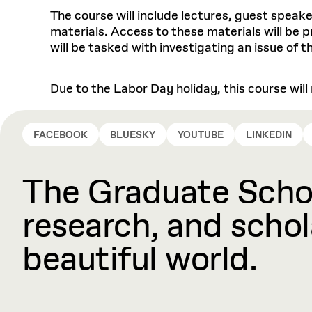
The course will include lectures, guest speake
materials. Access to these materials will be 
will be tasked with investigating an issue of t
Due to the Labor Day holiday, this course wil
FACEBOOK
BLUESKY
YOUTUBE
LINKEDIN
The Graduate Schoo
research, and schola
beautiful world.