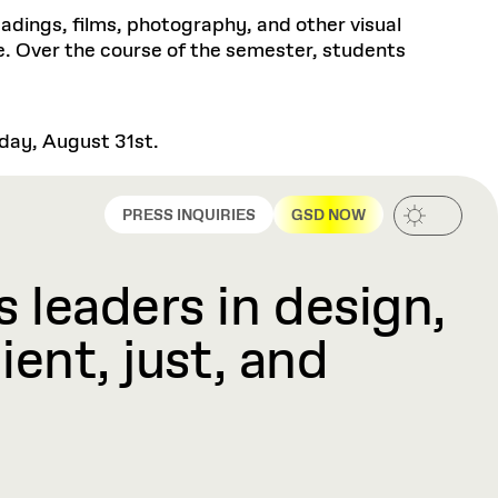
eadings, films, photography, and other visual
ce. Over the course of the semester, students
sday, August 31st.
PRESS INQUIRIES
GSD NOW
 leaders in design,
ient, just, and