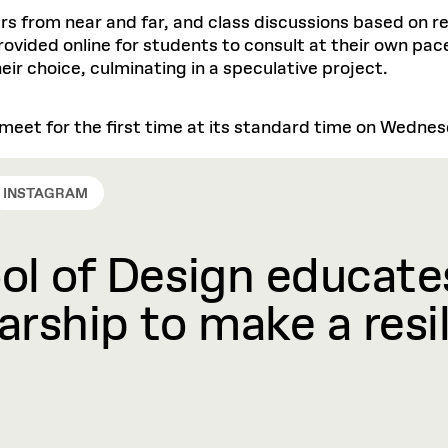
rs from near and far, and class discussions based on r
provided online for students to consult at their own pa
heir choice, culminating in a speculative project.
l meet for the first time at its standard time on Wedne
INSTAGRAM
l of Design educates
rship to make a resil