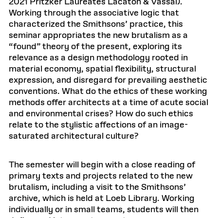
2021 Pritzker Laureates Lacaton & Vassal).
Working through the associative logic that
characterized the Smithsons’ practice, this
seminar appropriates the new brutalism as a
“found” theory of the present, exploring its
relevance as a design methodology rooted in
material economy, spatial flexibility, structural
expression, and disregard for prevailing aesthetic
conventions. What do the ethics of these working
methods offer architects at a time of acute social
and environmental crises? How do such ethics
relate to the stylistic affections of an image-
saturated architectural culture?
The semester will begin with a close reading of
primary texts and projects related to the new
brutalism, including a visit to the Smithsons’
archive, which is held at Loeb Library. Working
individually or in small teams, students will then