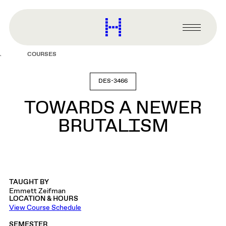
main
content
Harvard
Graduate
Primary
School
Menu
of
COURSES
Design
DES-3466
TOWARDS A NEWER
BRUTALISM
TAUGHT BY
Emmett Zeifman
LOCATION & HOURS
View Course Schedule
SEMESTER