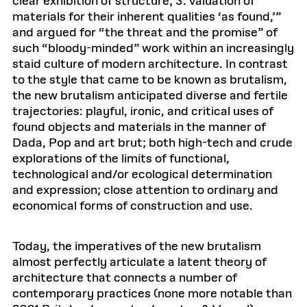
clear exhibition of structure; 3. valuation of
materials for their inherent qualities ‘as found,’”
and argued for “the threat and the promise” of
such “bloody-minded” work within an increasingly
staid culture of modern architecture. In contrast
to the style that came to be known as brutalism,
the new brutalism anticipated diverse and fertile
trajectories: playful, ironic, and critical uses of
found objects and materials in the manner of
Dada, Pop and art brut; both high-tech and crude
explorations of the limits of functional,
technological and/or ecological determination
and expression; close attention to ordinary and
economical forms of construction and use.
Today, the imperatives of the new brutalism
almost perfectly articulate a latent theory of
architecture that connects a number of
contemporary practices (none more notable than