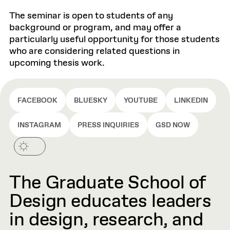
The seminar is open to students of any
background or program, and may offer a
particularly useful opportunity for those students
who are considering related questions in
upcoming thesis work.
FACEBOOK
BLUESKY
YOUTUBE
LINKEDIN
INSTAGRAM
PRESS INQUIRIES
GSD NOW
The Graduate School of
Design educates leaders
in design, research, and