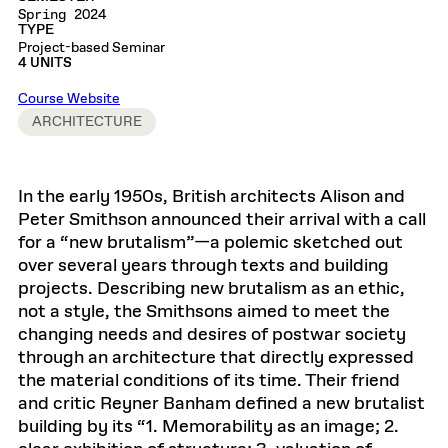
Spring 2024
TYPE
Project-based Seminar
4 UNITS
Course Website
ARCHITECTURE
In the early 1950s, British architects Alison and
Peter Smithson announced their arrival with a call
for a “new brutalism”—a polemic sketched out
over several years through texts and building
projects. Describing new brutalism as an ethic,
not a style, the Smithsons aimed to meet the
changing needs and desires of postwar society
through an architecture that directly expressed
the material conditions of its time. Their friend
and critic Reyner Banham defined a new brutalist
building by its “1. Memorability as an image; 2.