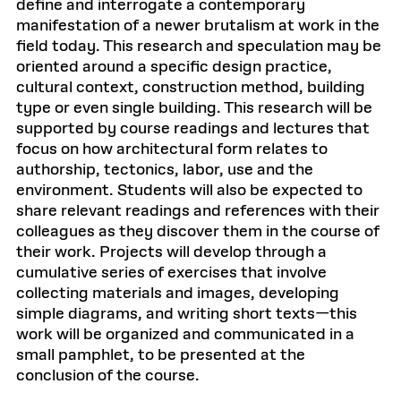
define and interrogate a contemporary
manifestation of a newer brutalism at work in the
field today. This research and speculation may be
oriented around a specific design practice,
cultural context, construction method, building
type or even single building. This research will be
supported by course readings and lectures that
focus on how architectural form relates to
authorship, tectonics, labor, use and the
environment. Students will also be expected to
share relevant readings and references with their
colleagues as they discover them in the course of
their work. Projects will develop through a
cumulative series of exercises that involve
collecting materials and images, developing
simple diagrams, and writing short texts—this
work will be organized and communicated in a
small pamphlet, to be presented at the
conclusion of the course.