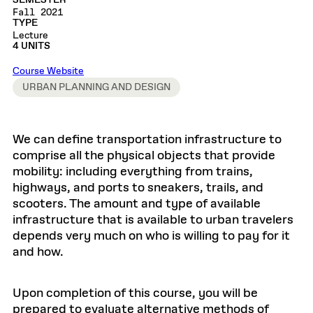
SEMESTER
Fall 2021
TYPE
Lecture
4 UNITS
Course Website
URBAN PLANNING AND DESIGN
We can define transportation infrastructure to
comprise all the physical objects that provide
mobility: including everything from trains,
highways, and ports to sneakers, trails, and
scooters. The amount and type of available
infrastructure that is available to urban travelers
depends very much on who is willing to pay for it
and how.
Upon completion of this course, you will be
prepared to evaluate alternative methods of