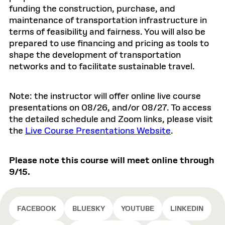
funding the construction, purchase, and
maintenance of transportation infrastructure in
terms of feasibility and fairness. You will also be
prepared to use financing and pricing as tools to
shape the development of transportation
networks and to facilitate sustainable travel.
Note: the instructor will offer online live course
presentations on 08/26, and/or 08/27. To access
the detailed schedule and Zoom links, please visit
the
Live Course Presentations Website
.
Please note this course will meet online through
9/15.
FACEBOOK
BLUESKY
YOUTUBE
LINKEDIN