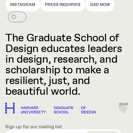
INSTAGRAM
PRESS INQUIRIES
GSD NOW
The Graduate School of
Design educates leaders
in design, research, and
scholarship to make a
resilient, just, and
beautiful world.
Sign up for our mailing list
EMAIL