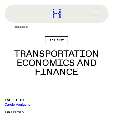
main
content
Harvard
Graduate
Primary
School
Menu
of
COURSES
Design
SES-5437
TRANSPORTATION
ECONOMICS AND
FINANCE
TAUGHT BY
Carole Voulgaris