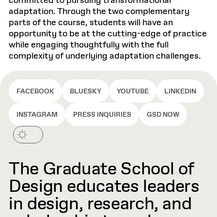
committed to pursuing transformational
adaptation. Through the two complementary
parts of the course, students will have an
opportunity to be at the cutting-edge of practice
while engaging thoughtfully with the full
complexity of underlying adaptation challenges.
FACEBOOK
BLUESKY
YOUTUBE
LINKEDIN
INSTAGRAM
PRESS INQUIRIES
GSD NOW
The Graduate School of
Design educates leaders
in design, research, and