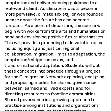
adaptation and deliver planning guidance to a
real-world client. As climate impacts become
more pervasive, climate anxiety, or well-founded
unease about the future has also become
rampant. As a point of departure, the course will
begin with works from the arts and humanities on
hope and envisioning positive future alternatives.
This will provide a grounding to delve into topics
including equity and justice, regional
collaboration, migration, limits to adaptation, the
adaptation/mitigation nexus, and
transformational adaptation. Students will put
these concepts into practice through a project
for the Climigration Network exploring, analyzing,
and proposing models for shared governance
between learned and lived experts and for
directing resources to frontline communities.
Shared governance is a growing approach to
practice among institutions and organizations