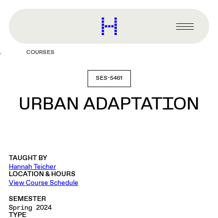
main
content
Harvard
Graduate
Primary
School
Menu
of
COURSES
Design
SES-5461
URBAN ADAPTATION
TAUGHT BY
Hannah Teicher
LOCATION & HOURS
View Course Schedule
SEMESTER
Spring 2024
TYPE