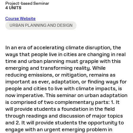
Project-based Seminar
4 UNITS
Course Website
URBAN PLANNING AND DESIGN
In an era of accelerating climate disruption, the
ways that people live in cities are changing in real
time and urban planning must grapple with this
emerging and transforming reality. While
reducing emissions, or mitigation, remains as
important as ever, adaptation, or finding ways for
people and cities to live with climate impacts, is
now imperative. This seminar on urban adaptation
is comprised of two complementary parts: 1. It
will provide students a foundation in the field
through readings and discussion of major topics
and 2. It will provide students the opportunity to
engage with an urgent emerging problem in