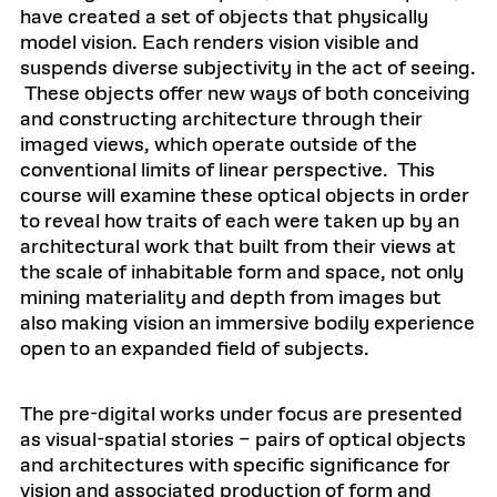
have created a set of objects that physically
model vision. Each renders vision visible and
suspends diverse subjectivity in the act of seeing.
These objects offer new ways of both conceiving
and constructing architecture through their
imaged views, which operate outside of the
conventional limits of linear perspective. This
course will examine these optical objects in order
to reveal how traits of each were taken up by an
architectural work that built from their views at
the scale of inhabitable form and space, not only
mining materiality and depth from images but
also making vision an immersive bodily experience
open to an expanded field of subjects.
The pre-digital works under focus are presented
as visual-spatial stories – pairs of optical objects
and architectures with specific significance for
vision and associated production of form and