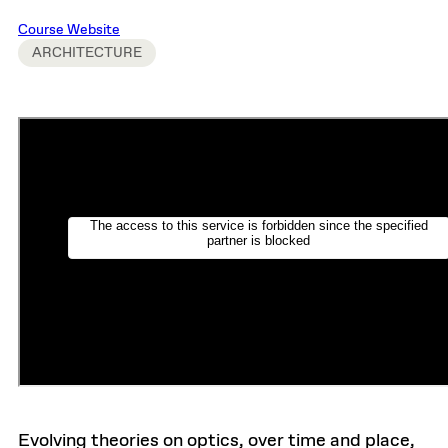
Course Website
ARCHITECTURE
Evolving theories on optics, over time and place,