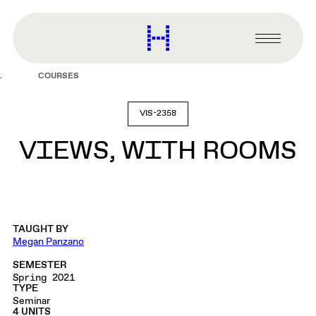
main
content
Harvard
Graduate
Primary
School
Menu
of
COURSES
Design
VIS-2358
VIEWS, WITH ROOMS
TAUGHT BY
Megan Panzano
SEMESTER
Spring 2021
TYPE
Seminar
4 UNITS