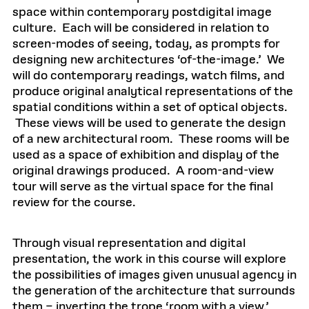
space within contemporary postdigital image
culture. Each will be considered in relation to
screen-modes of seeing, today, as prompts for
designing new architectures ‘of-the-image.’ We
will do contemporary readings, watch films, and
produce original analytical representations of the
spatial conditions within a set of optical objects.
These views will be used to generate the design
of a new architectural room. These rooms will be
used as a space of exhibition and display of the
original drawings produced. A room-and-view
tour will serve as the virtual space for the final
review for the course.
Through visual representation and digital
presentation, the work in this course will explore
the possibilities of images given unusual agency in
the generation of the architecture that surrounds
them – inverting the trope ‘room with a view,’