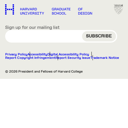
Sign up for our mailing list
EMAIL
Privacy Policy
Accessibility
Digital Accessibility Policy
Report Copyright Infringement
Report Security Issue
Trademark Notice
© 2026 President and Fellows of Harvard College