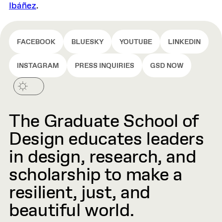
Ibáñez
.
FACEBOOK
BLUESKY
YOUTUBE
LINKEDIN
INSTAGRAM
PRESS INQUIRIES
GSD NOW
The Graduate School of
Design educates leaders
in design, research, and
scholarship to make a
resilient, just, and
beautiful world.