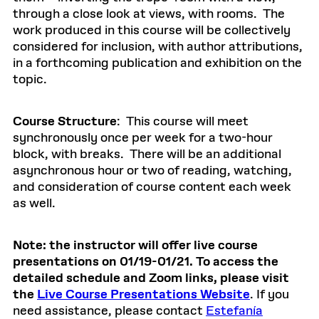
through a close look at views, with rooms. The
work produced in this course will be collectively
considered for inclusion, with author attributions,
in a forthcoming publication and exhibition on the
topic.
Course Structure
: This course will meet
synchronously once per week for a two-hour
block, with breaks. There will be an additional
asynchronous hour or two of reading, watching,
and consideration of course content each week
as well.
Note: the instructor will offer live course
presentations on 01/19-01/21. To access the
detailed schedule and Zoom links, please visit
the
Live Course Presentations Website
. If you
need assistance, please contact
Estefanía