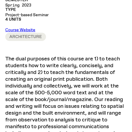
SEMESTER
Spring 2023
TYPE
Project-based Seminar
4 UNITS
Course Website
ARCHITECTURE
The dual purposes of this course are 1) to teach
students how to write clearly, concisely, and
critically and 2) to teach the fundamentals of
creating an original print publication. Both
individually and collectively, we will work at the
scale of the 500-5,000 word text and at the
scale of the book/journal/magazine. Our reading
and writing will focus on issues relating to spatial
design and the built environment, and will range
from observation to analysis to critique to
manifesto to professional communications