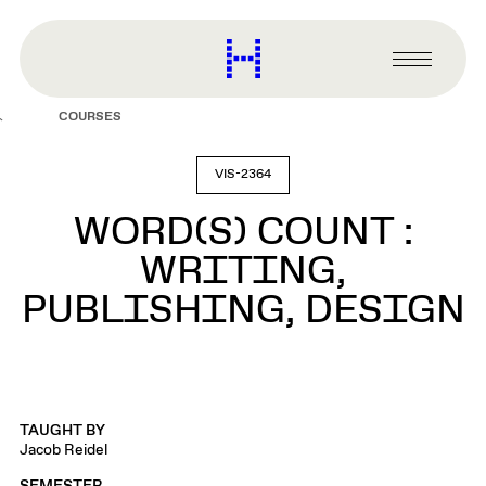
main
content
Harvard
Graduate
Primary
School
Menu
of
COURSES
Design
VIS-2364
WORD(S) COUNT :
WRITING,
PUBLISHING, DESIGN
TAUGHT BY
Jacob Reidel