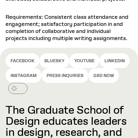
Requirements: Consistent class attendance and
engagement; satisfactory participation in and
completion of collaborative and individual
projects including multiple writing assignments.
FACEBOOK
BLUESKY
YOUTUBE
LINKEDIN
INSTAGRAM
PRESS INQUIRIES
GSD NOW
The Graduate School of
Design educates leaders
in design, research, and