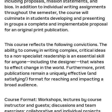
including proposals, mission statements, and
bios. In addition to individual writing assignments
throughout the semester, the course will
culminate in students developing and presenting
in groups a complete and implementable proposal
for an original print publication.
This course reflects the following convictions. The
ability to convey in writing complex, critical ideas
to a non-specialist readership is an essential skill
for anyone—including the designer—that wishes
to effect change in the world. Furthermore, print
publications remain a uniquely effective (and
satisfying!) format for reaching and impacting a
broad audience.
Course Format: Workshops, lectures by course
instructor and guests; discussions and team
exercises; collaborative and individual projects.