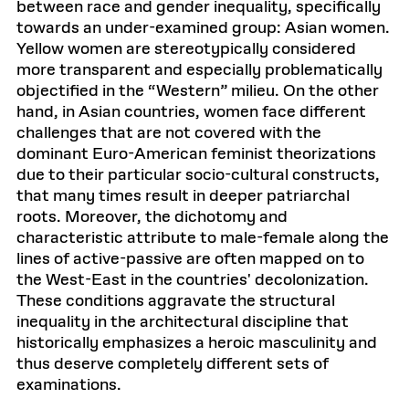
between race and gender inequality, specifically
towards an under-examined group: Asian women.
Yellow women are stereotypically considered
more transparent and especially problematically
objectified in the “Western” milieu. On the other
hand, in Asian countries, women face different
challenges that are not covered with the
dominant Euro-American feminist theorizations
due to their particular socio-cultural constructs,
that many times result in deeper patriarchal
roots. Moreover, the dichotomy and
characteristic attribute to male-female along the
lines of active-passive are often mapped on to
the West-East in the countries' decolonization.
These conditions aggravate the structural
inequality in the architectural discipline that
historically emphasizes a heroic masculinity and
thus deserve completely different sets of
examinations.