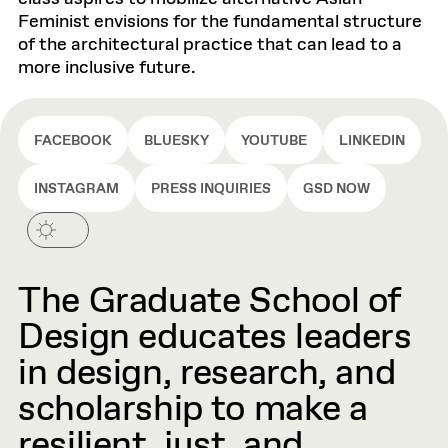
Feminist envisions for the fundamental structure
of the architectural practice that can lead to a
more inclusive future.
FACEBOOK
BLUESKY
YOUTUBE
LINKEDIN
INSTAGRAM
PRESS INQUIRIES
GSD NOW
The Graduate School of
Design educates leaders
in design, research, and
scholarship to make a
resilient, just, and