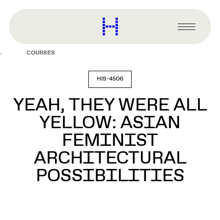
main
content
Harvard
Graduate
Primary
School
Menu
of
COURSES
Design
HIS-4506
YEAH, THEY WERE ALL
YELLOW: ASIAN
FEMINIST
ARCHITECTURAL
POSSIBILITIES