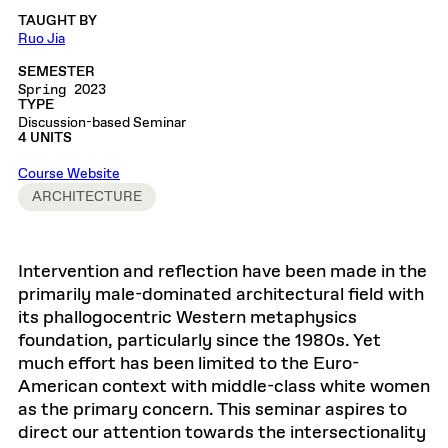
TAUGHT BY
Ruo Jia
SEMESTER
Spring 2023
TYPE
Discussion-based Seminar
4 UNITS
Course Website
ARCHITECTURE
Intervention and reflection have been made in the
primarily male-dominated architectural field with
its phallogocentric Western metaphysics
foundation, particularly since the 1980s. Yet
much effort has been limited to the Euro-
American context with middle-class white women
as the primary concern. This seminar aspires to
direct our attention towards the intersectionality