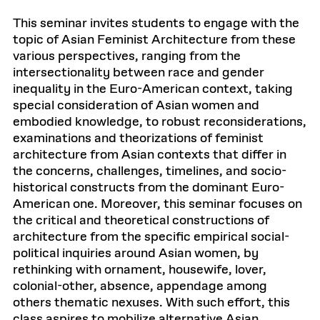
This seminar invites students to engage with the
topic of Asian Feminist Architecture from these
various perspectives, ranging from the
intersectionality between race and gender
inequality in the Euro-American context, taking
special consideration of Asian women and
embodied knowledge, to robust reconsiderations,
examinations and theorizations of feminist
architecture from Asian contexts that differ in
the concerns, challenges, timelines, and socio-
historical constructs from the dominant Euro-
American one. Moreover, this seminar focuses on
the critical and theoretical constructions of
architecture from the specific empirical social-
political inquiries around Asian women, by
rethinking with ornament, housewife, lover,
colonial-other, absence, appendage among
others thematic nexuses. With such effort, this
class aspires to mobilize alternative Asian