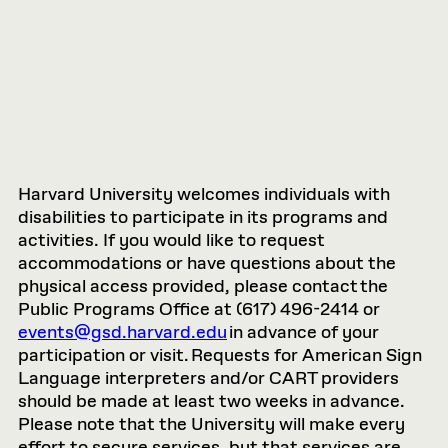
Harvard University welcomes individuals with
disabilities to participate in its programs and
activities. If you would like to request
accommodations or have questions about the
physical access provided, please contact the
Public Programs Office at (617) 496-2414 or
events@gsd.harvard.edu
in advance of your
participation or visit. Requests for American Sign
Language interpreters and/or CART providers
should be made at least two weeks in advance.
Please note that the University will make every