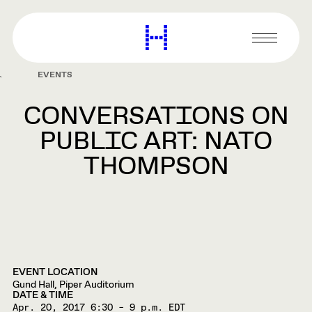
main
content
Harvard
Graduate
Primary
School
Menu
of
EVENTS
Design
CONVERSATIONS ON
PUBLIC ART: NATO
THOMPSON
EVENT LOCATION
Gund Hall, Piper Auditorium
DATE & TIME
Apr. 20, 2017
6:30 – 9 p.m. EDT