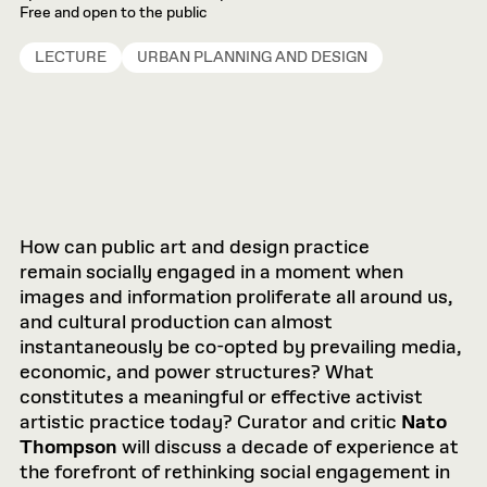
Free and open to the public
LECTURE
URBAN PLANNING AND DESIGN
How can public art and design practice
remain socially engaged in a moment when
images and information proliferate all around us,
and cultural production can almost
instantaneously be co-opted by prevailing media,
economic, and power structures? What
constitutes a meaningful or effective activist
artistic practice today? Curator and critic
Nato
Thompson
will discuss a decade of experience at
the forefront of rethinking social engagement in