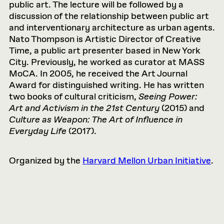
public art. The lecture will be followed by a
discussion of the relationship between public art
and interventionary architecture as urban agents.
Nato Thompson is Artistic Director of Creative
Time, a public art presenter based in New York
City. Previously, he worked as curator at MASS
MoCA. In 2005, he received the Art Journal
Award for distinguished writing. He has written
two books of cultural criticism,
Seeing Power:
Art and Activism in the 21st Century
(2015) and
Culture as Weapon: The Art of Influence in
Everyday Life
(2017).
Organized by the
Harvard Mellon Urban Initiative
.