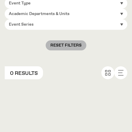
Event Type
Academic Departments & Units
Event Series
RESET FILTERS
0 RESULTS