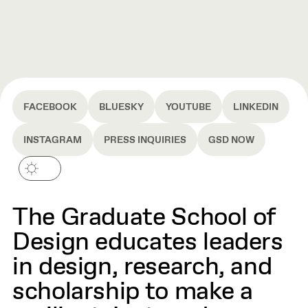
FACEBOOK
BLUESKY
YOUTUBE
LINKEDIN
INSTAGRAM
PRESS INQUIRIES
GSD NOW
The Graduate School of
Design educates leaders
in design, research, and
scholarship to make a