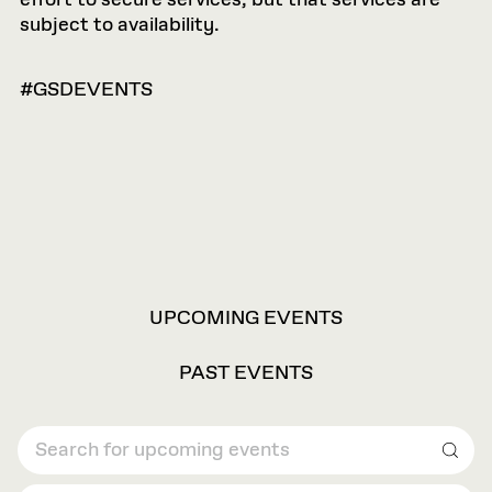
effort to secure services, but that services are
subject to availability.
#GSDEVENTS
VIEW
UPCOMING EVENTS
OPTIONS
PAST EVENTS
Sear