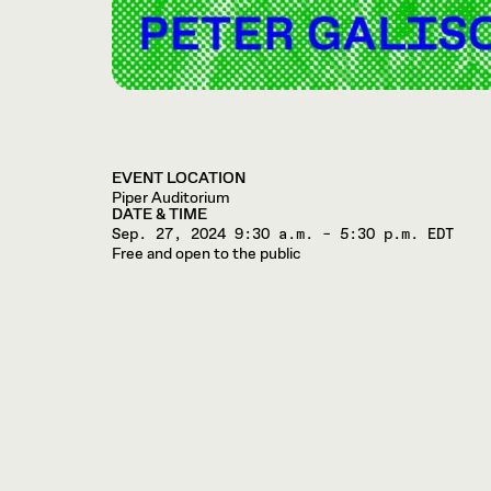
EVENT LOCATION
Piper Auditorium
DATE & TIME
Sep. 27, 2024
9:30 a.m. – 5:30 p.m. EDT
Free and open to the public