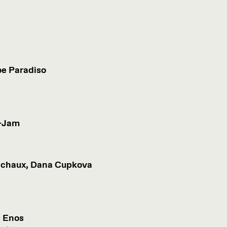
oe Paradiso
i-Jam
onchaux, Dana Cupkova
s Enos