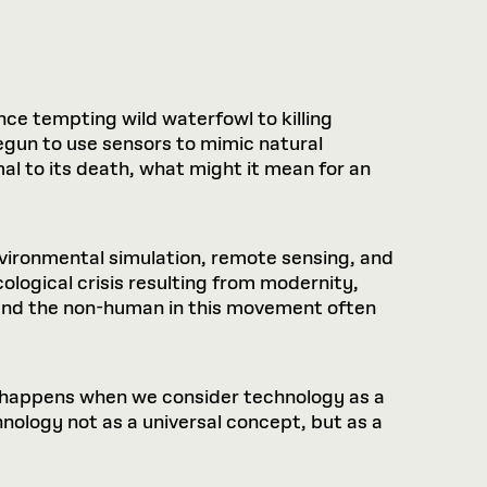
nce tempting wild waterfowl to killing
begun to use sensors to mimic natural
imal to its death, what might it mean for an
nvironmental simulation, remote sensing, and
ological crisis resulting from modernity,
 and the non-human in this movement often
t happens when we consider technology as a
nology not as a universal concept, but as a