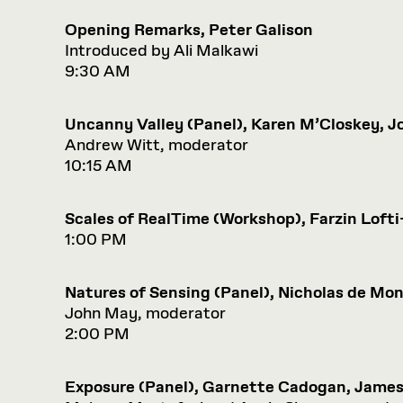
Opening Remarks, Peter Galison
Introduced by Ali Malkawi
9:30 AM
Uncanny Valley (Panel), Karen M’Closkey, J
Andrew Witt, moderator
10:15 AM
Scales of RealTime (Workshop), Farzin Loft
1:00 PM
Natures of Sensing (Panel), Nicholas de M
John May, moderator
2:00 PM
Exposure (Panel), Garnette Cadogan, Jame