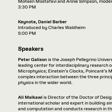
Mohsen Mostafavi and Annie Simpson, mode
3:30 PM
Keynote, Daniel Barber
Introduced by Charles Waldheim
5:00 PM
Speakers
Peter Galison
is the Joseph Pellegrino Univers
leading center for interdisciplinary research
Microphysics; Einstein’s Clocks, Poincaré’s Ma
complex interaction between the three princ
physics in the wider world.
Ali Malkawi
is Director of the Doctor of Desi
international scholar and expert in building s
and computation and conducts research in the