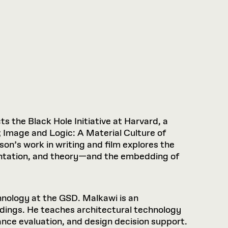
ts the Black Hole Initiative at Harvard, a
; Image and Logic: A Material Culture of
son’s work in writing and film explores the
entation, and theory—and the embedding of
hnology at the GSD. Malkawi is an
uildings. He teaches architectural technology
nce evaluation, and design decision support.