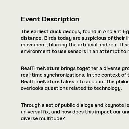
Event Description
The earliest duck decoys, found in Ancient Eg
distance. Birds today are suspicious of their
movement, blurring the artificial and real. If s
environment to use sensors in an attempt to m
RealTimeNature brings together a diverse grou
real-time synchronizations. In the context of 
RealTimeNature takes into account the philos
overlooks questions related to technology.
Through a set of public dialogs and keynote
universal fix, and how does this impact our u
diverse multitude?