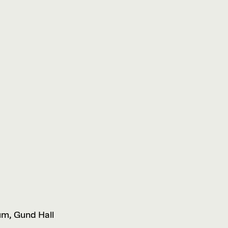
um, Gund Hall