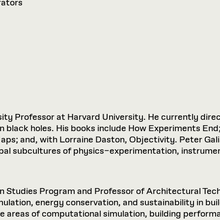
rators
ity Professor at Harvard University. He currently direc
 on black holes. His books include How Experiments End
ps; and, with Lorraine Daston, Objectivity. Peter Gali
ipal subcultures of physics–experimentation, instrum
gn Studies Program and Professor of Architectural Tec
imulation, energy conservation, and sustainability in b
 areas of computational simulation, building performa