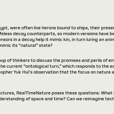
ypt, were often live herons bound to ships, their prese
 lifeless decoy counterparts, so modern versions have 
ensors in a decoy help it mimic kin, in turn luring an an
imic its “natural” state?
p of thinkers to discuss the promises and perils of e
the current “ontological turn,” which responds to the ec
opher Yuk Hui’s observation that the focus on nature
 lectures, RealTimeNature poses these questions: Wha
nderstanding of space and time? Can we reimagine tech