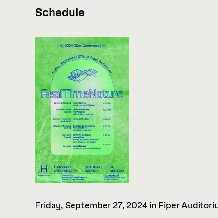
Schedule
Friday, September 27, 2024 in Piper Auditori