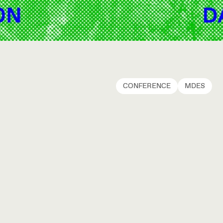
CONFERENCE
MDES