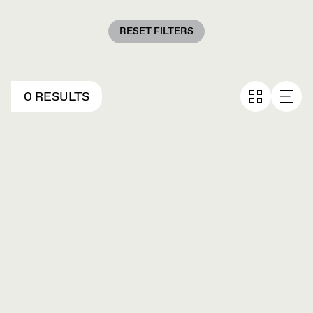
RESET FILTERS
0 RESULTS