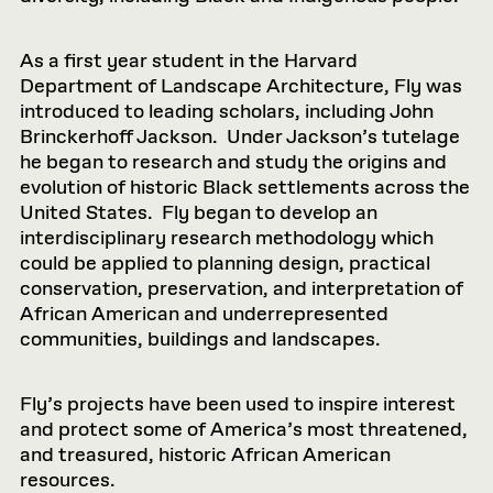
As a first year student in the Harvard
Department of Landscape Architecture, Fly was
introduced to leading scholars, including John
Brinckerhoff Jackson. Under Jackson’s tutelage
he began to research and study the origins and
evolution of historic Black settlements across the
United States. Fly began to develop an
interdisciplinary research methodology which
could be applied to planning design, practical
conservation, preservation, and interpretation of
African American and underrepresented
communities, buildings and landscapes.
Fly’s projects have been used to inspire interest
and protect some of America’s most threatened,
and treasured, historic African American
resources.