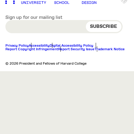
Sign up for our mailing list
EMAIL
Privacy Policy
Accessibility
Digital Accessibility Policy
Report Copyright Infringement
Report Security Issue
Trademark Notice
© 2026 President and Fellows of Harvard College