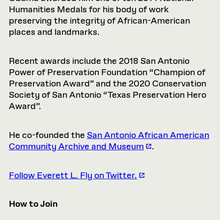
Humanities Medals for his body of work
preserving the integrity of African-American
places and landmarks.
Recent awards include the 2018 San Antonio
Power of Preservation Foundation “Champion of
Preservation Award” and the 2020 Conservation
Society of San Antonio “Texas Preservation Hero
Award”.
He co-founded the
San Antonio African American
Community Archive and Museum
.
Follow Everett L. Fly on Twitter.
How to Join