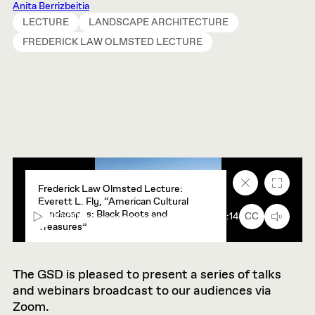
Anita Berrizbeitia
LECTURE
LANDSCAPE ARCHITECTURE
FREDERICK LAW OLMSTED LECTURE
Close
Fullscr
Frederick Law Olmsted Lecture:
caption
Everett L. Fly, “American Cultural
text
Landscapes: Black Roots and
box
00:00
90:14
CC
Treasures”
The GSD is pleased to present a series of talks
and webinars broadcast to our audiences via
Zoom.