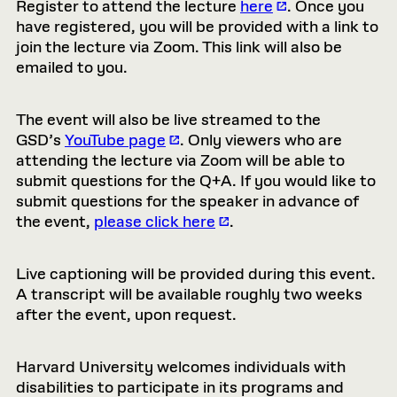
Register to attend the lecture
here
. Once you
have registered, you will be provided with a link to
join the lecture via Zoom. This link will also be
emailed to you.
The event will also be live streamed to the
GSD’s
YouTube page
. Only viewers who are
attending the lecture via Zoom will be able to
submit questions for the Q+A. If you would like to
submit questions for the speaker in advance of
the event,
please click here
.
Live captioning will be provided during this event.
A transcript will be available roughly two weeks
after the event, upon request.
Harvard University welcomes individuals with
disabilities to participate in its programs and