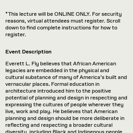
*This lecture will be ONLINE ONLY. For security
reasons, virtual attendees must register. Scroll
down to find complete instructions for how to
register.
Event Description
Everett L. Fly believes that African American
legacies are embedded in the physical and
cultural substance of many of America’s built and
vernacular places
.
Formal education in
architecture introduced him to the positive
potential of planning and design in respecting and
expressing the cultures of people wherever they
live, work and play. He believes that American
planning and design should be more deliberate in
reflecting and respecting a broader cultural
diversity, including Black and Indigenous people.