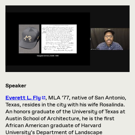
Speaker
Everett L. Fly
, MLA ’77, native of San Antonio,
Texas, resides in the city with his wife Rosalinda.
An honors graduate of the University of Texas at
Austin School of Architecture, he is the first
African American graduate of Harvard
University’s Department of Landscape