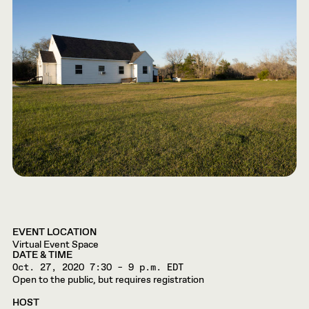
EVENT LOCATION
Virtual Event Space
DATE & TIME
Oct. 27, 2020
7:30 – 9 p.m. EDT
Open to the public, but requires registration
HOST