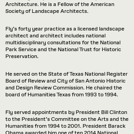
Architecture. He is a Fellow of the American
Society of Landscape Architects.
Fly’s forty year practice as a licensed landscape
architect and architect includes national
multidisciplinary consultations for the National
Park Service and the National Trust for Historic
Preservation.
He served on the State of Texas National Register
Board of Review and City of San Antonio Historic
and Design Review Commission. He chaired the
board of Humanities Texas from 1993 to 1994.
Fly served appointments by President Bill Clinton
to the President’s Committee on the Arts and the
Humanities from 1994 to 2001. President Barack
Obama awarded him one of ten 2014 National