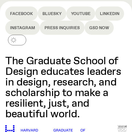
FACEBOOK
BLUESKY
YOUTUBE
LINKEDIN
INSTAGRAM
PRESS INQUIRIES
GSD NOW
The Graduate School of
Design educates leaders
in design, research, and
scholarship to make a
resilient, just, and
beautiful world.