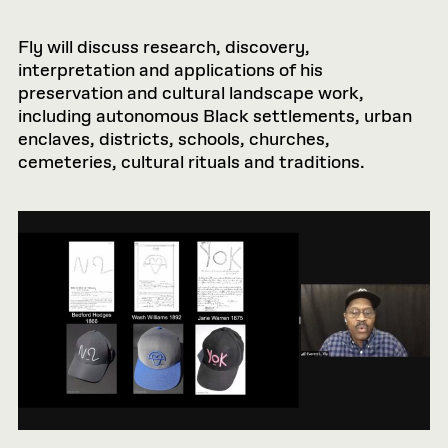
Fly will discuss research, discovery,
interpretation and applications of his
preservation and cultural landscape work,
including autonomous Black settlements, urban
enclaves, districts, schools, churches,
cemeteries, cultural rituals and traditions.