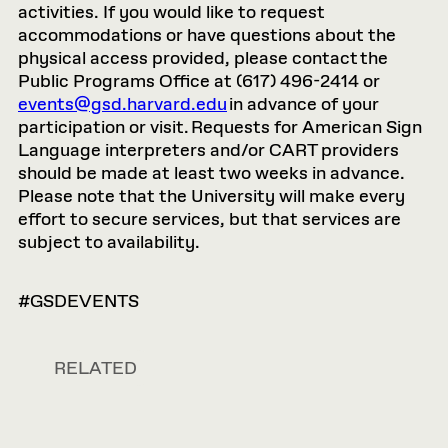
activities. If you would like to request
accommodations or have questions about the
physical access provided, please contact the
Public Programs Office at (617) 496-2414 or
events@gsd.harvard.edu
in advance of your
participation or visit. Requests for American Sign
Language interpreters and/or CART providers
should be made at least two weeks in advance.
Please note that the University will make every
effort to secure services, but that services are
subject to availability.
#GSDEVENTS
RELATED