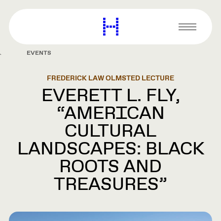
main
content
Harvard
Graduate
Primary
School
Menu
of
EVENTS
Design
FREDERICK LAW OLMSTED LECTURE
EVERETT L. FLY,
“AMERICAN
CULTURAL
LANDSCAPES: BLACK
ROOTS AND
TREASURES”