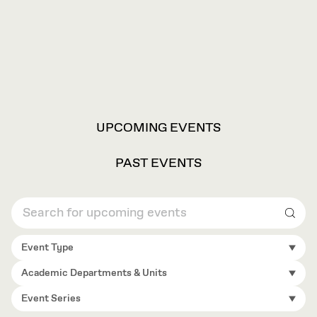
VIEW
UPCOMING EVENTS
OPTIONS
PAST EVENTS
Sear
Event Type
Academic Departments & Units
Event Series