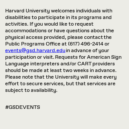
Harvard University welcomes individuals with
disabilities to participate in its programs and
activities. If you would like to request
accommodations or have questions about the
physical access provided, please contact the
Public Programs Office at (617) 496-2414 or
events@gsd.harvard.edu
in advance of your
participation or visit. Requests for American Sign
Language interpreters and/or CART providers
should be made at least two weeks in advance.
Please note that the University will make every
effort to secure services, but that services are
subject to availability.
#GSDEVENTS