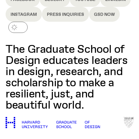
INSTAGRAM
PRESS INQUIRIES
GSD NOW
The Graduate School of
Design educates leaders
in design, research, and
scholarship to make a
resilient, just, and
beautiful world.