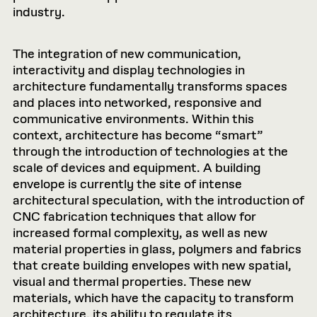
industry.
The integration of new communication,
interactivity and display technologies in
architecture fundamentally transforms spaces
and places into networked, responsive and
communicative environments. Within this
context, architecture has become “smart”
through the introduction of technologies at the
scale of devices and equipment. A building
envelope is currently the site of intense
architectural speculation, with the introduction of
CNC fabrication techniques that allow for
increased formal complexity, as well as new
material properties in glass, polymers and fabrics
that create building envelopes with new spatial,
visual and thermal properties. These new
materials, which have the capacity to transform
architecture, its ability to regulate its