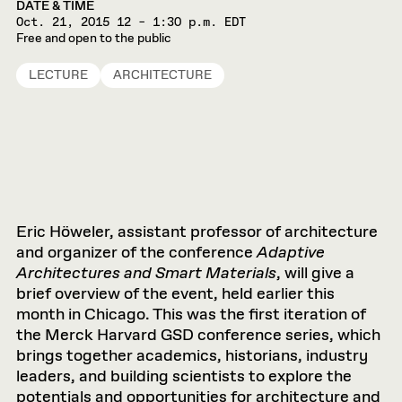
DATE & TIME
Oct. 21, 2015
12 – 1:30 p.m. EDT
Free and open to the public
LECTURE
ARCHITECTURE
Eric Höweler, assistant professor of architecture
and organizer of the conference
Adaptive
Architectures and Smart Materials
, will give a
brief overview of the event, held earlier this
month in Chicago. This was the first iteration of
the Merck Harvard GSD conference series, which
brings together academics, historians, industry
leaders, and building scientists to explore the
potentials and opportunities for architecture and