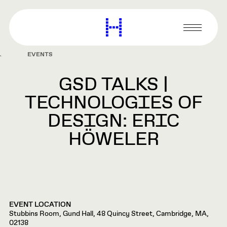
main
content
Harvard
Graduate
Primary
School
Menu
of
EVENTS
Design
GSD TALKS |
TECHNOLOGIES OF
DESIGN: ERIC
HÖWELER
EVENT LOCATION
Stubbins Room, Gund Hall, 48 Quincy Street, Cambridge, MA,
02138