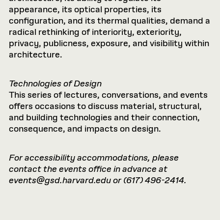
appearance, its optical properties, its
configuration, and its thermal qualities, demand a
radical rethinking of interiority, exteriority,
privacy, publicness, exposure, and visibility within
architecture.
Technologies of Design
This series of lectures, conversations, and events
offers occasions to discuss material, structural,
and building technologies and their connection,
consequence, and impacts on design.
For accessibility accommodations, please
contact the events office in advance at
events@gsd.harvard.edu
or (617) 496-2414.