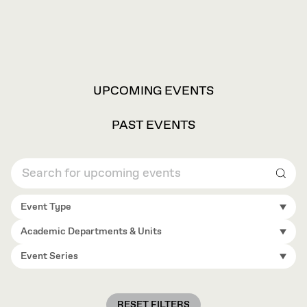
VIEW
UPCOMING EVENTS
OPTIONS
PAST EVENTS
Sear
Event Type
Academic Departments & Units
Event Series
RESET FILTERS