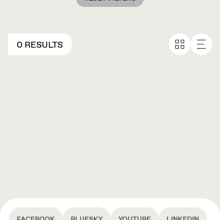
0 RESULTS
FACEBOOK
BLUESKY
YOUTUBE
LINKEDIN