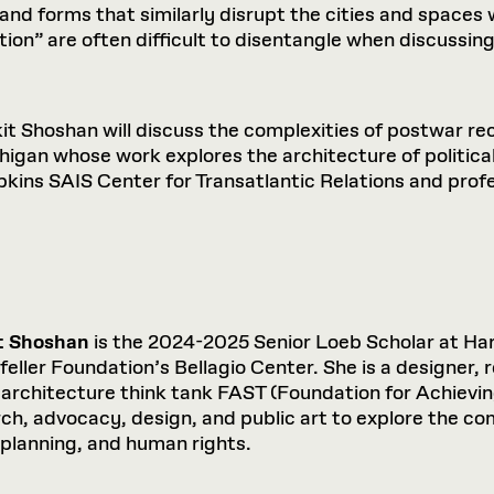
nd forms that similarly disrupt the cities and spaces we
on” are often difficult to disentangle when discussing
kit Shoshan will discuss the complexities of postwar r
chigan whose work explores the architecture of politica
opkins SAIS Center for Transatlantic Relations and prof
t Shoshan
is the 2024-2025 Senior Loeb Scholar at Ha
eller Foundation’s Bellagio Center. She is a designer, 
 architecture think tank FAST (Foundation for Achievi
ch, advocacy, design, and public art to explore the c
planning, and human rights.