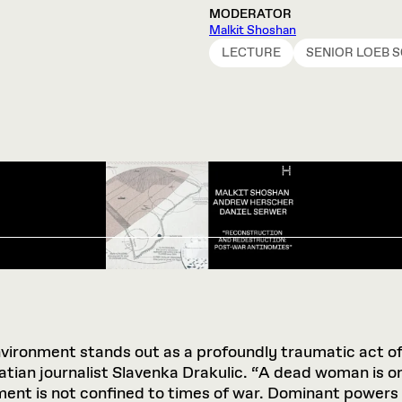
MODERATOR
Malkit Shoshan
LECTURE
SENIOR LOEB 
environment stands out as a profoundly traumatic act of 
ian journalist Slavenka Drakulic. “A dead woman is one o
ent is not confined to times of war. Dominant powers a