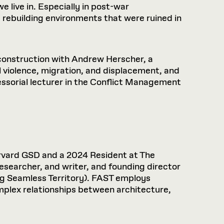
 live in. Especially in post-war
 rebuilding environments that were ruined in
econstruction with Andrew Herscher, a
l violence, migration, and displacement, and
essorial lecturer in the Conflict Management
rvard GSD and a 2024 Resident at The
researcher, and writer, and founding director
ng Seamless Territory). FAST employs
omplex relationships between architecture,