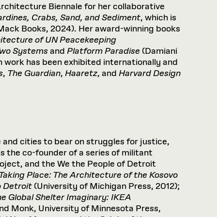
rchitecture Biennale for her collaborative
ardines, Crabs, Sand, and Sediment
, which is
 (Mack Books, 2024). Her award-winning books
itecture of UN Peacekeeping
 Two Systems
and
Platform Paradise
(Damiani
 work has been exhibited internationally and
s
,
The Guardian
,
Haaretz
, and
Harvard Design
and cities to bear on struggles for justice,
 the co-founder of a series of militant
Project, and the We the People of Detroit
Taking
Place:
The
Architecture
of
the
Kosovo
o
Detroit
(University of Michigan Press, 2012);
he
Global
Shelter
Imaginary:
IKEA
nd Monk, University of Minnesota Press,