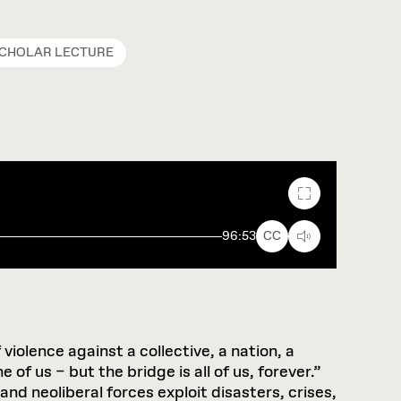
SCHOLAR LECTURE
Fullscreen
96:53
CC
violence against a collective, a nation, a
f us – but the bridge is all of us, forever.”
nd neoliberal forces exploit disasters, crises,