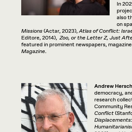
In 202
proje
also t
on spa
Missions
(Actar, 2023),
Atlas of Conflict: Isra
Editore, 2014),
Zoo, or the Letter Z, Just Aft
featured in prominent newspapers, magazines
Magazine
.
Andrew Hersch
democracy, and 
research collec
Community Rese
Conflict
(Stanf
Displacements
Humanitariani