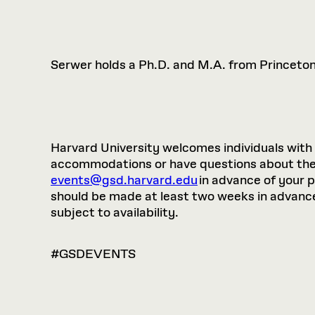
Serwer holds a Ph.D. and M.A. from Princeton 
Harvard University welcomes individuals with di
accommodations or have questions about the p
events@gsd.harvard.edu
in advance of your 
should be made at least two weeks in advance.
subject to availability.
#GSDEVENTS