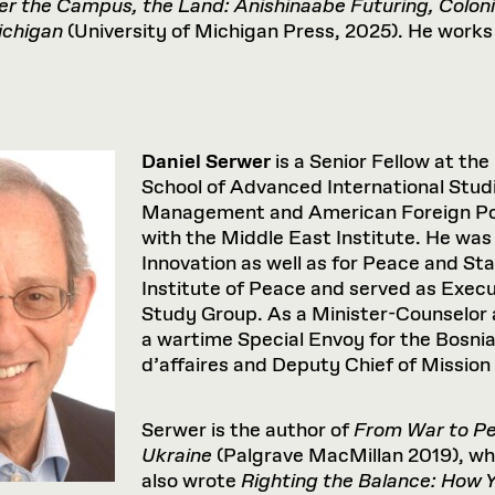
er
the
Campus,
the
Land:
Anishinaabe
Futuring,
Coloni
chigan
(University of Michigan Press, 2025). He works 
Daniel Serwer
is a Senior Fellow at the
School of Advanced International Studi
Management and American Foreign Polic
with the Middle East Institute. He was
Innovation as well as for Peace and St
Institute of Peace and served as Execu
Study Group. As a Minister-Counselor 
a wartime Special Envoy for the Bosnia
d’affaires and Deputy Chief of Missio
Serwer is the author of
From War to Pea
Ukraine
(Palgrave MacMillan 2019), whic
also wrote
Righting the Balance: How 