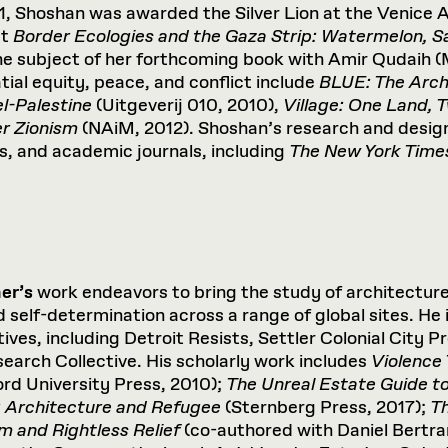
1, Shoshan was awarded the Silver Lion at the Venice A
ct
Border Ecologies and the Gaza Strip: Watermelon, S
he subject of her forthcoming book with Amir Qudaih
tial equity, peace, and conflict include
BLUE: The Arch
el-Palestine
(Uitgeverij 010, 2010),
Village: One Land,
er Zionism
(NAiM, 2012). Shoshan’s research and design
, and academic journals, including
The New York Time
er’s
work endeavors to bring the study of architecture 
self-determination across a range of global sites. He is
tives, including Detroit Resists, Settler Colonial City 
arch Collective. His scholarly work includes
Violence
ord University Press, 2010);
The
Unreal
Estate
Guide
t
:
Architecture
and
Refugee
(Sternberg Press, 2017);
T
sm
and
Rightless
Relief
(co-authored with Daniel Bertra