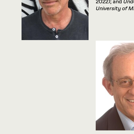
2022); and
Und
University
of
Mi