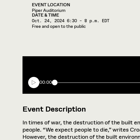
EVENT LOCATION
Piper Auditorium
DATE & TIME
Oct. 24, 2024
6:30 – 8 p.m. EDT
Free and open to the public
00:00
Event Description
In times of war, the destruction of the built 
people. “We expect people to die,” writes Croat
However, the destruction of the built environm