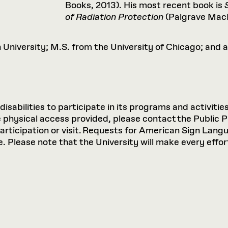
Books, 2013). His most recent book is
of Radiation Protection
(Palgrave MacM
University; M.S. from the University of Chicago; and 
sabilities to participate in its programs and activities
hysical access provided, please contact the Public P
participation or visit. Requests for American Sign Lan
 Please note that the University will make every effort