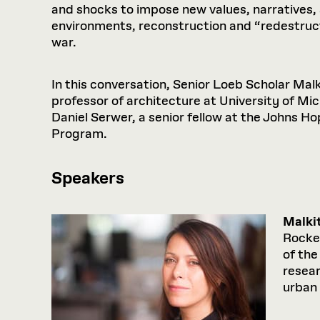
and shocks to impose new values, narratives, a
environments, reconstruction and “redestructi
war.
In this conversation, Senior Loeb Scholar Mal
professor of architecture at University of Mi
Daniel Serwer, a senior fellow at the Johns H
Program.
Speakers
Malki
Rockef
of the
resear
urban 