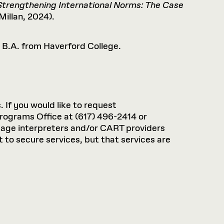
Strengthening International Norms: The Case
illan, 2024).
a B.A. from Haverford College.
. If you would like to request
rograms Office at (617) 496-2414 or
guage interpreters and/or CART providers
 to secure services, but that services are