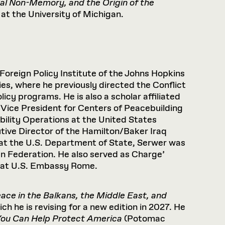
al
Non-Memory,
and
the
Origin
of
the
at the University of Michigan.
 Foreign Policy Institute of the Johns Hopkins
es, where he previously directed the Conflict
y programs. He is also a scholar affiliated
 Vice President for Centers of Peacebuilding
ability Operations at the United States
tive Director of the Hamilton/Baker Iraq
at the U.S. Department of State, Serwer was
n Federation. He also served as Charge’
n at U.S. Embassy Rome.
ce in the Balkans, the Middle East, and
h he is revising for a new edition in 2027. He
You Can Help Protect America
(Potomac