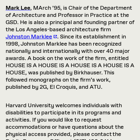
Mark Lee
, MArch ’95, is Chair of the Department
of Architecture and Professor in Practice at the
GSD. He is also a principal and founding partner of
the Los Angeles-based architecture firm
Johnston Marklee
. Since its establishment in
1998, Johnston
Marklee
has been recognized
nationally and internationally with over
40
major
awards. A book on the work of the firm, entitled
HOUSE IS A HOUSE IS A HOUSE IS A HOUSE IS A
HOUSE, was published by
Birkhauser
.
This
followed monographs on the firm’s work,
published by 2G, El Croquis, and ATU.
Harvard University welcomes individuals with
disabilities to participate in its programs and
activities. If you would like to request
accommodations or have questions about the
physical access provided, please contact the