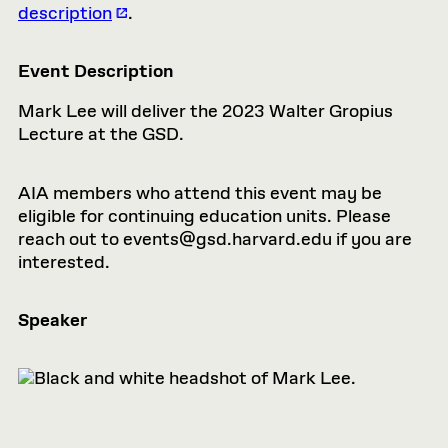
description
.
Event Description
Mark Lee will deliver the 2023 Walter Gropius
Lecture at the GSD.
AIA members who attend this event may be
eligible for continuing education units. Please
reach out to
events@gsd.harvard.edu
if you are
interested.
Speaker