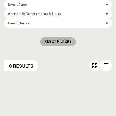
Event Type
Academic Departments & Units
Event Series
RESET FILTERS
0 RESULTS