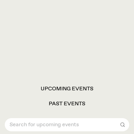
VIEW
UPCOMING EVENTS
OPTIONS
PAST EVENTS
Sear