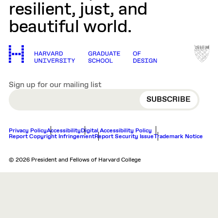
resilient, just, and
beautiful world.
Sign up for our mailing list
EMAIL
Privacy Policy
Accessibility
Digital Accessibility Policy
Report Copyright Infringement
Report Security Issue
Trademark Notice
© 2026 President and Fellows of Harvard College