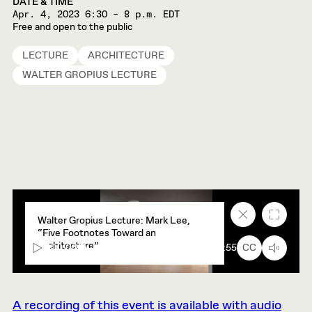
DATE & TIME
Apr. 4, 2023
6:30 – 8 p.m. EDT
Free and open to the public
LECTURE
ARCHITECTURE
WALTER GROPIUS LECTURE
Close
Fullscr
Walter Gropius Lecture: Mark Lee,
caption
“Five Footnotes Toward an
text
Architecture”
box
00:00
91:55
CC
A recording of this event is available with audio