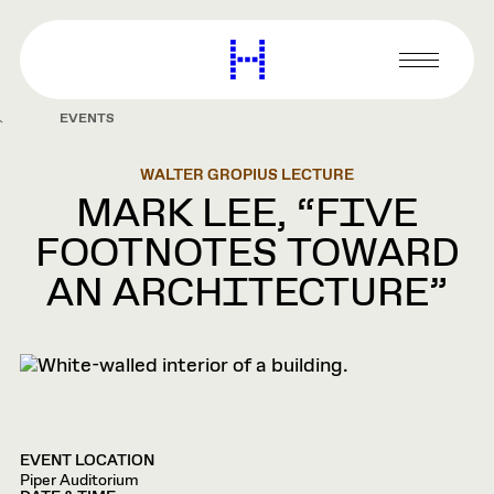
main
content
Harvard
Graduate
Primary
School
Menu
of
EVENTS
Design
WALTER GROPIUS LECTURE
MARK LEE, “FIVE
FOOTNOTES TOWARD
AN ARCHITECTURE”
EVENT LOCATION
Piper Auditorium