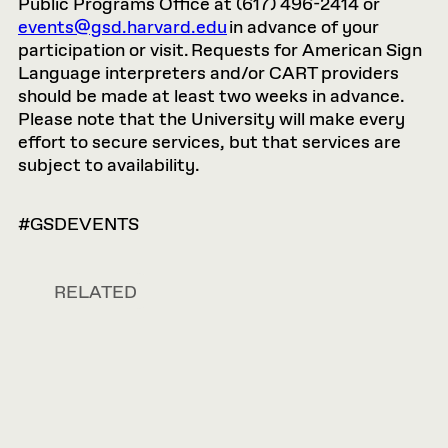
Public Programs Office at (617) 496-2414 or
events@gsd.harvard.edu
in advance of your
participation or visit. Requests for American Sign
Language interpreters and/or CART providers
should be made at least two weeks in advance.
Please note that the University will make every
effort to secure services, but that services are
subject to availability.
#GSDEVENTS
RELATED