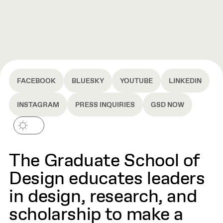
FACEBOOK
BLUESKY
YOUTUBE
LINKEDIN
INSTAGRAM
PRESS INQUIRIES
GSD NOW
The Graduate School of
Design educates leaders
in design, research, and
scholarship to make a