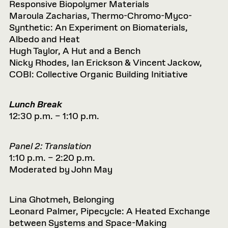
Responsive Biopolymer Materials
Maroula Zacharias, Thermo-Chromo-Myco-
Synthetic: An Experiment on Biomaterials,
Albedo and Heat
Hugh Taylor, A Hut and a Bench
Nicky Rhodes, Ian Erickson & Vincent Jackow,
COBI: Collective Organic Building Initiative
Lunch Break
12:30 p.m. – 1:10 p.m.
Panel 2: Translation
1:10 p.m. – 2:20 p.m.
Moderated by John May
Lina Ghotmeh, Belonging
Leonard Palmer, Pipecycle: A Heated Exchange
between Systems and Space-Making