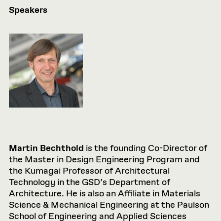
Speakers
Martin Bechthold
is the founding Co-Director of
the Master in Design Engineering Program and
the Kumagai Professor of Architectural
Technology in the GSD’s Department of
Architecture. He is also an Affiliate in Materials
Science & Mechanical Engineering at the Paulson
School of Engineering and Applied Sciences