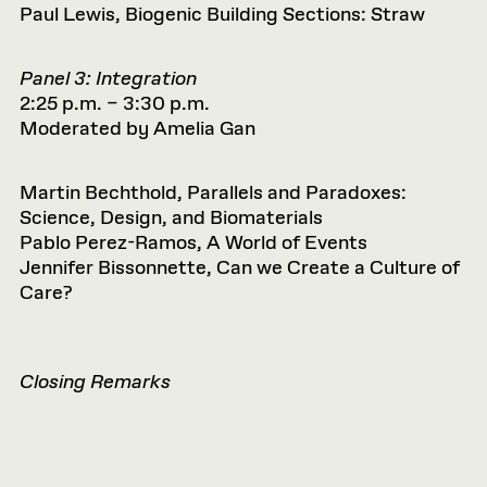
Paul Lewis, Biogenic Building Sections: Straw
Panel 3: Integration
2:25 p.m. – 3:30 p.m.
Moderated by Amelia Gan
Martin Bechthold, Parallels and Paradoxes:
Science, Design, and Biomaterials
Pablo Perez-Ramos, A World of Events
Jennifer Bissonnette, Can we Create a Culture of
Care?
Closing Remarks