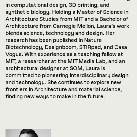
in computational design, 3D printing, and
synthetic biology. Holding a Master of Science in
Architecture Studies from MIT and a Bachelor of
Architecture from Carnegie Mellon, Laura’s work
blends science, technology and design. Her
research has been published in Nature
Biotechnology, Designboom, STIRpad, and Casa
Vogue. With experience as a teaching fellow at
MIT, a researcher at the MIT Media Lab, and an
architectural designer at SOM, Laura is
committed to pioneering interdisciplinary design
and technology. She continues to explore new
frontiers in Architecture and material science,
finding new ways to make in the future.