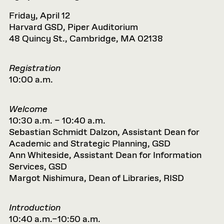
Friday, April 12
Harvard GSD, Piper Auditorium
48 Quincy St., Cambridge, MA 02138
Registration
10:00 a.m.
Welcome
10:30 a.m. – 10:40 a.m.
Sebastian Schmidt Dalzon, Assistant Dean for
Academic and Strategic Planning, GSD
Ann Whiteside, Assistant Dean for Information
Services, GSD
Margot Nishimura, Dean of Libraries, RISD
Introduction
10:40 a.m.–10:50 a.m.