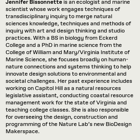
Jennifer Bissonnette
is an ecologist and marine
scientist whose work engages techniques of
transdisciplinary inquiry to merge natural
sciences knowledge, techniques and methods of
inquiry with art and design thinking and studio
practices. With a BS in biology from Eckerd
College and a PhD in marine science from the
College of William and Mary/Virginia Institute of
Marine Science, she focuses broadly on human-
nature connections and systems thinking to help
innovate design solutions to environmental and
societal challenges. Her past experience includes
working on Capitol Hill as a natural resources
legislative assistant, conducting coastal resource
management work for the state of Virginia and
teaching college classes. She is also responsible
for overseeing the design, construction and
programming of the Nature Lab’s new BioDesign
Makerspace.