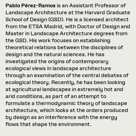
Pablo Pérez-Ramos
is an Assistant Professor of
Landscape Architecture at the Harvard Graduate
School of Design (GSD). He is a licensed architect
from the ETSA Madrid, with Doctor of Design and
Master in Landscape Architecture degrees from
the GSD. His work focuses on establishing
theoretical relations between the disciplines of
design and the natural sciences. He has
investigated the origins of contemporary
ecological views in landscape architecture
through an examination of the central debates of
ecological theory. Recently, he has been looking
at agricultural landscapes in extremely hot and
arid conditions, as part of an attempt to
formulate a thermodynamic theory of landscape
architecture, which looks at the orders produced
by design as an interference with the energy
flows that shape the environment.