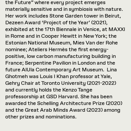
the Future” where every project emerges
materially sensitive and in symbiosis with nature.
Her work includes Stone Garden tower in Beirut,
Dezeen Award ‘Project of the Year’ (2021),
exhibited at the 17th Biennale in Venice, at MAXXI
in Rome and in Cooper Hewitt in New York; the
Estonian National Museum, Mies Van der Rohe
nominee; Ateliers Hermès the first energy-
positive, low carbon manufacturing building in
France; Serpentine Pavilion in London and the
future AlUla Contemporary Art Museum. Lina
Ghotmeh was Louis I Khan professor at Yale,
Gehry Chair at Toronto University (2021-2022)
and currently holds the Kenzo Tange
professorship at GSD Harvard. She has been
awarded the Schelling Architecture Prize (2020)
and the Great Arab Minds Award (2023) among
other prizes and nominations.