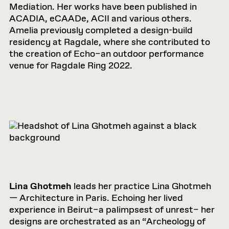
Mediation. Her works have been published in
ACADIA, eCAADe, ACII and various others.
Amelia previously completed a design-build
residency at Ragdale, where she contributed to
the creation of Echo–an outdoor performance
venue for Ragdale Ring 2022.
Lina Ghotmeh
leads her practice Lina Ghotmeh
— Architecture in Paris. Echoing her lived
experience in Beirut–a palimpsest of unrest– her
designs are orchestrated as an “Archeology of