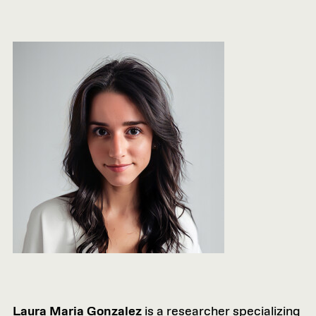
Laura Maria Gonzalez
is a researcher specializing