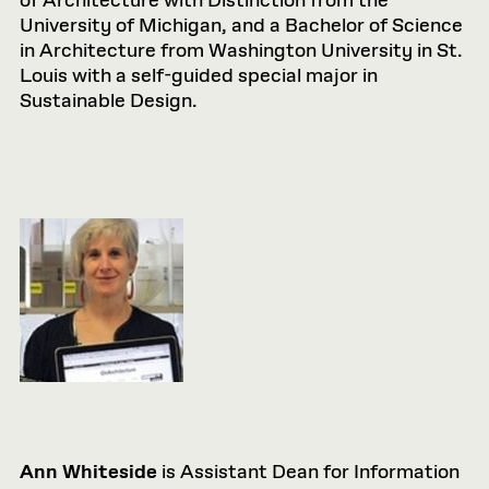
of Architecture with Distinction from the
University of Michigan, and a Bachelor of Science
in Architecture from Washington University in St.
Louis with a self-guided special major in
Sustainable Design.
Ann Whiteside
is Assistant Dean for Information