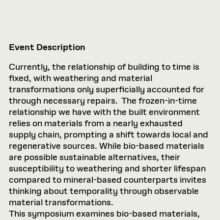
Event Description
Currently, the relationship of building to time is
fixed, with weathering and material
transformations only superficially accounted for
through necessary repairs. The frozen-in-time
relationship we have with the built environment
relies on materials from a nearly exhausted
supply chain, prompting a shift towards local and
regenerative sources. While bio-based materials
are possible sustainable alternatives, their
susceptibility to weathering and shorter lifespan
compared to mineral-based counterparts invites
thinking about temporality through observable
material transformations.
This symposium examines bio-based materials,