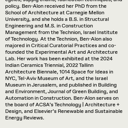
policy. Ben-Alon received her PhD from the
School of Architecture at Carnegie Mellon
University, and she holds a B.S. in Structural
Engineering and M.S. in Construction
Management from the Technion, Israel Institute
of Technology. At the Technion, Ben-Alon also
majored in Critical Curatorial Practices and co-
founded the Experimental Art and Architecture
Lab. Her work has been exhibited at the 2024
Indian Ceramics Triennial, 2022 Tallinn
Architecture Biennale, 1014 Space for Ideas in
NYC, Tel-Aviv Museum of Art, and the Israel
Museum in Jerusalem, and published in Building
and Environment, Journal of Green Building, and
Automation in Construction. Ben-Alon serves on
the board of ACSA’s Technology | Architecture +
Design, and Elsevier’s Renewable and Sustainable
Energy Reviews.