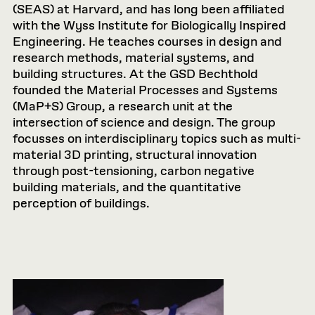
(SEAS) at Harvard, and has long been affiliated
with the Wyss Institute for Biologically Inspired
Engineering. He teaches courses in design and
research methods, material systems, and
building structures. At the GSD Bechthold
founded the Material Processes and Systems
(MaP+S) Group, a research unit at the
intersection of science and design. The group
focusses on interdisciplinary topics such as multi-
material 3D printing, structural innovation
through post-tensioning, carbon negative
building materials, and the quantitative
perception of buildings.