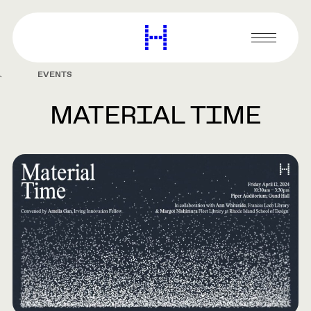
main
content
Harvard
Graduate
Primary
School
Menu
of
EVENTS
Design
MATERIAL TIME