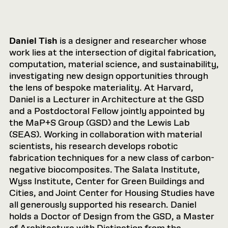
Daniel Tish
is a designer and researcher whose
work lies at the intersection of digital fabrication,
computation, material science, and sustainability,
investigating new design opportunities through
the lens of bespoke materiality. At Harvard,
Daniel is a Lecturer in Architecture at the GSD
and a Postdoctoral Fellow jointly appointed by
the MaP+S Group (GSD) and the Lewis Lab
(SEAS). Working in collaboration with material
scientists, his research develops robotic
fabrication techniques for a new class of carbon-
negative biocomposites. The Salata Institute,
Wyss Institute, Center for Green Buildings and
Cities, and Joint Center for Housing Studies have
all generously supported his research. Daniel
holds a Doctor of Design from the GSD, a Master