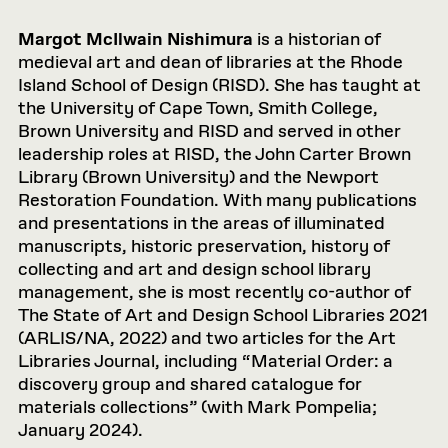
Margot McIlwain Nishimura
is a historian of
medieval art and dean of libraries at the Rhode
Island School of Design (RISD). She has taught at
the University of Cape Town, Smith College,
Brown University and RISD and served in other
leadership roles at RISD, the John Carter Brown
Library (Brown University) and the Newport
Restoration Foundation. With many publications
and presentations in the areas of illuminated
manuscripts, historic preservation, history of
collecting and art and design school library
management, she is most recently co-author of
The State of Art and Design School Libraries 2021
(ARLIS/NA, 2022) and two articles for the Art
Libraries Journal, including “Material Order: a
discovery group and shared catalogue for
materials collections” (with Mark Pompelia;
January 2024).