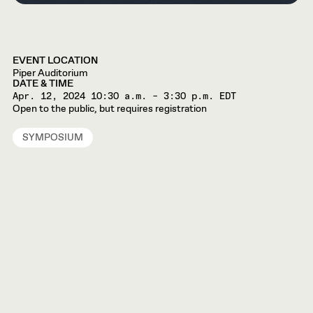
EVENT LOCATION
Piper Auditorium
DATE & TIME
Apr. 12, 2024
10:30 a.m. – 3:30 p.m. EDT
Open to the public, but requires registration
SYMPOSIUM