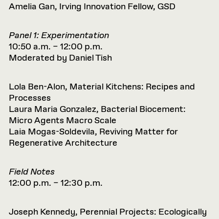
Amelia Gan, Irving Innovation Fellow, GSD
Panel 1: Experimentation
10:50 a.m. – 12:00 p.m.
Moderated by Daniel Tish
Lola Ben-Alon, Material Kitchens: Recipes and
Processes
Laura Maria Gonzalez, Bacterial Biocement:
Micro Agents Macro Scale
Laia Mogas-Soldevila, Reviving Matter for
Regenerative Architecture
Field Notes
12:00 p.m. – 12:30 p.m.
Joseph Kennedy, Perennial Projects: Ecologically