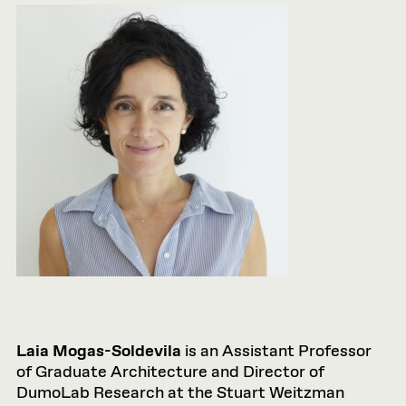
Laia Mogas-Soldevila
is an Assistant Professor
of Graduate Architecture and Director of
DumoLab Research at the Stuart Weitzman