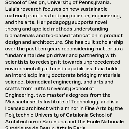
School of Design, University of Pennsylvania.
Laia’s research focuses on new sustainable
material practices bridging science, engineering,
and the arts. Her pedagogy supports novel
theory and applied methods understanding
biomaterials and bio-based fabrication in product
design and architecture. She has built scholarship
over the past ten years reconsidering matter as a
fundamental design driver and partnering with
scientists to redesign it towards unprecedented
environmentally attuned capabilities. Laia holds
an interdisciplinary doctorate bridging materials
science, biomedical engineering, and arts and
crafts from Tufts University School of
Engineering, two master’s degrees from the
Massachusetts Institute of Technology, and is a
licensed architect with a minor in Fine Arts by the
Polytechnic University of Catalonia School of
Architecture in Barcelona and the École Nationale
Supérieure de Beaux-Arts in Paris.