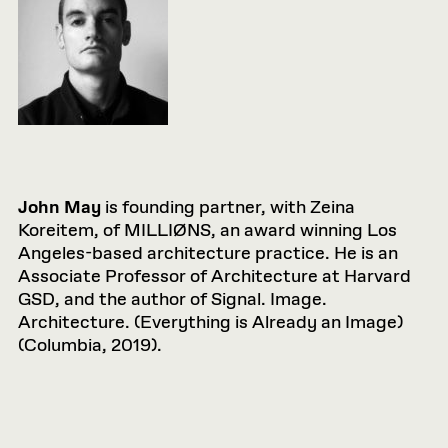
John May
is founding partner, with Zeina
Koreitem, of MILLIØNS, an award winning Los
Angeles-based architecture practice. He is an
Associate Professor of Architecture at Harvard
GSD, and the author of Signal. Image.
Architecture. (Everything is Already an Image)
(Columbia, 2019).