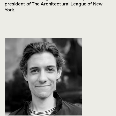
president of The Architectural League of New
York.