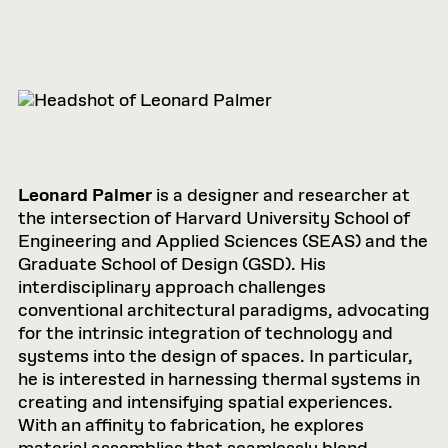
Leonard Palmer
is a designer and researcher at
the intersection of Harvard University School of
Engineering and Applied Sciences (SEAS) and the
Graduate School of Design (GSD). His
interdisciplinary approach challenges
conventional architectural paradigms, advocating
for the intrinsic integration of technology and
systems into the design of spaces. In particular,
he is interested in harnessing thermal systems in
creating and intensifying spatial experiences.
With an affinity to fabrication, he explores