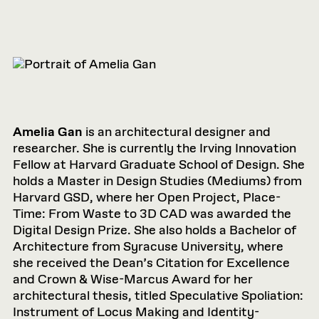
Amelia Gan
is an architectural designer and
researcher. She is currently the Irving Innovation
Fellow at Harvard Graduate School of Design. She
holds a Master in Design Studies (Mediums) from
Harvard GSD, where her Open Project, Place-
Time: From Waste to 3D CAD was awarded the
Digital Design Prize. She also holds a Bachelor of
Architecture from Syracuse University, where
she received the Dean’s Citation for Excellence
and Crown & Wise-Marcus Award for her
architectural thesis, titled Speculative Spoliation:
Instrument of Locus Making and Identity-