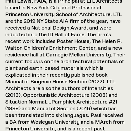
Paul Lewis, FAIA,
is a Principal at LTL Architects
based in New York City and Professor at
Princeton University School of Architecture. LTL
are the 2019 NY State AIA firm of the year, have
received a National Design Award, and were
inducted into the ID Hall of Fame. The firm’s
recent work includes Poster House, The Helen R.
Walton Children’s Enrichment Center, and a new
residence hall at Carnegie Mellon University. Their
current focus is on the architectural potentials of
plant and earth-based materials which is
explicated in their recently published book
Manual of Biogenic House Section (2022). LTL
Architects are also the authors of Intensities
(2013), Opportunistic Architecture (2008) and
Situation Normal….Pamphlet Architecture #21
(1998) and Manual of Section (2016) which has
been translated into six languages. Paul received
a BA from Wesleyan University and a MArch from
Princeton University, and is a recent past