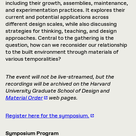
including their growth, assemblies, maintenance,
and experimentation practices. It explores their
current and potential applications across
different design scales, while also discussing
strategies for thinking, teaching, and design
approaches. Central to the gathering is the
question, how can we reconsider our relationship
to the built environment through materials of
various temporalities?
The event will not be live-streamed, but the
recordings will be archived on the Harvard
University Graduate School of Design and
Material Order
web pages.
Register here for the symposium.
Symposium Program