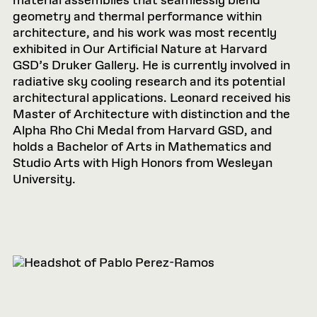
material assemblies that seamlessly blend
geometry and thermal performance within
architecture, and his work was most recently
exhibited in Our Artificial Nature at Harvard
GSD’s Druker Gallery. He is currently involved in
radiative sky cooling research and its potential
architectural applications. Leonard received his
Master of Architecture with distinction and the
Alpha Rho Chi Medal from Harvard GSD, and
holds a Bachelor of Arts in Mathematics and
Studio Arts with High Honors from Wesleyan
University.