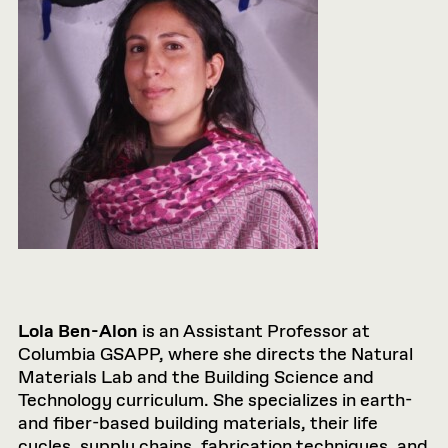
Lola Ben-Alon
is an Assistant Professor at
Columbia GSAPP, where she directs the Natural
Materials Lab and the Building Science and
Technology curriculum. She specializes in earth-
and fiber-based building materials, their life
cycles, supply chains, fabrication techniques, and