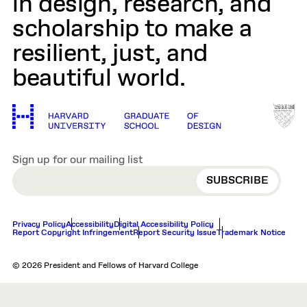
in design, research, and
scholarship to make a
resilient, just, and
beautiful world.
Sign up for our mailing list
EMAIL
Privacy Policy
Accessibility
Digital Accessibility Policy
Report Copyright Infringement
Report Security Issue
Trademark Notice
© 2026 President and Fellows of Harvard College