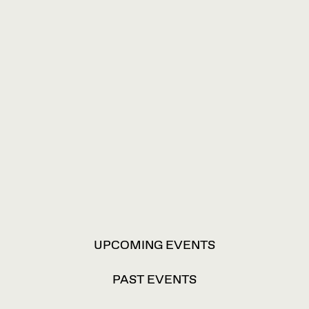
VIEW
UPCOMING EVENTS
OPTIONS
PAST EVENTS