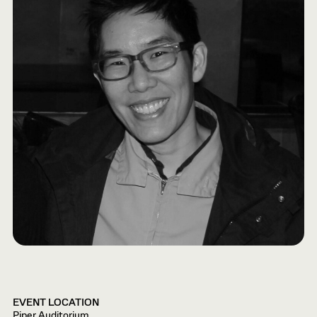
EVENT LOCATION
Piper Auditorium