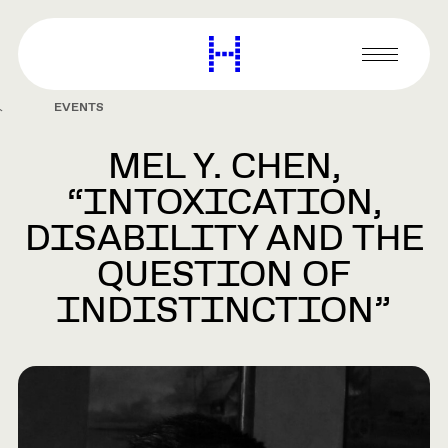
main
content
Harvard
Graduate
Primary
School
Menu
of
EVENTS
Design
MEL Y. CHEN,
“INTOXICATION,
DISABILITY AND THE
QUESTION OF
INDISTINCTION”