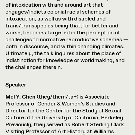
of intoxication with and around art that
engages/indicts colonial racial schemes of
intoxication, as well as with disabled and
trans/transspecies being that, for better and
worse, becomes targeted in the perception of
challenges to normative reproductive schemes —
both in discourse, and within changing climates.
Ultimately, the talk inquires about the place of
indistinction for knowledge or worldmaking, and
the challenges therein.
Speaker
Mel Y. Chen
(they/them/ta+) is Associate
Professor of Gender & Women’s Studies and
Director for the Center for the Study of Sexual
Culture at the University of California, Berkeley.
Previously, they served as Robert Sterling Clark
Visiting Professor of Art History at Williams