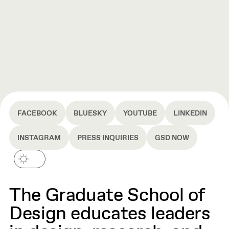
FACEBOOK
BLUESKY
YOUTUBE
LINKEDIN
INSTAGRAM
PRESS INQUIRIES
GSD NOW
The Graduate School of
Design educates leaders