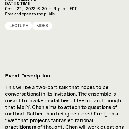
DATE & TIME
Oct. 27, 2022
6:30 – 8 p.m. EDT
Free and open to the public
LECTURE
MDES
Event Description
This will be a two-part talk that hopes to be
conversational in its invitation. The ensemble is
meant to invoke modalities of feeling and thought
that Mel Y. Chen aims to attach to questions of
method. Rather than being centered firmly on a
“we” that projects fantasied rational
practitioners of thought, Chen will work questions