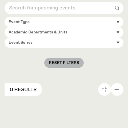
Sear
Event Type
Academic Departments & Units
Event Series
RESET FILTERS
0 RESULTS