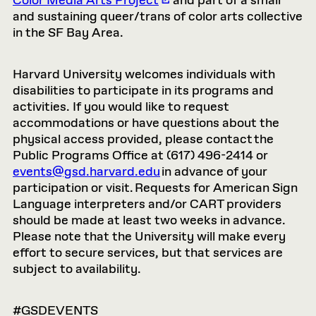
Color Media Arts Project
and part of a small
and sustaining queer/trans of color arts collective
in the SF Bay Area.
Harvard University welcomes individuals with
disabilities to participate in its programs and
activities. If you would like to request
accommodations or have questions about the
physical access provided, please contact the
Public Programs Office at (617) 496-2414 or
events@gsd.harvard.edu
in advance of your
participation or visit. Requests for American Sign
Language interpreters and/or CART providers
should be made at least two weeks in advance.
Please note that the University will make every
effort to secure services, but that services are
subject to availability.
#GSDEVENTS