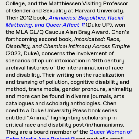
College, and the Matthiessen Visiting Professor
of Gender and Sexuality at Harvard University.
Their 2012 book,
Animacies: Biopolitics, Racial
Mattering, and Queer Affect
(Duke UP), won
the MLA GL/Q Caucus Alan Bray Award. Chen’s
forthcoming second book,
Intoxicated: Race,
Disability, and Chemical Intimacy Across Empire
(2023, Duke), concerns the involvement of
scenarios of opium intoxication in 19th century
archival histories of the interanimation of race
and disability. Their writing on the racialization
and transing of pollution, cognitive disability and
method, trans media, gender pronouns, animality
and more can be found in diverse journals, arts
catalogues and scholarly anthologies. Chen
coedits a Duke University Press book series
entitled “Anima,” highlighting scholarship in
critical race and disability post/in/humanisms.
They are a board member of the
Queer Women of