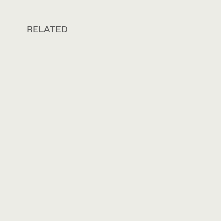
RELATED