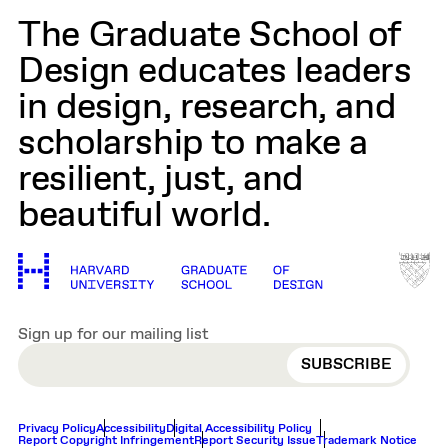
The Graduate School of
Design educates leaders
in design, research, and
scholarship to make a
resilient, just, and
beautiful world.
Sign up for our mailing list
EMAIL
Privacy Policy
Accessibility
Digital Accessibility Policy
Report Copyright Infringement
Report Security Issue
Trademark Notice