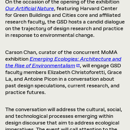
On the occasion of the opening of the exhibition
Our Artificial Nature
, featuring Harvard Center
for Green Buildings and Cities core and affiliated
research faculty, the GSD hosts a candid dialogue
on the trajectory of design research and practice
in response to environmental change.
Carson Chan, curator of the concurrent MoMA
exhibition
Emerging Ecologies: Architecture and
the Rise of Environmentalism
, will engage GSD
faculty members Elizabeth Christoforetti, Grace
La, and Antoine Picon in a conversation about
past design speculations, current research, and
practice futures.
The conversation will address the cultural, social,
and technological processes emerging within
design discourse that aim to address ecological
imperatives. The event will call attention to the