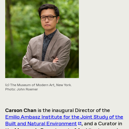
(c) The Museum of Modern Art, New York.
Photo: John Roemer
Carson Chan
is the inaugural Director of the
Emilio Ambasz Institute for the Joint Study of the
Built and Natural Environment
, and a Curator in