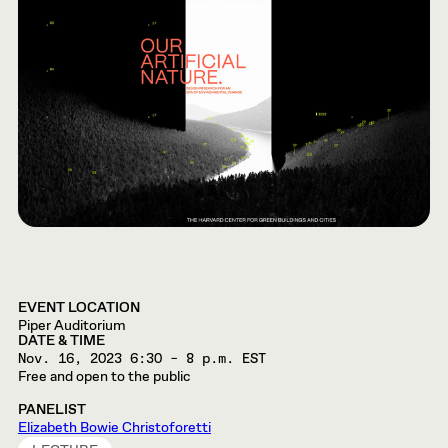
EVENT LOCATION
Piper Auditorium
DATE & TIME
Nov. 16, 2023
6:30 – 8 p.m. EST
Free and open to the public
PANELIST
Elizabeth Bowie Christoforetti