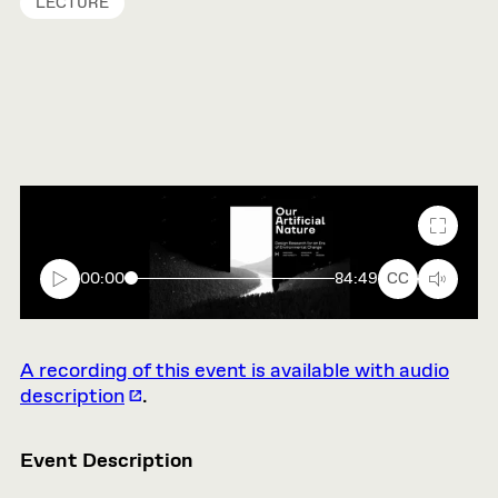
LECTURE
Fullscr
00:00
84:49
CC
A recording of this event is available with audio
description
.
Event Description