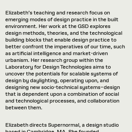
Elizabeth’s teaching and research focus on
emerging modes of design practice in the built
environment. Her work at the GSD explores
design methods, theories, and the technological
building blocks that enable design practice to
better confront the imperatives of our time, such
as artificial intelligence and market-driven
urbanism. Her research group within the
Laboratory for Design Technologies aims to
uncover the potentials for scalable systems of
design by daylighting, operating upon, and
designing new socio-technical systems–design
that is dependent upon a combination of social
and technological processes, and collaboration
between them.
Elizabeth directs Supernormal, a design studio
based in Cambridge, MA. She founded