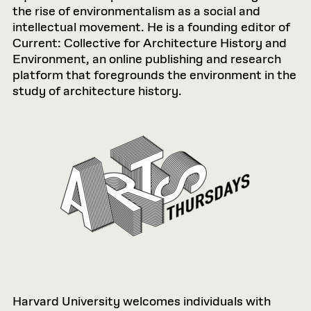
the rise of environmentalism as a social and
intellectual movement. He is a founding editor of
Current: Collective for Architecture History and
Environment, an online publishing and research
platform that foregrounds the environment in the
study of architecture history.
Harvard University welcomes individuals with