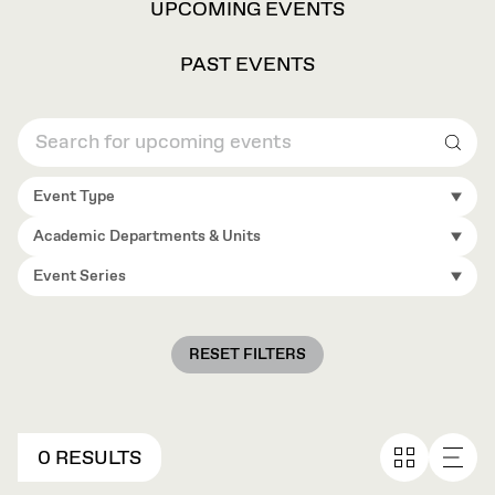
VIEW
UPCOMING EVENTS
OPTIONS
PAST EVENTS
Sear
Event Type
Academic Departments & Units
Event Series
RESET FILTERS
0 RESULTS