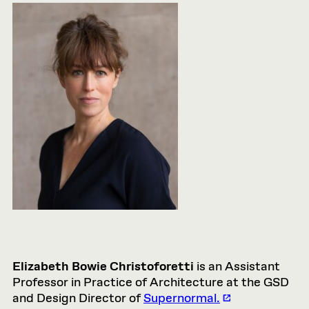
Elizabeth Bowie Christoforetti
is an Assistant
Professor in Practice of Architecture at the GSD
and Design Director of
Supernormal.