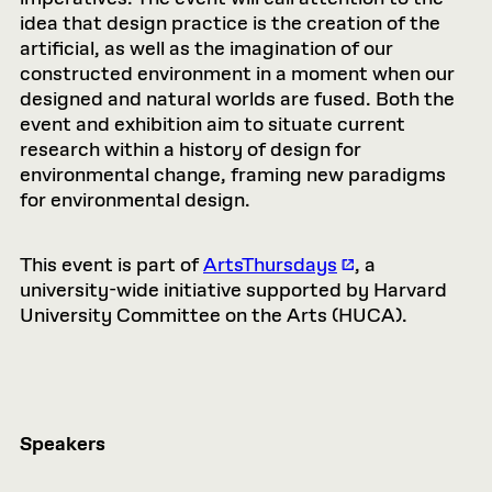
idea that design practice is the creation of the
artificial, as well as the imagination of our
constructed environment in a moment when our
designed and natural worlds are fused. Both the
event and exhibition aim to situate current
research within a history of design for
environmental change, framing new paradigms
for environmental design.
This event is part of
ArtsThursdays
, a
university-wide initiative supported by Harvard
University Committee on the Arts (HUCA).
Speakers