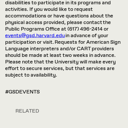
disabilities to participate in its programs and
activities. If you would like to request
accommodations or have questions about the
physical access provided, please contact the
Public Programs Office at (617) 496-2414 or
events@gsd.harvard.edu
in advance of your
participation or visit. Requests for American Sign
Language interpreters and/or CART providers
should be made at least two weeks in advance.
Please note that the University will make every
effort to secure services, but that services are
subject to availability.
#GSDEVENTS
RELATED