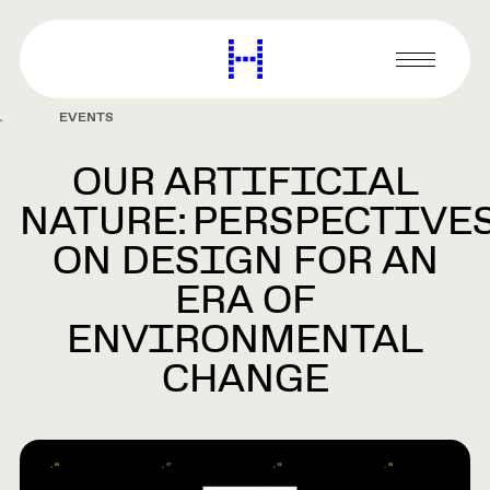
main
content
Harvard
Graduate
Primary
School
Menu
of
EVENTS
Design
OUR ARTIFICIAL
NATURE: PERSPECTIVE
ON DESIGN FOR AN
ERA OF
ENVIRONMENTAL
CHANGE