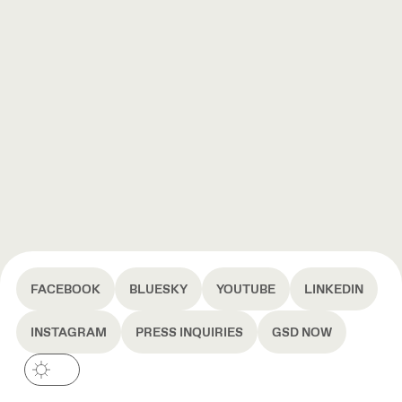
FACEBOOK
BLUESKY
YOUTUBE
LINKEDIN
INSTAGRAM
PRESS INQUIRIES
GSD NOW