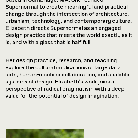
Supernormal to create meaningful and practical
change through the intersection of architecture,
urbanism, technology, and contemporary culture.
Elizabeth directs Supernormal as an engaged
design practice that meets the world exactly as it
is, and with a glass that is half full.
Her design practice, research, and teaching
explore the cultural implications of large data
sets, human-machine collaboration, and scalable
systems of design. Elizabeth’s work joins a
perspective of radical pragmatism with a deep
value for the potential of design imagination.