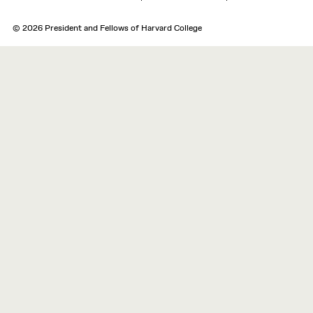
© 2026 President and Fellows of Harvard College