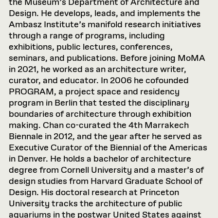
the Museum’s Department of Architecture and
Design. He develops, leads, and implements the
Ambasz Institute’s manifold research initiatives
through a range of programs, including
exhibitions, public lectures, conferences,
seminars, and publications. Before joining MoMA
in 2021, he worked as an architecture writer,
curator, and educator. In 2006 he cofounded
PROGRAM, a project space and residency
program in Berlin that tested the disciplinary
boundaries of architecture through exhibition
making. Chan co-curated the 4th Marrakech
Biennale in 2012, and the year after he served as
Executive Curator of the Biennial of the Americas
in Denver. He holds a bachelor of architecture
degree from Cornell University and a master’s of
design studies from Harvard Graduate School of
Design. His doctoral research at Princeton
University tracks the architecture of public
aquariums in the postwar United States against