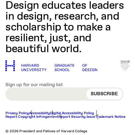
Design educates leaders
in design, research, and
scholarship to make a
resilient, just, and
beautiful world.
Sign up for our mailing list
EMAIL
Privacy Policy
Accessibility
Digital Accessibility Policy
Report Copyright Infringement
Report Security Issue
Trademark Notice
© 2026 President and Fellows of Harvard College