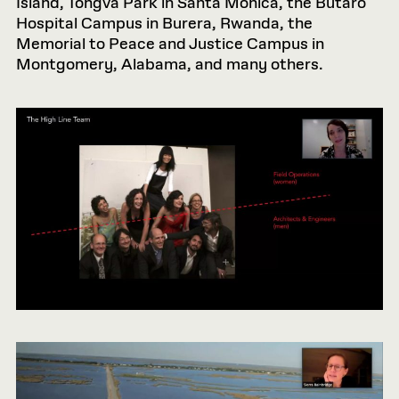
Island, Tongva Park in Santa Monica, the Butaro
Hospital Campus in Burera, Rwanda, the
Memorial to Peace and Justice Campus in
Montgomery, Alabama, and many others.