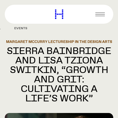
main
content
Harvard
Graduate
Primary
School
Menu
of
EVENTS
Design
MARGARET MCCURRY LECTURESHIP IN THE DESIGN ARTS
SIERRA BAINBRIDGE
AND LISA TZIONA
SWITKIN, “GROWTH
AND GRIT:
CULTIVATING A
LIFE’S WORK”