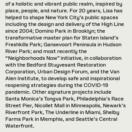
of a holistic and vibrant public realm, inspired by
place, people, and nature. For 20 years, Lisa has
helped to shape New York City’s public spaces
including the design and delivery of the High Line
since 2004; Domino Park in Brooklyn; the
transformative master plan for Staten Island’s
Freshkills Park; Gansevoort Peninsula in Hudson
River Park; and most recently the
“Neighborhoods Now” initiative, in collaboration
with the Bedford Stuyvesant Restoration
Corporation, Urban Design Forum, and the Van
Alen Institute, to develop safe and inspirational
reopening strategies during the COVID-19
pandemic. Other signature projects include
Santa Monica’s Tongva Park, Philadelphia’s Race
Street Pier, Nicollet Mall in Minneapolis, Newark’s
Riverfront Park, The Underline in Miami, Shelby
Farms Park in Memphis, and Seattle’s Central
Waterfront.