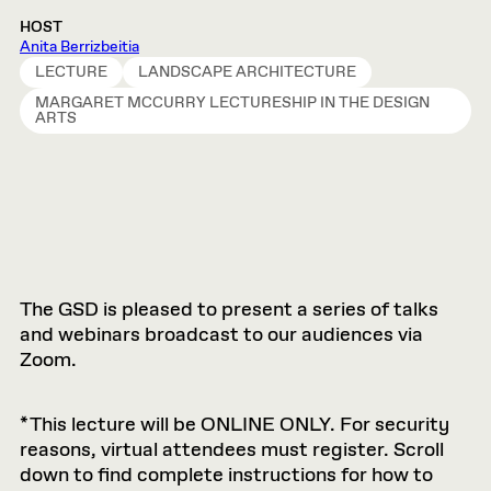
HOST
Anita Berrizbeitia
LECTURE
LANDSCAPE ARCHITECTURE
MARGARET MCCURRY LECTURESHIP IN THE DESIGN
ARTS
The GSD is pleased to present a series of talks
and webinars broadcast to our audiences via
Zoom.
*This lecture will be ONLINE ONLY. For security
reasons, virtual attendees must register. Scroll
down to find complete instructions for how to