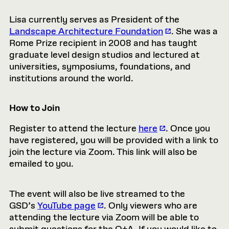
Lisa currently serves as President of the
Landscape Architecture Foundation
. She was a
Rome Prize recipient in 2008 and has taught
graduate level design studios and lectured at
universities, symposiums, foundations, and
institutions around the world.
How to Join
Register to attend the lecture
here
. Once you
have registered, you will be provided with a link to
join the lecture via Zoom. This link will also be
emailed to you.
The event will also be live streamed to the
GSD’s
YouTube page
. Only viewers who are
attending the lecture via Zoom will be able to