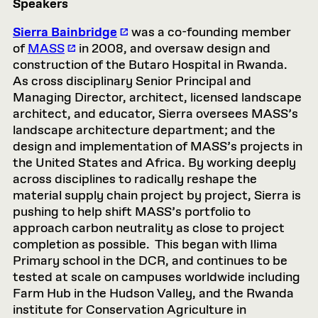
Speakers
Sierra Bainbridge
was a co-founding member
of
MASS
in 2008, and oversaw design and
construction of the Butaro Hospital in Rwanda.
As cross disciplinary Senior Principal and
Managing Director, architect, licensed landscape
architect, and educator, Sierra oversees MASS’s
landscape architecture department; and the
design and implementation of MASS’s projects in
the United States and Africa. By working deeply
across disciplines to radically reshape the
material supply chain project by project, Sierra is
pushing to help shift MASS’s portfolio to
approach carbon neutrality as close to project
completion as possible. This began with Ilima
Primary school in the DCR, and continues to be
tested at scale on campuses worldwide including
Farm Hub in the Hudson Valley, and the Rwanda
institute for Conservation Agriculture in