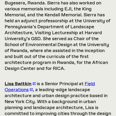
Bugesera, Rwanda. Sierra has also worked on
various memorials including EJI, the King
Memorial, and the Kendall Memorial. Sierra has
held an adjunct professorship at the University of
Pennsylvania’s Department of Landscape
Architecture, Visiting Lectureship at Harvard
University’s GSD. She served as Chair of the
School of Environmental Design at the University
of Rwanda, where she assisted in the inception
and built out of the curricula of the first
architecture program in Rwanda, for the African
Design Center and for RICA.
Lisa Switkin
is a Senior Principal at
Field
Operations
, a leading-edge landscape
architecture and urban design practice based in
New York City. With a background in urban
planning and landscape architecture, Lisa is
committed to improving cities through the design