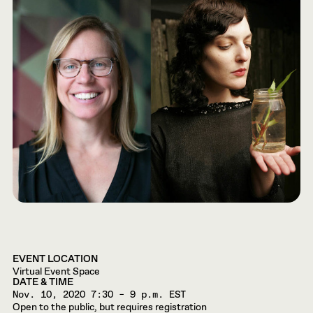
EVENT LOCATION
Virtual Event Space
DATE & TIME
Nov. 10, 2020
7:30 – 9 p.m. EST
Open to the public, but requires registration