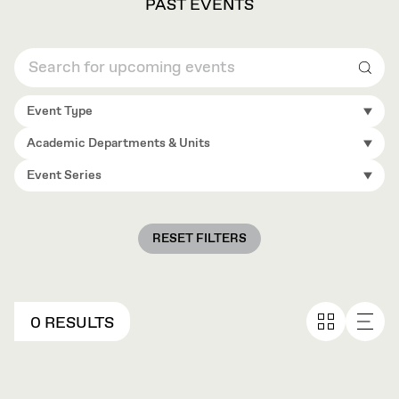
PAST EVENTS
Sear
Event Type
Academic Departments & Units
Event Series
RESET FILTERS
0 RESULTS