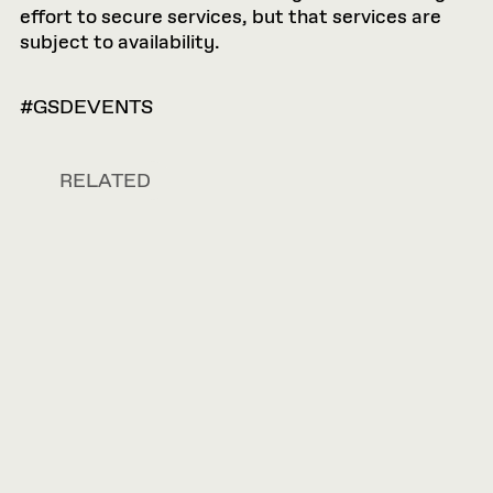
effort to secure services, but that services are
subject to availability.
#GSDEVENTS
RELATED