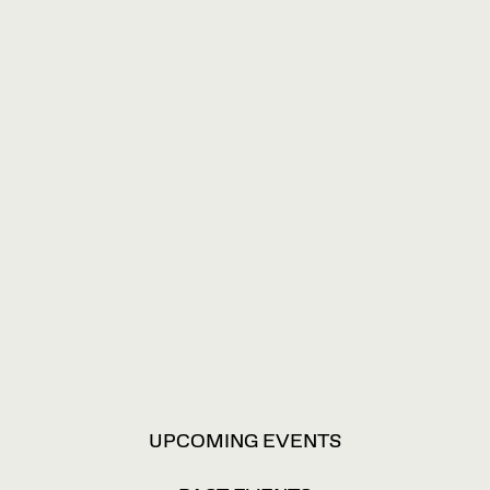
VIEW
UPCOMING EVENTS
OPTIONS