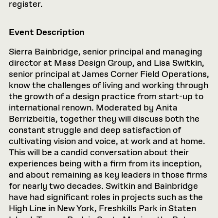
register.
Event Description
Sierra Bainbridge, senior principal and managing
director at Mass Design Group, and Lisa Switkin,
senior principal at James Corner Field Operations,
know the challenges of living and working through
the growth of a design practice from start-up to
international renown. Moderated by Anita
Berrizbeitia, together they will discuss both the
constant struggle and deep satisfaction of
cultivating vision and voice, at work and at home.
This will be a candid conversation about their
experiences being with a firm from its inception,
and about remaining as key leaders in those firms
for nearly two decades. Switkin and Bainbridge
have had significant roles in projects such as the
High Line in New York, Freshkills Park in Staten