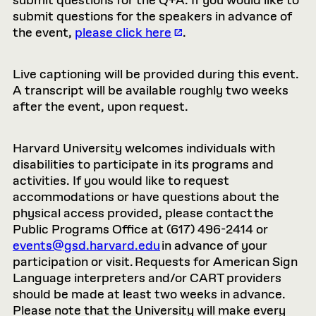
submit questions for the Q+A. If you would like to
submit questions for the speakers in advance of
the event,
please click here
.
Live captioning will be provided during this event.
A transcript will be available roughly two weeks
after the event, upon request.
Harvard University welcomes individuals with
disabilities to participate in its programs and
activities. If you would like to request
accommodations or have questions about the
physical access provided, please contact the
Public Programs Office at (617) 496-2414 or
events@gsd.harvard.edu
in advance of your
participation or visit. Requests for American Sign
Language interpreters and/or CART providers
should be made at least two weeks in advance.
Please note that the University will make every