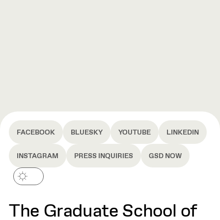
FACEBOOK
BLUESKY
YOUTUBE
LINKEDIN
INSTAGRAM
PRESS INQUIRIES
GSD NOW
The Graduate School of