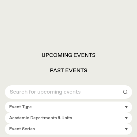
VIEW
UPCOMING EVENTS
OPTIONS
PAST EVENTS
Sear
Event Type
Academic Departments & Units
Event Series