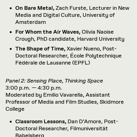
On Bare Metal,
Zach Furste, Lecturer in New
Media and Digital Culture, University of
Amsterdam
For Whom the Air Waves,
Olivia Naoise
Crough, PhD candidate, Harvard University
The Shape of Time,
Xavier Nueno, Post-
Doctoral Researcher, École Polytechnique
Fédérale de Lausanne (EPFL)
Panel 2: Sensing Place, Thinking Space
3:00 p.m. — 4:30 p.m.
Moderated by Emilio Vavarella, Assistant
Professor of Media and Film Studies, Skidmore
College
Classroom Lessons,
Dan D’Amore, Post-
Doctoral Researcher, Filmuniversität
Babelsberg