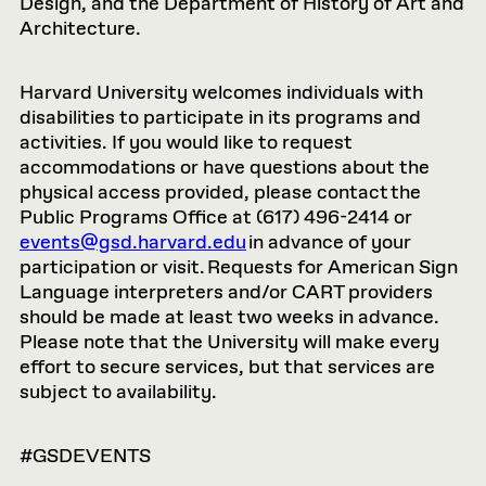
Design, and the Department of History of Art and
Architecture.
Harvard University welcomes individuals with
disabilities to participate in its programs and
activities. If you would like to request
accommodations or have questions about the
physical access provided, please contact the
Public Programs Office at (617) 496-2414 or
events@gsd.harvard.edu
in advance of your
participation or visit. Requests for American Sign
Language interpreters and/or CART providers
should be made at least two weeks in advance.
Please note that the University will make every
effort to secure services, but that services are
subject to availability.
#GSDEVENTS