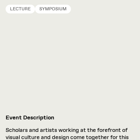
LECTURE
SYMPOSIUM
Event Description
Scholars and artists working at the forefront of
visual culture and design come together for this