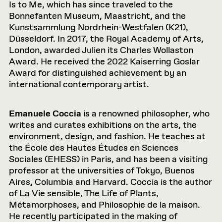
Is to Me, which has since traveled to the
Bonnefanten Museum, Maastricht, and the
Kunstsammlung Nordrhein-Westfalen (K21),
Düsseldorf. In 2017, the Royal Academy of Arts,
London, awarded Julien its Charles Wollaston
Award. He received the 2022 Kaiserring Goslar
Award for distinguished achievement by an
international contemporary artist.
Emanuele Coccia
is a renowned philosopher, who
writes and curates exhibitions on the arts, the
environment, design, and fashion. He teaches at
the École des Hautes Études en Sciences
Sociales (EHESS) in Paris, and has been a visiting
professor at the universities of Tokyo, Buenos
Aires, Columbia and Harvard. Coccia is the author
of La Vie sensible, The Life of Plants,
Métamorphoses, and Philosophie de la maison.
He recently participated in the making of