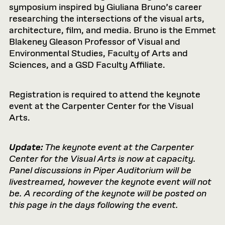
symposium inspired by Giuliana Bruno’s career
researching the intersections of the visual arts,
architecture, film, and media. Bruno is the Emmet
Blakeney Gleason Professor of Visual and
Environmental Studies, Faculty of Arts and
Sciences, and a GSD Faculty Affiliate.
Registration is required to attend the keynote
event at the Carpenter Center for the Visual
Arts.
Update:
The keynote event at the Carpenter
Center for the Visual Arts is now at capacity.
Panel discussions in Piper Auditorium will be
livestreamed, however the keynote event will not
be. A recording of the keynote will be posted on
this page in the days following the event.