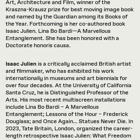
Art, Architecture and Film, winner of the
Kraszna-Krausz prize for best moving image book
and named by the Guardian among its Books of
the Year. Forthcoming is her co-authored book
Isaac Julien. Lina Bo Bardi—A Marvellous
Entanglement. She has been honored with a
Doctorate honoris causa.
Isaac Julien
is a critically acclaimed British artist
and filmmaker, who has exhibited his work
internationally in museums and art biennials for
over four decades. At the University of California
Santa Cruz, he is Distinguished Professor of the
Arts. His most recent multiscreen installations
include Lina Bo Bardi – A Marvellous
Entanglement; Lessons of the Hour – Frederick
Douglass; and Once Again… Statues Never Die. In
2023, Tate Britain, London, organized the career-
length retrospective Isaac Julien: What Freedom