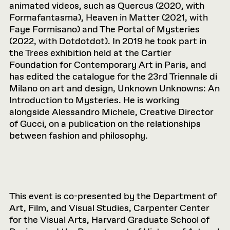
animated videos, such as Quercus (2020, with
Formafantasma), Heaven in Matter (2021, with
Faye Formisano) and The Portal of Mysteries
(2022, with Dotdotdot). In 2019 he took part in
the Trees exhibition held at the Cartier
Foundation for Contemporary Art in Paris, and
has edited the catalogue for the 23rd Triennale di
Milano on art and design, Unknown Unknowns: An
Introduction to Mysteries. He is working
alongside Alessandro Michele, Creative Director
of Gucci, on a publication on the relationships
between fashion and philosophy.
This event is co-presented by the Department of
Art, Film, and Visual Studies, Carpenter Center
for the Visual Arts, Harvard Graduate School of