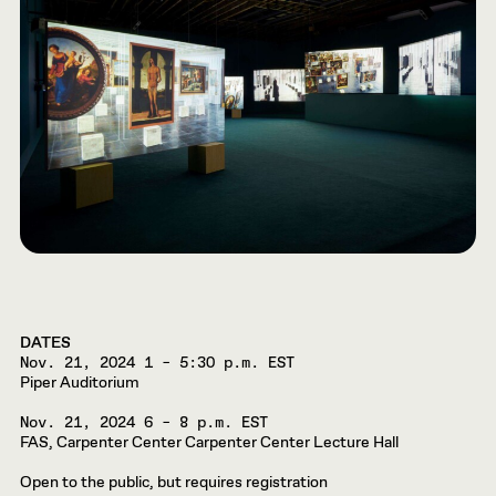
DATES
Nov. 21, 2024
1 – 5:30 p.m. EST
Piper Auditorium
Nov. 21, 2024
6 – 8 p.m. EST
FAS, Carpenter Center Carpenter Center Lecture Hall
Open to the public, but requires registration