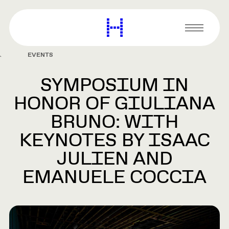
main
content
Harvard
Graduate
Primary
School
Menu
of
EVENTS
Design
SYMPOSIUM IN
HONOR OF GIULIANA
BRUNO: WITH
KEYNOTES BY ISAAC
JULIEN AND
EMANUELE COCCIA