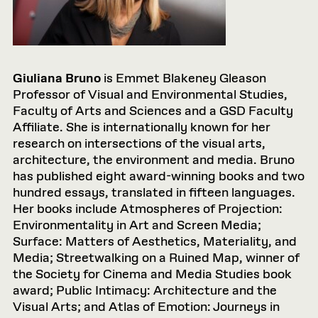
Giuliana Bruno
is Emmet Blakeney Gleason
Professor of Visual and Environmental Studies,
Faculty of Arts and Sciences and a GSD Faculty
Affiliate. She is internationally known for her
research on intersections of the visual arts,
architecture, the environment and media. Bruno
has published eight award-winning books and two
hundred essays, translated in fifteen languages.
Her books include Atmospheres of Projection:
Environmentality in Art and Screen Media;
Surface: Matters of Aesthetics, Materiality, and
Media; Streetwalking on a Ruined Map, winner of
the Society for Cinema and Media Studies book
award; Public Intimacy: Architecture and the
Visual Arts; and Atlas of Emotion: Journeys in