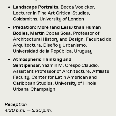
Landscape Portraits,
Becca Voelcker,
Lecturer in Fine Art Critical Studies,
Goldsmiths, University of London
Predation: More (and Less) than Human
Bodies,
Martín Cobas Sosa, Professor of
Architectural History and Design, Facultad de
Arquitectura, Diseño y Urbanismo,
Universidad de la República, Uruguay
Atmospheric Thinking and
Sentipensar,
Yazmín M. Crespo Claudio,
Assistant Professor of Architecture, Affiliate
Faculty, Center for Latin American and
Caribbean Studies, University of Illinois
Urbana-Champaign
Reception
4:30 p.m. — 5:30 p.m.