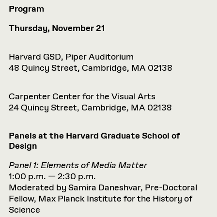
Program
Thursday, November 21
Harvard GSD, Piper Auditorium
48 Quincy Street, Cambridge, MA 02138
Carpenter Center for the Visual Arts
24 Quincy Street, Cambridge, MA 02138
Panels at the Harvard Graduate School of
Design
Panel 1: Elements of Media Matter
1:00 p.m. — 2:30 p.m.
Moderated by Samira Daneshvar, Pre-Doctoral
Fellow, Max Planck Institute for the History of
Science