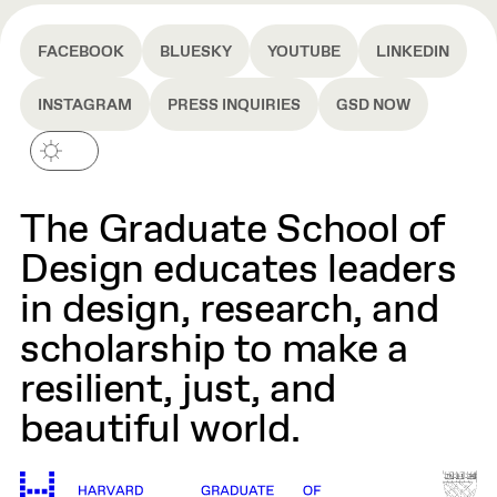
FACEBOOK
BLUESKY
YOUTUBE
LINKEDIN
INSTAGRAM
PRESS INQUIRIES
GSD NOW
The Graduate School of
Design educates leaders
in design, research, and
scholarship to make a
resilient, just, and
beautiful world.