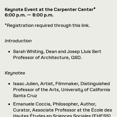
Keynote Event at the Carpenter Center*
6:00 p.m. — 8:00 p.m.
*Registration required through this link.
Introduction
Sarah Whiting, Dean and Josep Lluís Sert
Professor of Architecture, GSD.
Keynotes
Isaac Julien, Artist, Filmmaker, Distinguished
Professor of the Arts, University of California
Santa Cruz
Emanuele Coccia, Philosopher, Author,
Curator, Associate Professor at the École des
Hautes Études en Sciences Sociales (EHESS)