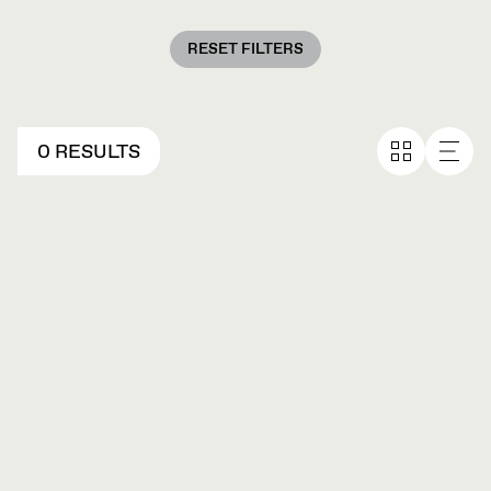
RESET FILTERS
0 RESULTS