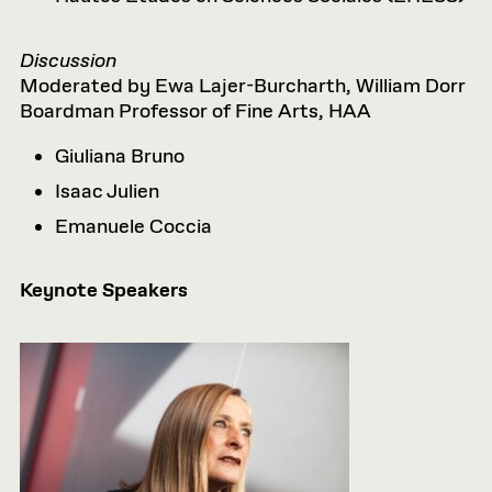
Discussion
Moderated by Ewa Lajer-Burcharth, William Dorr
Boardman Professor of Fine Arts, HAA
Giuliana
Bruno
Isaac Julien
Emanuele Coccia
Keynote Speakers