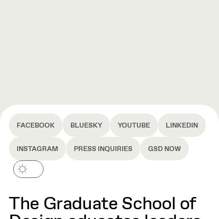
FACEBOOK
BLUESKY
YOUTUBE
LINKEDIN
INSTAGRAM
PRESS INQUIRIES
GSD NOW
The Graduate School of