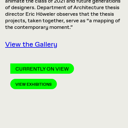
animate the class of 2021 and future generations
of designers. Department of Architecture thesis
director Eric Höweler observes that the thesis
projects, taken together, serve as “a mapping of
the contemporary moment.”
View the Gallery
CURRENTLY ON VIEW
VIEW EXHIBITIONS