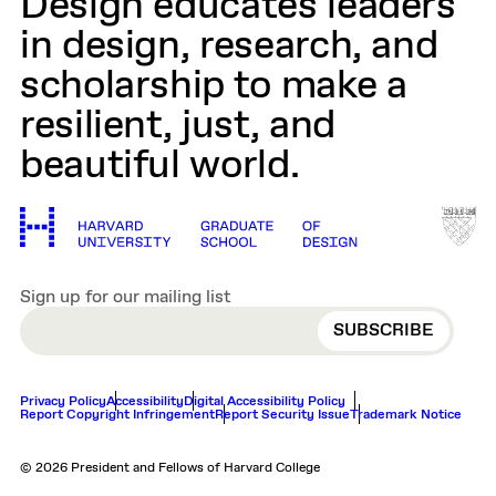
Design educates leaders
in design, research, and
scholarship to make a
resilient, just, and
beautiful world.
Sign up for our mailing list
EMAIL
Privacy Policy
Accessibility
Digital Accessibility Policy
Report Copyright Infringement
Report Security Issue
Trademark Notice
© 2026 President and Fellows of Harvard College