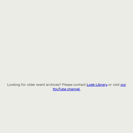
Looking for older event archives? Please contact
Loeb Library
or visit
our
YouTube channel.