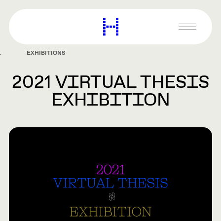
main
content
Harvard
Graduate
Primary
School
Menu
of
EXHIBITIONS
Design
2021 VIRTUAL THESIS
EXHIBITION