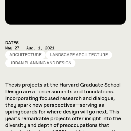
DATES
May 27 – Aug. 1, 2021
ARCHITECTURE
LANDSCAPE ARCHITECTURE
URBAN PLANNING AND DESIGN
Thesis projects at the Harvard Graduate School
Design are at once summits and foundations.
Incorporating focused research and dialogue,
they spark new perspectives—serving as
springboards for where design will go next. This
year’s remarkable projects offer insight into the
diversity and depth of preoccupations that