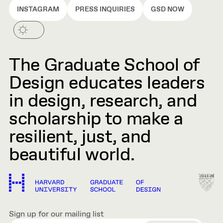
INSTAGRAM
PRESS INQUIRIES
GSD NOW
The Graduate School of
Design educates leaders
in design, research, and
scholarship to make a
resilient, just, and
beautiful world.
Sign up for our mailing list