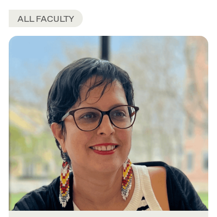
ALL FACULTY