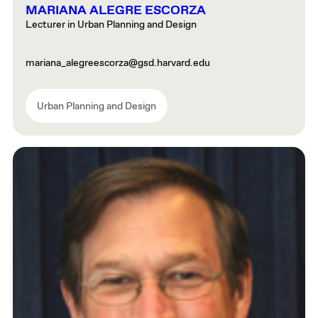
MARIANA ALEGRE ESCORZA
Lecturer in Urban Planning and Design
mariana_alegreescorza@gsd.harvard.edu
Urban Planning and Design