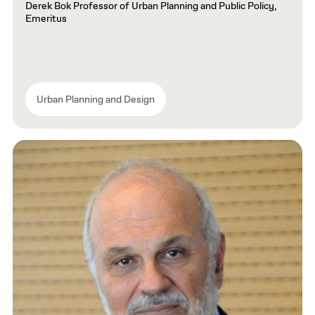
Derek Bok Professor of Urban Planning and Public Policy,
Emeritus
Urban Planning and Design