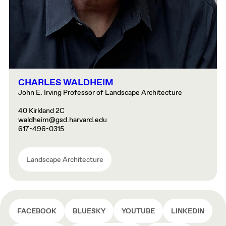
CHARLES WALDHEIM
John E. Irving Professor of Landscape Architecture
40 Kirkland 2C
waldheim@gsd.harvard.edu
617-496-0315
Landscape Architecture
FACEBOOK
BLUESKY
YOUTUBE
LINKEDIN