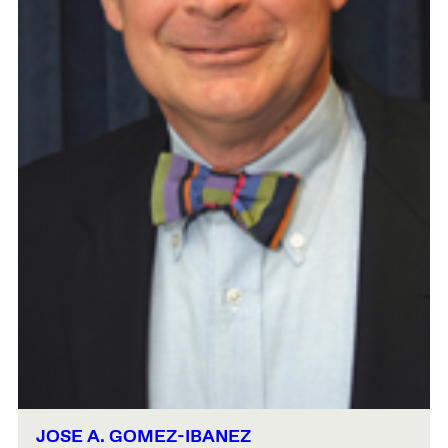
JOSE A. GOMEZ-IBANEZ