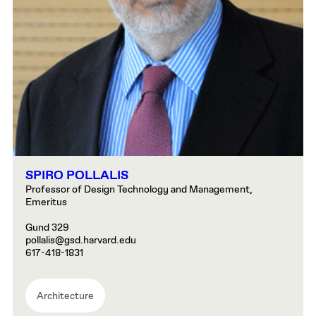
SPIRO POLLALIS
Professor of Design Technology and Management,
Emeritus
Gund 329
pollalis@gsd.harvard.edu
617-418-1831
Architecture