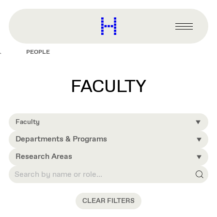
main
content
Harvard
Graduate
Primary
School
Menu
of
PEOPLE
Design
FACULTY
Faculty
Departments & Programs
Research Areas
CLEAR FILTERS