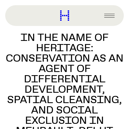
main
content
Harvard
Graduate
Primary
School
Menu
of
IN THE NAME OF
Design
HERITAGE:
CONSERVATION AS AN
AGENT OF
DIFFERENTIAL
DEVELOPMENT,
SPATIAL CLEANSING,
AND SOCIAL
EXCLUSION IN