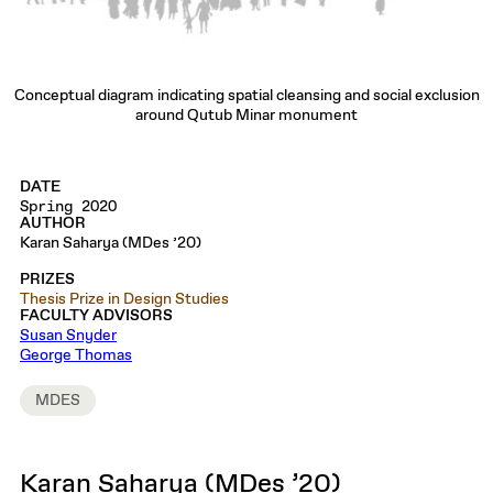
Conceptual diagram indicating spatial cleansing and social exclusion
around Qutub Minar monument
DATE
Spring 2020
AUTHOR
Karan Saharya (MDes ’20)
PRIZES
Thesis Prize in Design Studies
FACULTY ADVISORS
Susan Snyder
George Thomas
MDES
Karan Saharya (MDes ’20)