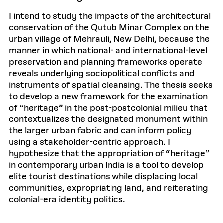
I intend to study the impacts of the architectural
conservation of the Qutub Minar Complex on the
urban village of Mehrauli, New Delhi, because the
manner in which national- and international-level
preservation and planning frameworks operate
reveals underlying sociopolitical conflicts and
instruments of spatial cleansing. The thesis seeks
to develop a new framework for the examination
of “heritage” in the post-postcolonial milieu that
contextualizes the designated monument within
the larger urban fabric and can inform policy
using a stakeholder-centric approach. I
hypothesize that the appropriation of “heritage”
in contemporary urban India is a tool to develop
elite tourist destinations while displacing local
communities, expropriating land, and reiterating
colonial-era identity politics.