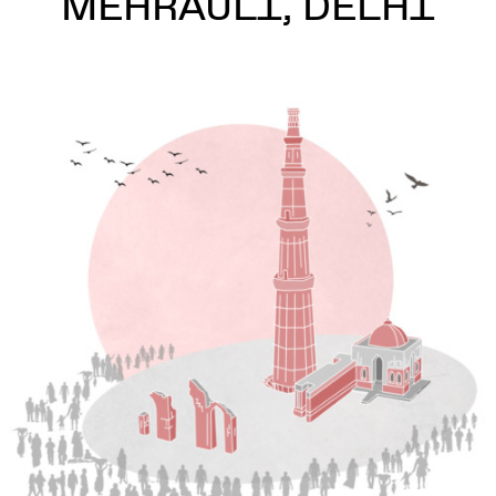
MEHRAULI, DELHI