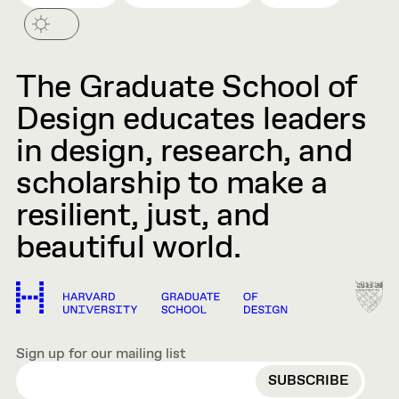
The Graduate School of
Design educates leaders
in design, research, and
scholarship to make a
resilient, just, and
beautiful world.
Sign up for our mailing list
EMAIL