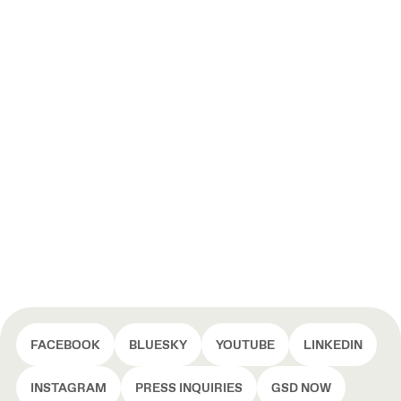
FACEBOOK
BLUESKY
YOUTUBE
LINKEDIN
INSTAGRAM
PRESS INQUIRIES
GSD NOW