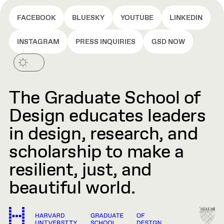
FACEBOOK
BLUESKY
YOUTUBE
LINKEDIN
INSTAGRAM
PRESS INQUIRIES
GSD NOW
The Graduate School of
Design educates leaders
in design, research, and
scholarship to make a
resilient, just, and
beautiful world.