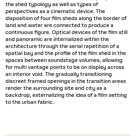
the shed typology as well as types of
perspectives as a cinematic device. The
disposition of four film sheds along the border of
land and water are connected to produce a
continuous figure. Optical devices of the film still
and panoramic are internalized within the
architecture through the serial repetition of a
spatial bay and the profile of the film shed in the
spaces between soundstage volumes, allowing
for multi vantage points to be on display across
an interior void. The gradually transitioning
discreet framed openings in the transition areas
render the surrounding site and city as a
backdrop, externalizing the idea of a film setting
to the urban fabric.