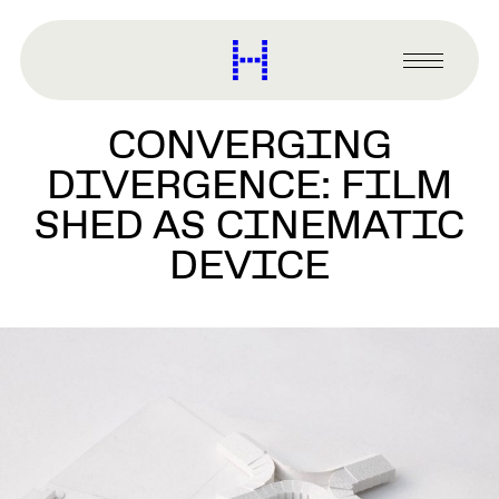
main
content
Harvard
Graduate
Primary
School
Menu
of
CONVERGING
Design
DIVERGENCE: FILM
SHED AS CINEMATIC
DEVICE