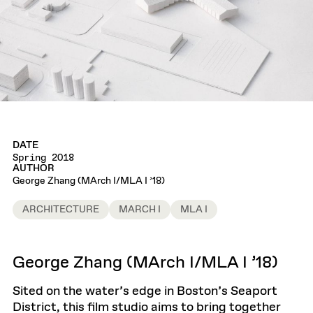
DATE
Spring 2018
AUTHOR
George Zhang (MArch I/MLA I ’18)
ARCHITECTURE
MARCH I
MLA I
George Zhang (MArch I/MLA I ’18)
Sited on the water’s edge in Boston’s Seaport
District, this film studio aims to bring together