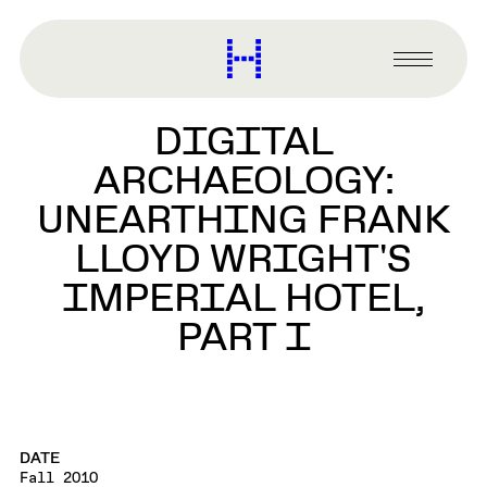
main
content
Harvard
Graduate
Primary
School
Menu
of
DIGITAL
Design
ARCHAEOLOGY:
UNEARTHING FRANK
LLOYD WRIGHT'S
IMPERIAL HOTEL,
PART I
DATE
Fall 2010