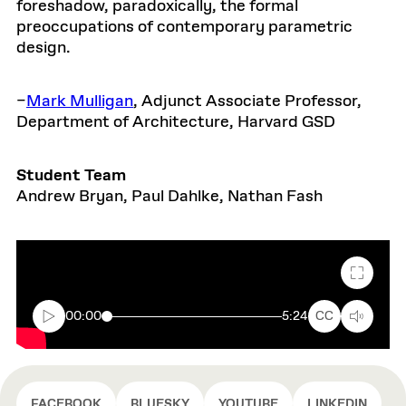
foreshadow, paradoxically, the formal
preoccupations of contemporary parametric
design.
–
Mark Mulligan
, Adjunct Associate Professor,
Department of Architecture, Harvard GSD
Student Team
Andrew Bryan, Paul Dahlke, Nathan Fash
Fullscr
00:00
5:24
CC
FACEBOOK
BLUESKY
YOUTUBE
LINKEDIN