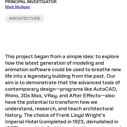
PRINCIPAL INVESTIGATOR
Mark Mulligan
ARCHITECTURE
This project began from a simple idea: to explore
how the latest generation of modeling and
animation software could be used to breathe new
life into a legendary building from the past. Our
aim is to demonstrate that the advanced tools of
contemporary design—programs like AutoCAD,
Rhino, 3Ds Max, VRay, and After Effects—also
have the potential to transform how we
understand, research, and teach architectural
history. The choice of Frank Lloyd Wright’s
Imperial Hotel (completed in 1923, demolished in