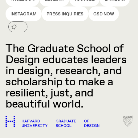
INSTAGRAM
PRESS INQUIRIES
GSD NOW
The Graduate School of
Design educates leaders
in design, research, and
scholarship to make a
resilient, just, and
beautiful world.