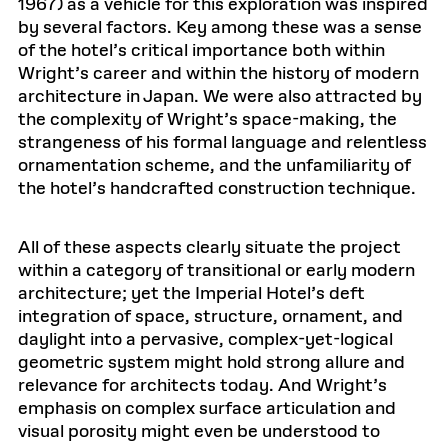
1967) as a vehicle for this exploration was inspired
by several factors. Key among these was a sense
of the hotel’s critical importance both within
Wright’s career and within the history of modern
architecture in Japan. We were also attracted by
the complexity of Wright’s space-making, the
strangeness of his formal language and relentless
ornamentation scheme, and the unfamiliarity of
the hotel’s handcrafted construction technique.
All of these aspects clearly situate the project
within a category of transitional or early modern
architecture; yet the Imperial Hotel’s deft
integration of space, structure, ornament, and
daylight into a pervasive, complex-yet-logical
geometric system might hold strong allure and
relevance for architects today. And Wright’s
emphasis on complex surface articulation and
visual porosity might even be understood to