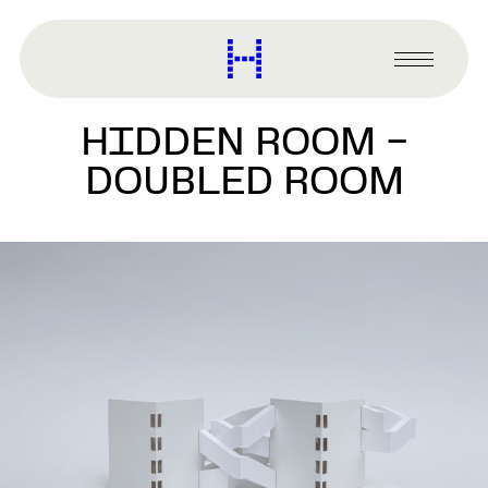
main
content
Harvard
Graduate
Primary
School
Menu
of
HIDDEN ROOM –
Design
DOUBLED ROOM