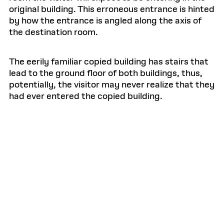
original building. This erroneous entrance is hinted
by how the entrance is angled along the axis of
the destination room.
The eerily familiar copied building has stairs that
lead to the ground floor of both buildings, thus,
potentially, the visitor may never realize that they
had ever entered the copied building.