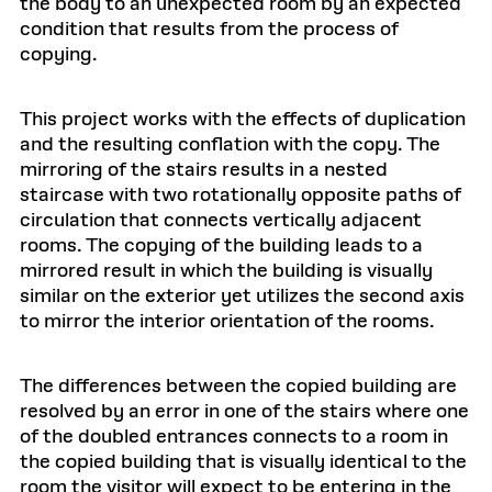
the body to an unexpected room by an expected
condition that results from the process of
copying.
This project works with the effects of duplication
and the resulting conflation with the copy. The
mirroring of the stairs results in a nested
staircase with two rotationally opposite paths of
circulation that connects vertically adjacent
rooms. The copying of the building leads to a
mirrored result in which the building is visually
similar on the exterior yet utilizes the second axis
to mirror the interior orientation of the rooms.
The differences between the copied building are
resolved by an error in one of the stairs where one
of the doubled entrances connects to a room in
the copied building that is visually identical to the
room the visitor will expect to be entering in the