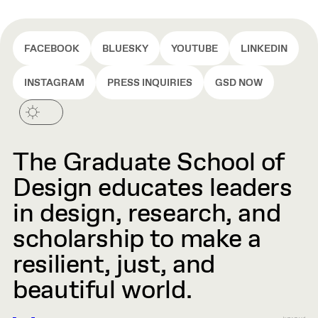
FACEBOOK
BLUESKY
YOUTUBE
LINKEDIN
INSTAGRAM
PRESS INQUIRIES
GSD NOW
The Graduate School of
Design educates leaders
in design, research, and
scholarship to make a
resilient, just, and
beautiful world.