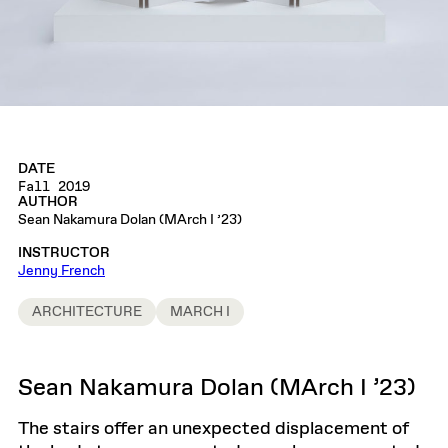
DATE
Fall 2019
AUTHOR
Sean Nakamura Dolan (MArch I ’23)
INSTRUCTOR
Jenny French
ARCHITECTURE
MARCH I
Sean Nakamura Dolan (MArch I ’23)
The stairs offer an unexpected displacement of