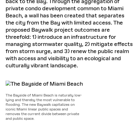
back to the Bay. Through the aggregation of
private condo development common to Miami
Beach, a wall has been created that separates
the city from the Bay with limited access. The
proposed Baywalk project outcomes are
threefold: 1) introduce an infrastructure for
managing stormwater quality, 2) mitigate effects
from storm surge, and 3) renew the public realm
with access and visibility to an ecological and
culturally vibrant landscape.
The Bayside of Miami Beach is naturally low-
lying and thereby the most vulnerable to
flooding. The new Baywalk capitalizes on
iconic Miami linear public spaces and
removes the current divide between private
and public space.