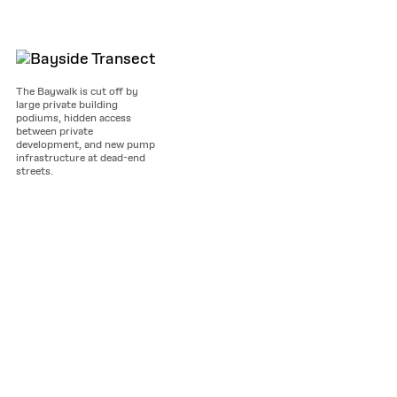
The Baywalk is cut off by
large private building
podiums, hidden access
between private
development, and new pump
infrastructure at dead-end
streets.