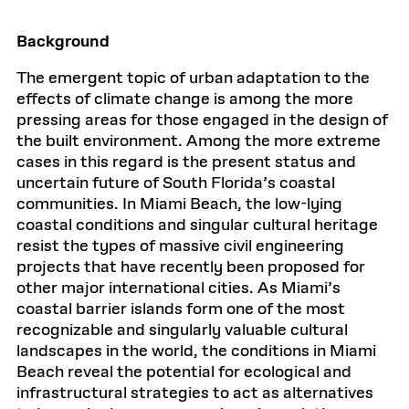
Background
The emergent topic of urban adaptation to the
effects of climate change is among the more
pressing areas for those engaged in the design of
the built environment. Among the more extreme
cases in this regard is the present status and
uncertain future of South Florida’s coastal
communities. In Miami Beach, the low-lying
coastal conditions and singular cultural heritage
resist the types of massive civil engineering
projects that have recently been proposed for
other major international cities. As Miami’s
coastal barrier islands form one of the most
recognizable and singularly valuable cultural
landscapes in the world, the conditions in Miami
Beach reveal the potential for ecological and
infrastructural strategies to act as alternatives