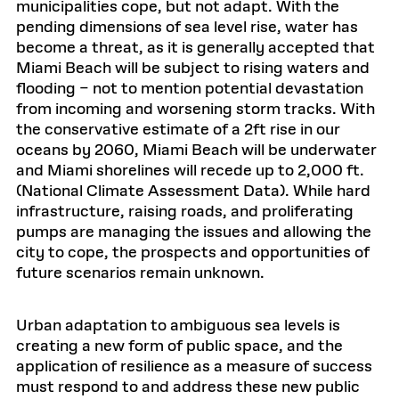
municipalities cope, but not adapt. With the
pending dimensions of sea level rise, water has
become a threat, as it is generally accepted that
Miami Beach will be subject to rising waters and
flooding – not to mention potential devastation
from incoming and worsening storm tracks. With
the conservative estimate of a 2ft rise in our
oceans by 2060, Miami Beach will be underwater
and Miami shorelines will recede up to 2,000 ft.
(National Climate Assessment Data). While hard
infrastructure, raising roads, and proliferating
pumps are managing the issues and allowing the
city to cope, the prospects and opportunities of
future scenarios remain unknown.
Urban adaptation to ambiguous sea levels is
creating a new form of public space, and the
application of resilience as a measure of success
must respond to and address these new public