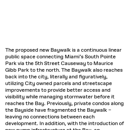
The proposed new Baywalk is a continuous linear
public space connecting Miami’s South Pointe
Park via the 5th Street Causeway to Maurice
Gibb Park to the north. The Baywalk also reaches
back into the city, literally and figuratively,
utilizing City owned parcels and streetscape
improvements to provide better access and
visibility while managing stormwater before it
reaches the Bay. Previously, private condos along
the Bayside have fragmented the Baywalk –
leaving no connections between each
development. In addition, with the introduction of