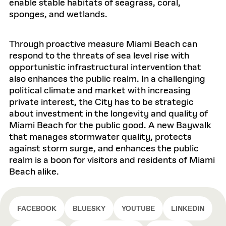
enable stable habitats of seagrass, coral,
sponges, and wetlands.
Through proactive measure Miami Beach can
respond to the threats of sea level rise with
opportunistic infrastructural intervention that
also enhances the public realm. In a challenging
political climate and market with increasing
private interest, the City has to be strategic
about investment in the longevity and quality of
Miami Beach for the public good. A new Baywalk
that manages stormwater quality, protects
against storm surge, and enhances the public
realm is a boon for visitors and residents of Miami
Beach alike.
FACEBOOK
BLUESKY
YOUTUBE
LINKEDIN