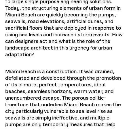
to large single purpose engineering solutions.
Today, the structuring elements of urban form in
Miami Beach are quickly becoming the pumps,
seawalls, road elevations, artificial dunes, and
sacrificial floors that are deployed in response to
rising sea levels and increased storm events. How
can designers act and what is the role of the
landscape architect in this urgency for urban
adaptation?
Miami Beach is a construction. It was drained,
defoliated and developed through the promotion
of its climate; perfect temperatures, ideal
beaches, seamless horizons, warm water, and
unencumbered escape. The porous oolitic-
limestone that underlies Miami Beach makes the
city particularly vulnerable to sea level rise as
seawalls are simply ineffective, and multiple
pumps are only temporary measures that help