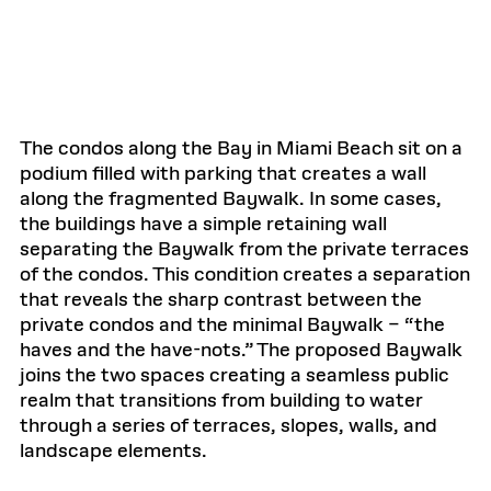
The condos along the Bay in Miami Beach sit on a
podium filled with parking that creates a wall
along the fragmented Baywalk. In some cases,
the buildings have a simple retaining wall
separating the Baywalk from the private terraces
of the condos. This condition creates a separation
that reveals the sharp contrast between the
private condos and the minimal Baywalk – “the
haves and the have-nots.” The proposed Baywalk
joins the two spaces creating a seamless public
realm that transitions from building to water
through a series of terraces, slopes, walls, and
landscape elements.