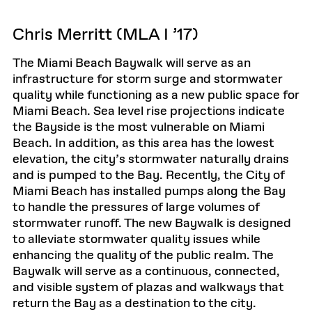
Chris Merritt (MLA I ’17)
The Miami Beach Baywalk will serve as an
infrastructure for storm surge and stormwater
quality while functioning as a new public space for
Miami Beach. Sea level rise projections indicate
the Bayside is the most vulnerable on Miami
Beach. In addition, as this area has the lowest
elevation, the city’s stormwater naturally drains
and is pumped to the Bay. Recently, the City of
Miami Beach has installed pumps along the Bay
to handle the pressures of large volumes of
stormwater runoff. The new Baywalk is designed
to alleviate stormwater quality issues while
enhancing the quality of the public realm. The
Baywalk will serve as a continuous, connected,
and visible system of plazas and walkways that
return the Bay as a destination to the city.