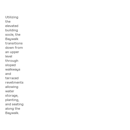
Utilizing
the
elevated
building
socle, the
Baywalk
transitions
down from
an upper
level
through
sloped
walkways
and
terraced
revetments
allowing
water
storage,
planting,
and seating
along the
Baywalk.