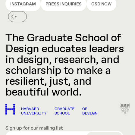
INSTAGRAM
PRESS INQUIRIES
GSD NOW
The Graduate School of
Design educates leaders
in design, research, and
scholarship to make a
resilient, just, and
beautiful world.
Sign up for our mailing list
EMAIL