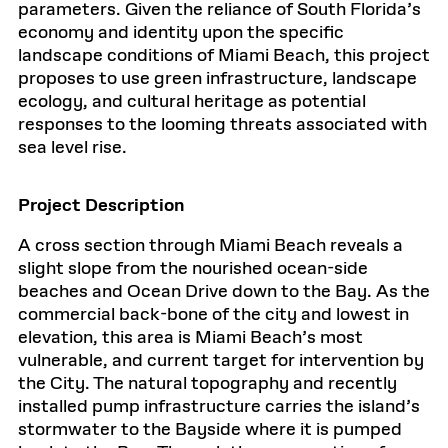
parameters. Given the reliance of South Florida’s
economy and identity upon the specific
landscape conditions of Miami Beach, this project
proposes to use green infrastructure, landscape
ecology, and cultural heritage as potential
responses to the looming threats associated with
sea level rise.
Project Description
A cross section through Miami Beach reveals a
slight slope from the nourished ocean-side
beaches and Ocean Drive down to the Bay. As the
commercial back-bone of the city and lowest in
elevation, this area is Miami Beach’s most
vulnerable, and current target for intervention by
the City. The natural topography and recently
installed pump infrastructure carries the island’s
stormwater to the Bayside where it is pumped