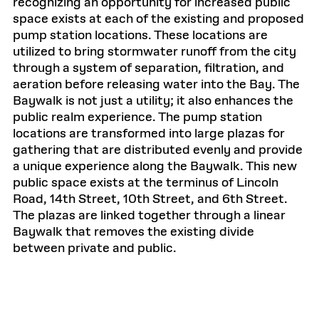
recognizing an opportunity for increased public
space exists at each of the existing and proposed
pump station locations. These locations are
utilized to bring stormwater runoff from the city
through a system of separation, filtration, and
aeration before releasing water into the Bay. The
Baywalk is not just a utility; it also enhances the
public realm experience. The pump station
locations are transformed into large plazas for
gathering that are distributed evenly and provide
a unique experience along the Baywalk. This new
public space exists at the terminus of Lincoln
Road, 14th Street, 10th Street, and 6th Street.
The plazas are linked together through a linear
Baywalk that removes the existing divide
between private and public.