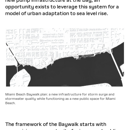
new pump infrastructure at the Bay, an
opportunity exists to leverage this system for a
model of urban adaptation to sea level rise.
Miami Beach Baywalk plan: a new infrastructure for storm surge and
stormwater quality while functioning as a new public space for Miami
Beach.
The framework of the Baywalk starts with