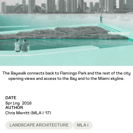
The Baywalk connects back to Flamingo Park and the rest of the city
opening views and access to the Bay and to the Miami skyline.
DATE
Spring 2016
AUTHOR
Chris Merritt (MLA I ’17)
LANDSCAPE ARCHITECTURE
MLA I