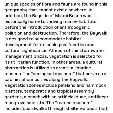
unique species of flora and fauna are found in this
geography that cannot exist elsewhere. In
addition, the Bayside of Miami Beach was
historically home to thriving marine habitats
before the introduction of anthropogenic
pollution and destruction. Therefore, the Baywalk
is designed to accommodate habitat
development for its ecological function and
cultural significance. At each of the stormwater
management plazas, vegetation is selected for
its utilitarian function. In other areas, a cultural
abstraction is utilized to create a “marine
museum” or “ecological museum” that serve as a
cabinet of curiosities along the Baywalk.
Vegetation zones include pineland and hammock
planters, temperate and tropical assembly
gardens, a beach with an artificial dune, and linear
mangrove habitats. The “marine museum”
includes boardwalks through sheltered pools that