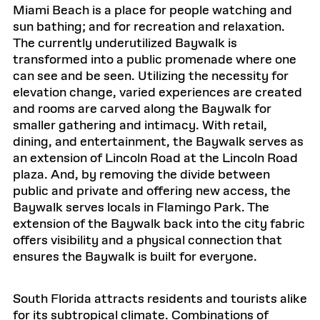
Miami Beach is a place for people watching and
sun bathing; and for recreation and relaxation.
The currently underutilized Baywalk is
transformed into a public promenade where one
can see and be seen. Utilizing the necessity for
elevation change, varied experiences are created
and rooms are carved along the Baywalk for
smaller gathering and intimacy. With retail,
dining, and entertainment, the Baywalk serves as
an extension of Lincoln Road at the Lincoln Road
plaza. And, by removing the divide between
public and private and offering new access, the
Baywalk serves locals in Flamingo Park. The
extension of the Baywalk back into the city fabric
offers visibility and a physical connection that
ensures the Baywalk is built for everyone.
South Florida attracts residents and tourists alike
for its subtropical climate. Combinations of