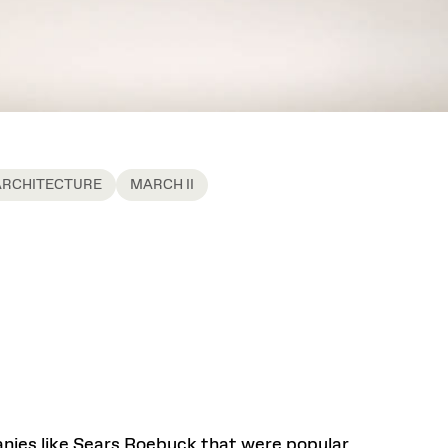
ARCHITECTURE
MARCH II
ies like Sears Roebuck that were popular