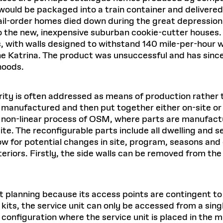
would be packaged into a train container and delivered 
f mail-order homes died down during the great depressi
 the new, inexpensive suburban cookie-cutter houses.
 with walls designed to withstand 140 mile-per-hour 
ane Katrina. The product was unsuccessful and has sin
hoods.
ty is often addressed as means of production rather t
e manufactured and then put together either on-site or 
in a non-linear process of OSM, where parts are manufa
site. The reconfigurable parts include all dwelling and
allow for potential changes in site, program, seasons a
interiors. Firstly, the side walls can be removed from the
 planning because its access points are contingent to th
 kits, the service unit can only be accessed from a sin
he configuration where the service unit is placed in the