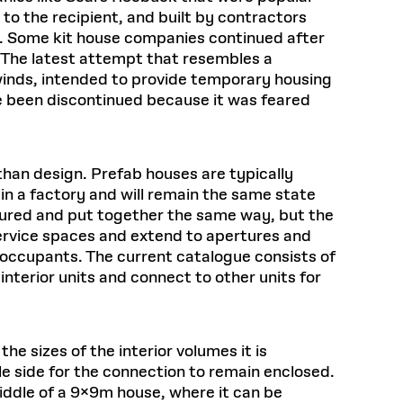
to the recipient, and built by contractors
on. Some kit house companies continued after
 The latest attempt that resembles a
winds, intended to provide temporary housing
ce been discontinued because it was feared
han design. Prefab houses are typically
in a factory and will remain the same state
ctured and put together the same way, but the
 service spaces and extend to apertures and
nd occupants. The current catalogue consists of
 interior units and connect to other units for
e sizes of the interior volumes it is
gle side for the connection to remain enclosed.
 middle of a 9x9m house, where it can be