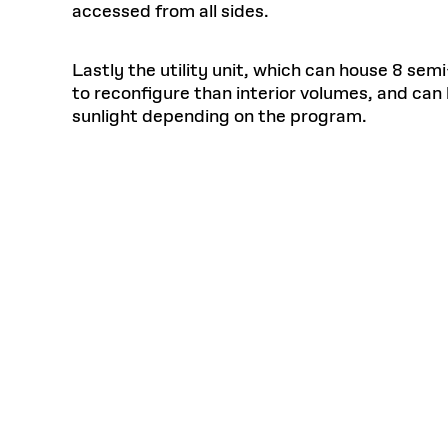
accessed from all sides.
Lastly the utility unit, which can house 8 semi
to reconfigure than interior volumes, and ca
sunlight depending on the program.