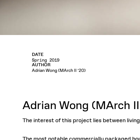
DATE
Spring 2019
AUTHOR
Adrian Wong (MArch II ’20)
Adrian Wong (MArch II
The interest of this project lies between livi
The most notable commercially packaged hou