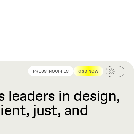
PRESS INQUIRIES
GSD NOW
 leaders in design,
ient, just, and