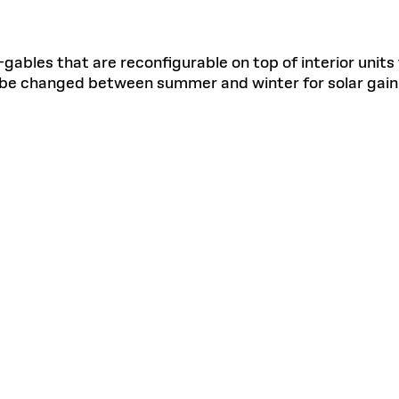
-gables that are reconfigurable on top of interior units 
n be changed between summer and winter for solar gain 