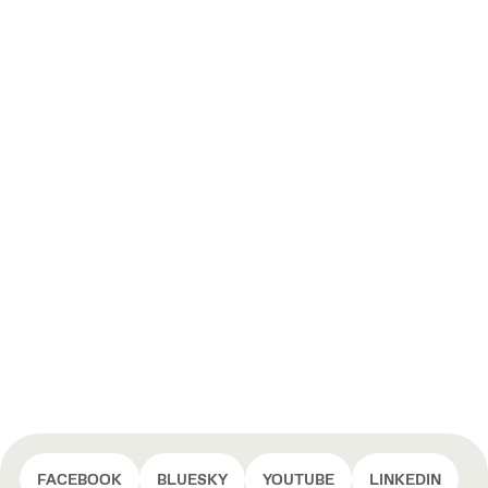
FACEBOOK
BLUESKY
YOUTUBE
LINKEDIN