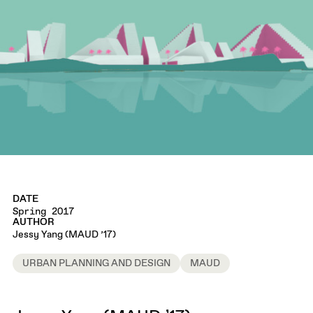
DATE
Spring 2017
AUTHOR
Jessy Yang (MAUD ’17)
URBAN PLANNING AND DESIGN
MAUD