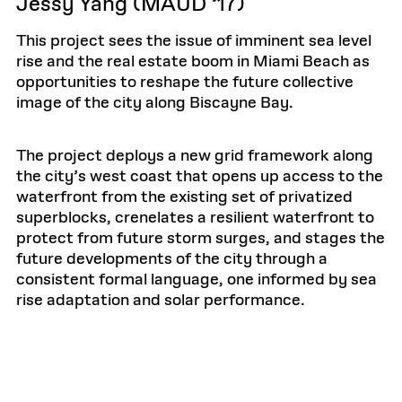
Jessy Yang (MAUD ’17)
This project sees the issue of imminent sea level
rise and the real estate boom in Miami Beach as
opportunities to reshape the future collective
image of the city along Biscayne Bay.
The project deploys a new grid framework along
the city’s west coast that opens up access to the
waterfront from the existing set of privatized
superblocks, crenelates a resilient waterfront to
protect from future storm surges, and stages the
future developments of the city through a
consistent formal language, one informed by sea
rise adaptation and solar performance.