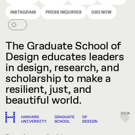
INSTAGRAM
PRESS INQUIRIES
GSD NOW
The Graduate School of
Design educates leaders
in design, research, and
scholarship to make a
resilient, just, and
beautiful world.