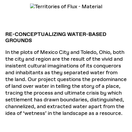
RE-CONCEPTUALIZING WATER-BASED
GROUNDS
In the plots of Mexico City and Toledo, Ohio, both
the city and region are the result of the vivid and
insistent cultural imaginations of its conquerors
and inhabitants as they separated water from
the land. Our project questions the predominance
of land over water in telling the story of a place,
tracing the process and ultimate crisis by which
settlement has drawn boundaries, distinguished,
channelized, and extracted water apart from the
idea of ‘wetness’ in the landscape as a resource.