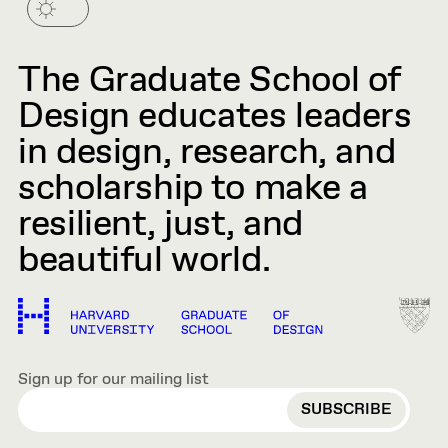
The Graduate School of
Design educates leaders
in design, research, and
scholarship to make a
resilient, just, and
beautiful world.
Sign up for our mailing list
EMAIL