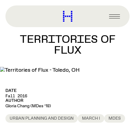
main
content
Harvard
Graduate
Primary
School
Menu
of
TERRITORIES OF
Design
FLUX
DATE
Fall 2016
AUTHOR
Gloria Chang (MDes ’18)
URBAN PLANNING AND DESIGN
MARCH I
MDES