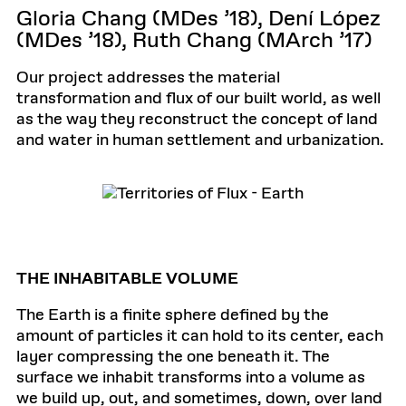
Gloria Chang (MDes ’18), Dení López
(MDes ’18), Ruth Chang (MArch ’17)
Our project addresses the material
transformation and flux of our built world, as well
as the way they reconstruct the concept of land
and water in human settlement and urbanization.
THE INHABITABLE VOLUME
The Earth is a finite sphere defined by the
amount of particles it can hold to its center, each
layer compressing the one beneath it. The
surface we inhabit transforms into a volume as
we build up, out, and sometimes, down, over land