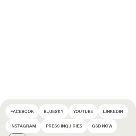
FACEBOOK
BLUESKY
YOUTUBE
LINKEDIN
INSTAGRAM
PRESS INQUIRIES
GSD NOW