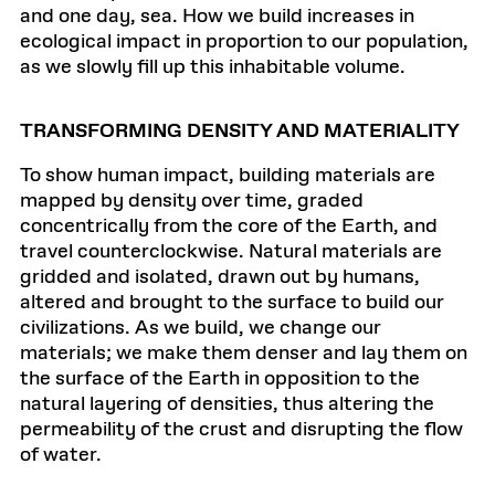
and one day, sea. How we build increases in
ecological impact in proportion to our population,
as we slowly fill up this inhabitable volume.
TRANSFORMING DENSITY AND MATERIALITY
To show human impact, building materials are
mapped by density over time, graded
concentrically from the core of the Earth, and
travel counterclockwise. Natural materials are
gridded and isolated, drawn out by humans,
altered and brought to the surface to build our
civilizations. As we build, we change our
materials; we make them denser and lay them on
the surface of the Earth in opposition to the
natural layering of densities, thus altering the
permeability of the crust and disrupting the flow
of water.