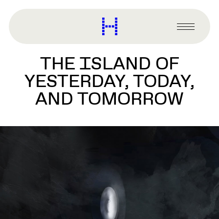
main
content
Harvard
Graduate
Primary
School
Menu
of
THE ISLAND OF
Design
YESTERDAY, TODAY,
AND TOMORROW