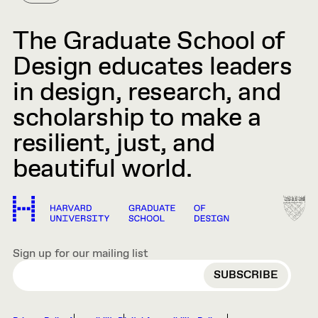
The Graduate School of
Design educates leaders
in design, research, and
scholarship to make a
resilient, just, and
beautiful world.
Sign up for our mailing list
EMAIL