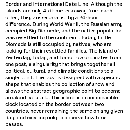
Border and International Date Line. Although the
islands are only 4 kilometers away from each
other, they are separated by a 24-hour
difference. During World War II, the Russian army
occupied Big Diomede, and the native population
was resettled to the continent. Today, Little
Diomede is still occupied by natives, who are
looking for their resettled families. The Island of
Yesterday, Today, and Tomorrow originates from
one post, a singularity that brings together all
political, cultural, and climatic conditions to a
single point. The post is designed with a specific
shape that enables the collection of snow and
allows the abstract geographic point to become
an island naturally. This island is an inaccessible
clock located on the border between two
countries, never remaining the same on any given
day, and existing only to observe how time
passes.