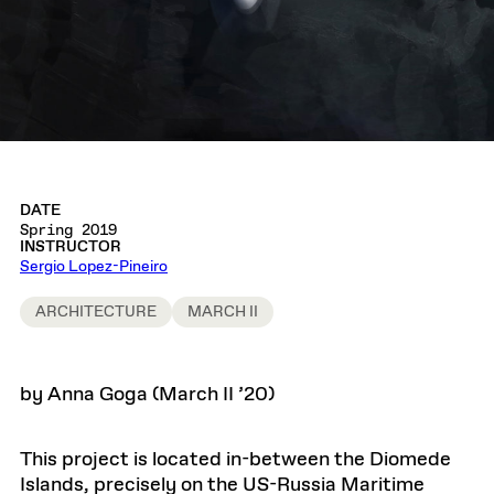
DATE
Spring 2019
INSTRUCTOR
Sergio Lopez-Pineiro
ARCHITECTURE
MARCH II
by Anna Goga (March II ’20)
This project is located in-between the Diomede
Islands, precisely on the US-Russia Maritime