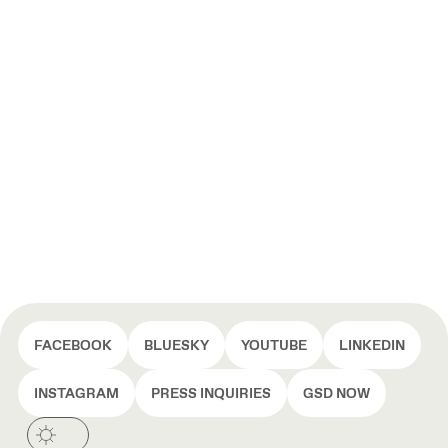
FACEBOOK
BLUESKY
YOUTUBE
LINKEDIN
INSTAGRAM
PRESS INQUIRIES
GSD NOW