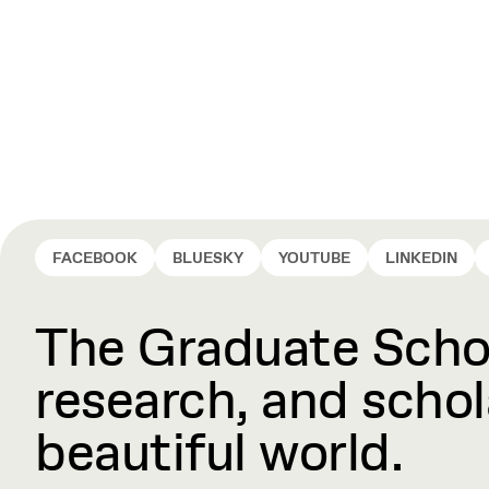
FACEBOOK
BLUESKY
YOUTUBE
LINKEDIN
The Graduate Schoo
research, and schola
beautiful world.