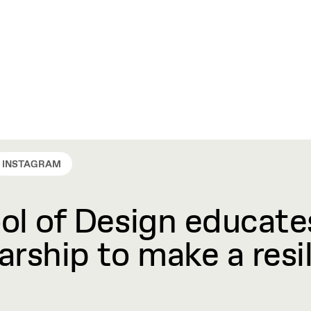
INSTAGRAM
l of Design educates
rship to make a resil