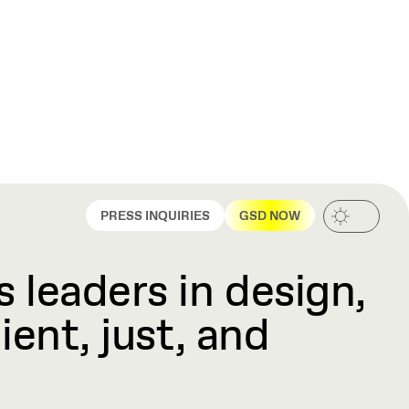
PRESS INQUIRIES
GSD NOW
 leaders in design,
ient, just, and