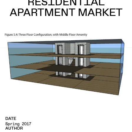
RESIDENTIAL
APARTMENT MARKET
DATE
Spring 2017
AUTHOR