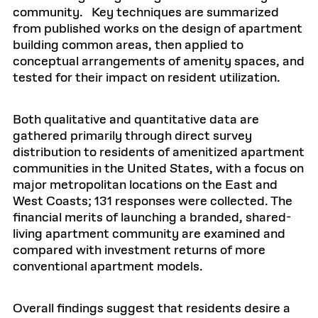
community. Key techniques are summarized
from published works on the design of apartment
building common areas, then applied to
conceptual arrangements of amenity spaces, and
tested for their impact on resident utilization.
Both qualitative and quantitative data are
gathered primarily through direct survey
distribution to residents of amenitized apartment
communities in the United States, with a focus on
major metropolitan locations on the East and
West Coasts; 131 responses were collected. The
financial merits of launching a branded, shared-
living apartment community are examined and
compared with investment returns of more
conventional apartment models.
Overall findings suggest that residents desire a