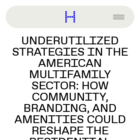
main
content
Harvard
Graduate
Primary
School
Menu
of
UNDERUTILIZED
Design
STRATEGIES IN THE
AMERICAN
MULTIFAMILY
SECTOR: HOW
COMMUNITY,
BRANDING, AND
AMENITIES COULD
RESHAPE THE