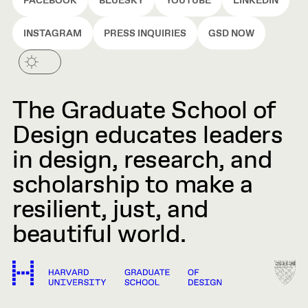
FACEBOOK
BLUESKY
YOUTUBE
LINKEDIN
INSTAGRAM
PRESS INQUIRIES
GSD NOW
The Graduate School of
Design educates leaders
in design, research, and
scholarship to make a
resilient, just, and
beautiful world.