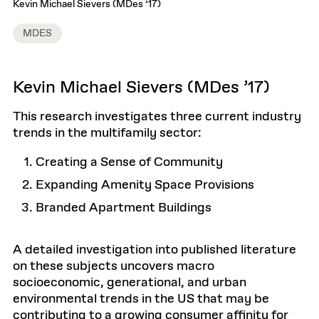
Kevin Michael Sievers (MDes ’17)
MDES
Kevin Michael Sievers (MDes ’17)
This research investigates three current industry
trends in the multifamily sector:
Creating a Sense of Community
Expanding Amenity Space Provisions
Branded Apartment Buildings
A detailed investigation into published literature
on these subjects uncovers macro
socioeconomic, generational, and urban
environmental trends in the US that may be
contributing to a growing consumer affinity for