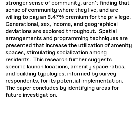
stronger sense of community, aren’t finding that
sense of community where they live, and are
willing to pay an 8.47% premium for the privilege.
Generational, sex, income, and geographical
deviations are explored throughout. Spatial
arrangements and programming techniques are
presented that increase the utilization of amenity
spaces, stimulating socialization among
residents. This research further suggests
specific launch locations, amenity space ratios,
and building typologies, informed by survey
respondents, for its potential implementation.
The paper concludes by identifying areas for
future investigation.