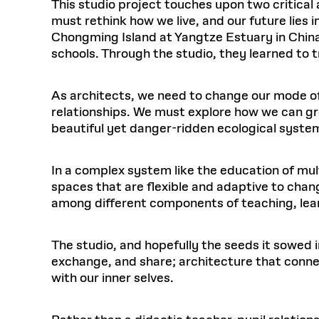
This studio project touches upon two critical
must rethink how we live, and our future lies 
Chongming Island at Yangtze Estuary in China
schools. Through the studio, they learned to t
As architects, we need to change our mode o
relationships. We must explore how we can gro
beautiful yet danger-ridden ecological syste
In a complex system like the education of mul
spaces that are flexible and adaptive to chang
among different components of teaching, lear
The studio, and hopefully the seeds it sowed i
exchange, and share; architecture that connec
with our inner selves.