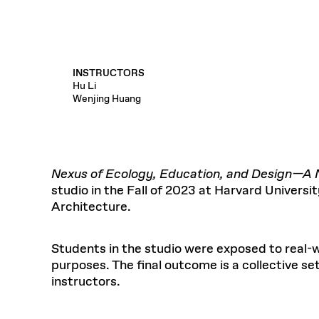
INSTRUCTORS
Hu Li
Wenjing Huang
Nexus of Ecology, Education, and Design—A N
studio in the Fall of 2023 at Harvard Univers
Architecture.
Students in the studio were exposed to real-w
purposes. The final outcome is a collective s
instructors.