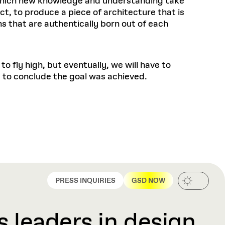
n which new knowledge and understanding take
t, to produce a piece of architecture that is
 that are authentically born out of each
 fly high, but eventually, we will have to
d to conclude the goal was achieved.
PRESS INQUIRIES
GSD NOW
 leaders in design,