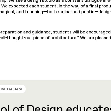
nship, we see a design studio as a constant dialogue i
We expected each student, in the way of a final produc
 magical, and touching—both radical and poetic—designs
reparation and guidance, students will be encouraged to
ell-thought-out piece of architecture.” We are please
INSTAGRAM
l of Design educates