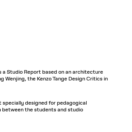
is a Studio Report based on an architecture
ng Wenjing, the Kenzo Tange Design Critics in
t specially designed for pedagogical
ion between the students and studio