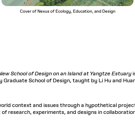
Cover of Nexus of Ecology, Education, and Design
ew School of Design on an Island at Yangtze Estuary
ity Graduate School of Design, taught by Li Hu and Hua
orld context and issues through a hypothetical projec
et of research, experiments, and designs in collaborat