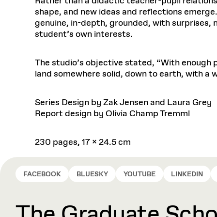
Rather than a didactic teacher-pupil relatio
shape, and new ideas and reflections emerge. 
genuine, in-depth, grounded, with surprises,
student’s own interests.
The studio’s objective stated, “With enough p
land somewhere solid, down to earth, with a w
Series Design by Zak Jensen and Laura Grey
Report design by Olivia Champ Tremml
230 pages, 17 x 24.5 cm
FACEBOOK
BLUESKY
YOUTUBE
LINKEDIN
The Graduate Schoo