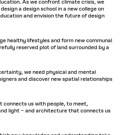
ducation. As we confront climate crisis, we
 design a design school in a new college on
ducation and envision the future of design
ge healthy lifestyles and form new communal
efully reserved plot of land surrounded by a
 certainty, we need physical and mental
signers and discover new spatial relationships
at connects us with people, to meet,
and light – and architecture that connects us