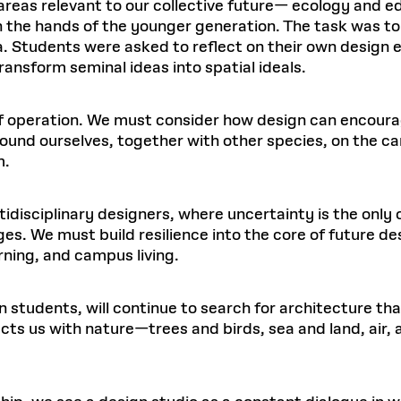
 areas relevant to our collective future— ecology and e
in the hands of the younger generation. The task was to
. Students were asked to reflect on their own design e
ransform seminal ideas into spatial ideals.
f operation. We must consider how design can encoura
und ourselves, together with other species, on the car
m.
tidisciplinary designers, where uncertainty is the only
es. We must build resilience into the core of future de
ning, and campus living.
n students, will continue to search for architecture th
ts us with nature—trees and birds, sea and land, air, 